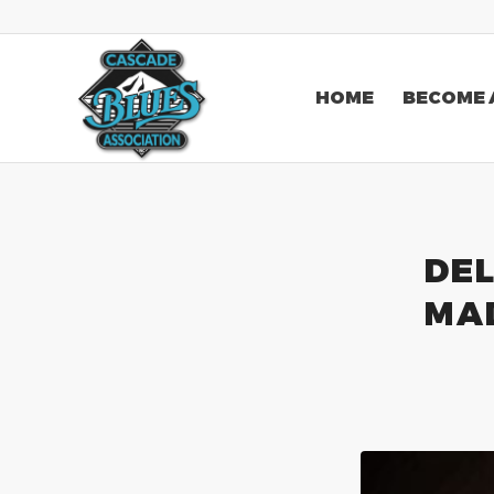
HOME
BECOME 
DEL
MA