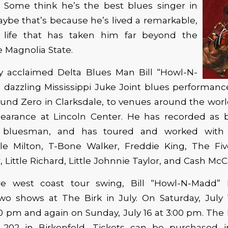
 Some think he’s the best blues singer in
Maybe that’s because he’s lived a remarkable,
 life that has taken him far beyond the
e Magnolia State.
ly acclaimed Delta Blues Man Bill “Howl-N-
 dazzling Mississippi Juke Joint blues performan
nd Zero in Clarksdale, to venues around the world
pearance at Lincoln Center. He has recorded as 
a bluesman, and has toured and worked with 
ttle Milton, T-Bone Walker, Freddie King, The Fiv
, Little Richard, Little Johnnie Taylor, and Cash McCa
e west coast tour swing, Bill “Howl-N-Madd” 
wo shows at The Birk in July. On Saturday, July 1
00 pm and again on Sunday, July 16 at 3:00 pm. The B
 202 in Birkenfeld. Tickets can be purchased 