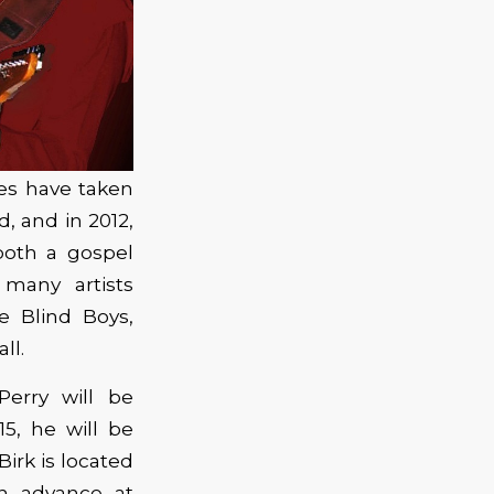
ces have taken
, and in 2012,
both a gospel
many artists
e Blind Boys,
ll.
Perry will be
5, he will be
irk is located
in advance at