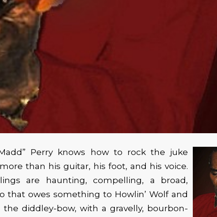
-Madd” Perry knows how to rock the juke
ore than his guitar, his foot, and his voice.
ylings are haunting, compelling, a broad,
to that owes something to Howlin’ Wolf and
the diddley-bow, with a gravelly, bourbon-