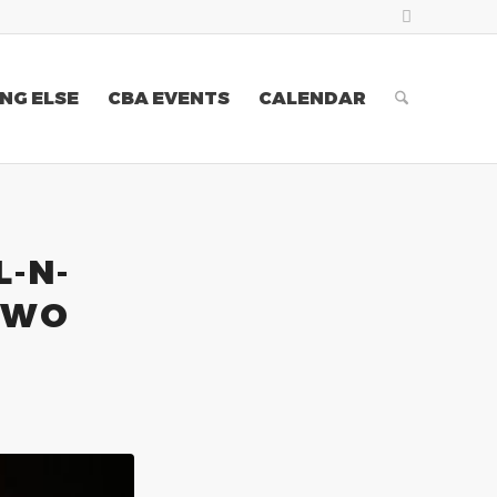
NG ELSE
CBA EVENTS
CALENDAR
L-N-
TWO