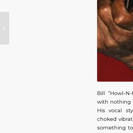
Texas Legend
Delbert McClinton &
The Self Made Men
Visit the Aladdin T...
Bill “Howl-N
with nothing m
His vocal st
choked vibra
something to 