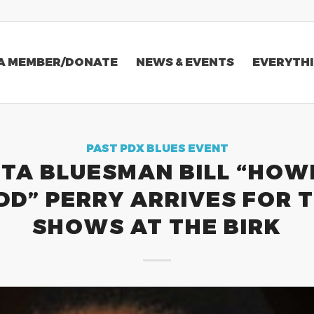
A MEMBER/DONATE
NEWS & EVENTS
EVERYTHI
PAST PDX BLUES EVENT
TA BLUESMAN BILL “HOW
DD” PERRY ARRIVES FOR 
SHOWS AT THE BIRK