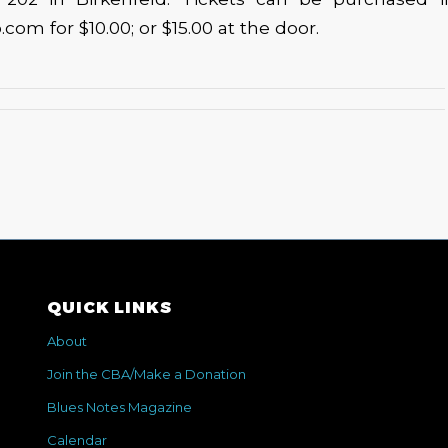
om for $10.00; or $15.00 at the door.
QUICK LINKS
About
Join the CBA/Make a Donation
Blues Notes Magazine
Calendar