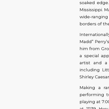
soaked edge.
Mississippi. 
wide-ranging
borders of th
International
Madd” Perry’s
him from Grou
a special ap
artist and 
including Li
Shirley Caesar
Making a rar
performing t
playing at 7:
at 11139 Hwy