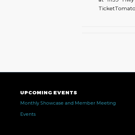
TicketTomato.c
UPCOMING EVENTS
Monthly Showcase and Member Meeting
Events