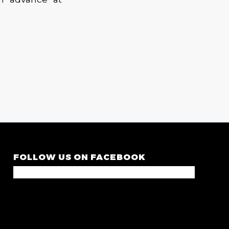
FOLLOW US ON FACEBOOK