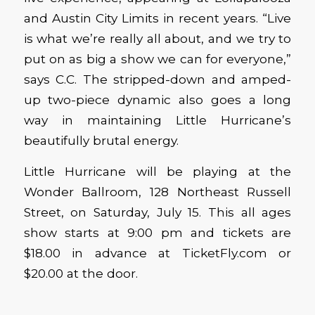
and Austin City Limits in recent years. “Live
is what we’re really all about, and we try to
put on as big a show we can for everyone,”
says C.C. The stripped-down and amped-
up two-piece dynamic also goes a long
way in maintaining Little Hurricane’s
beautifully brutal energy.
Little Hurricane will be playing at the
Wonder Ballroom, 128 Northeast Russell
Street, on Saturday, July 15. This all ages
show starts at 9:00 pm and tickets are
$18.00 in advance at TicketFly.com or
$20.00 at the door.