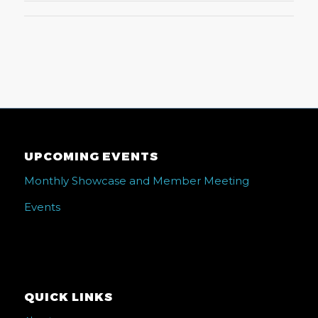
UPCOMING EVENTS
Monthly Showcase and Member Meeting
Events
QUICK LINKS