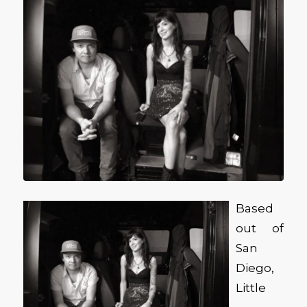
Based
out of
San
Diego,
Little