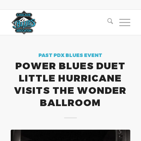
PAST PDX BLUES EVENT
POWER BLUES DUET
LITTLE HURRICANE
VISITS THE WONDER
BALLROOM