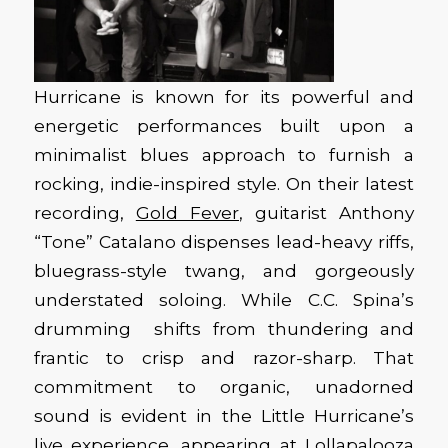
Hurricane is known for its powerful and
energetic performances built upon a
minimalist blues approach to furnish a
rocking, indie-inspired style. On their latest
recording,
Gold Fever
, guitarist Anthony
“Tone” Catalano dispenses lead-heavy riffs,
bluegrass-style twang, and gorgeously
understated soloing. While C.C. Spina’s
drumming shifts from thundering and
frantic to crisp and razor-sharp. That
commitment to organic, unadorned
sound is evident in the Little Hurricane’s
live experience, appearing at Lollapalooza