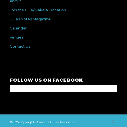
About
Join the CBA/Make a Donation
Blues Notes Magazine
Calendar
Venues
Contact Us
FOLLOW US ON FACEBOOK
©2025 Copyright - Cascade Blues Association