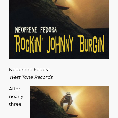
Neoprene Fedora
West Tone Records
After
nearly
three