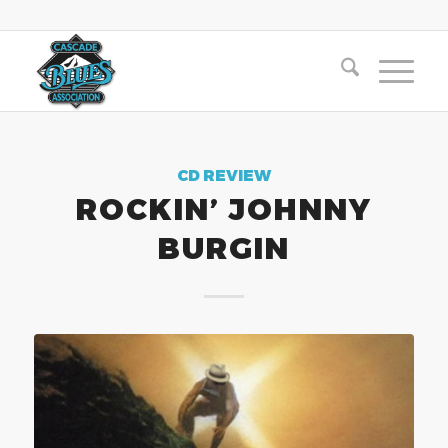
CD REVIEW
ROCKIN’ JOHNNY
BURGIN