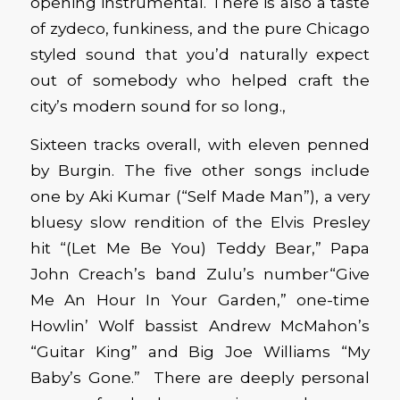
opening instrumental. There is also a taste
of zydeco, funkiness, and the pure Chicago
styled sound that you’d naturally expect
out of somebody who helped craft the
city’s modern sound for so long.,
Sixteen tracks overall, with eleven penned
by Burgin. The five other songs include
one by Aki Kumar (“Self Made Man”), a very
bluesy slow rendition of the Elvis Presley
hit “(Let Me Be You) Teddy Bear,” Papa
John Creach’s band Zulu’s number“Give
Me An Hour In Your Garden,” one-time
Howlin’ Wolf bassist Andrew McMahon’s
“Guitar King” and Big Joe Williams “My
Baby’s Gone.” There are deeply personal