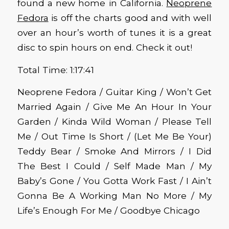
found a new home in California.
Neoprene
Fedora
is off the charts good and with well
over an hour’s worth of tunes it is a great
disc to spin hours on end. Check it out!
Total Time: 1:17:41
Neoprene Fedora / Guitar King / Won’t Get
Married Again / Give Me An Hour In Your
Garden / Kinda Wild Woman / Please Tell
Me / Out Time Is Short / (Let Me Be Your)
Teddy Bear / Smoke And Mirrors / I Did
The Best I Could / Self Made Man / My
Baby’s Gone / You Gotta Work Fast / I Ain’t
Gonna Be A Working Man No More / My
Life’s Enough For Me / Goodbye Chicago