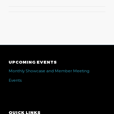
UPCOMING EVENTS
Monthly Showcase and Member Meeting
Events
QUICK LINKS