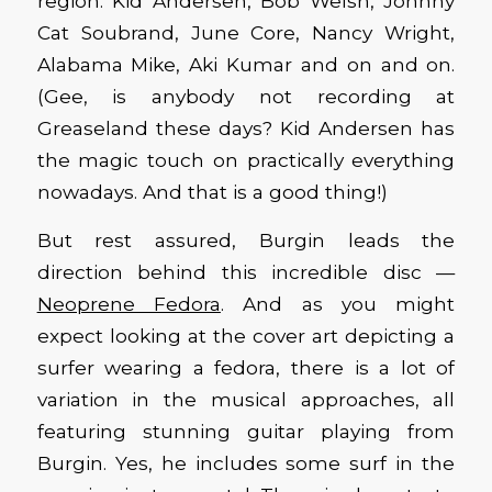
region: Kid Andersen, Bob Welsh, Johnny
Cat Soubrand, June Core, Nancy Wright,
Alabama Mike, Aki Kumar and on and on.
(Gee, is anybody not recording at
Greaseland these days? Kid Andersen has
the magic touch on practically everything
nowadays. And that is a good thing!)
But rest assured, Burgin leads the
direction behind this incredible disc —
Neoprene Fedora
. And as you might
expect looking at the cover art depicting a
surfer wearing a fedora, there is a lot of
variation in the musical approaches, all
featuring stunning guitar playing from
Burgin. Yes, he includes some surf in the