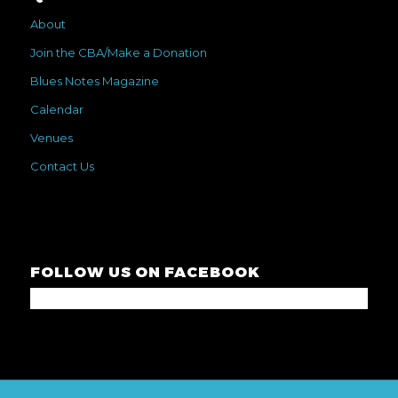
About
Join the CBA/Make a Donation
Blues Notes Magazine
Calendar
Venues
Contact Us
FOLLOW US ON FACEBOOK