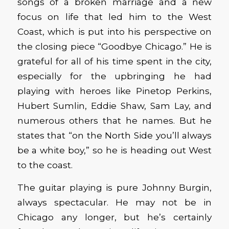
songs of a broken marriage and a new
focus on life that led him to the West
Coast, which is put into his perspective on
the closing piece “Goodbye Chicago.” He is
grateful for all of his time spent in the city,
especially for the upbringing he had
playing with heroes like Pinetop Perkins,
Hubert Sumlin, Eddie Shaw, Sam Lay, and
numerous others that he names. But he
states that “on the North Side you’ll always
be a white boy,” so he is heading out West
to the coast.
The guitar playing is pure Johnny Burgin,
always spectacular. He may not be in
Chicago any longer, but he’s certainly