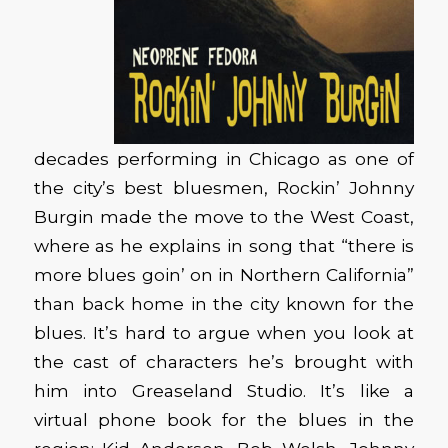
decades performing in Chicago as one of
the city’s best bluesmen, Rockin’ Johnny
Burgin made the move to the West Coast,
where as he explains in song that “there is
more blues goin’ on in Northern California”
than back home in the city known for the
blues. It’s hard to argue when you look at
the cast of characters he’s brought with
him into Greaseland Studio. It’s like a
virtual phone book for the blues in the