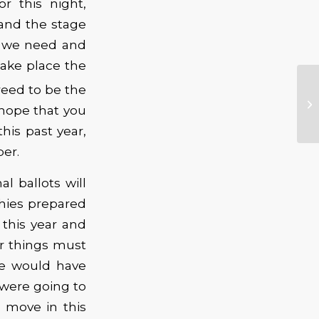
r this night,
 and the stage
at we need and
take place the
eed to be the
 hope that you
his past year,
er.
l ballots will
phies prepared
this year and
ar things must
we would have
were going to
 move in this