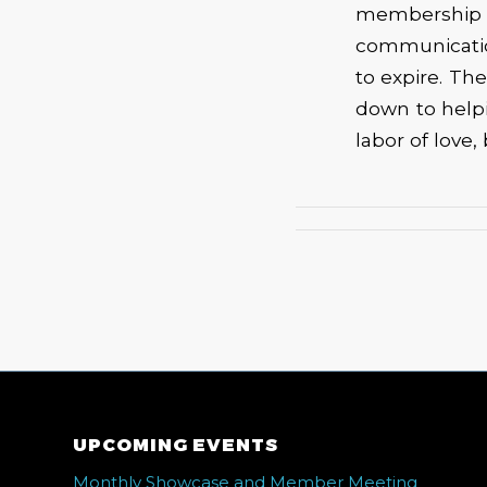
membership
communicatio
to expire. The
down to helpi
labor of love,
UPCOMING EVENTS
Monthly Showcase and Member Meeting