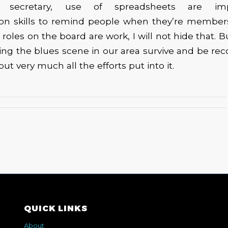
 secretary, use of spreadsheets are im
n skills to remind people when they’re member
 roles on the board are work, I will not hide that. B
ng the blues scene in our area survive and be recog
 but very much all the efforts put into it.
QUICK LINKS
About