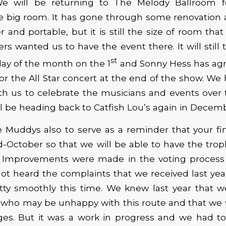
 will be returning to The Melody Ballroom fo
he big room. It has gone through some renovation
r and portable, but it is still the size of room th
s wanted us to have the event there. It will still 
st
ay of the month on the 1
and Sonny Hess has agr
or the All Star concert at the end of the show. We
th us to celebrate the musicians and events over t
l be heading back to Catfish Lou’s again in Decemb
 Muddys also to serve as a reminder that your fina
-October so that we will be able to have the tro
t. Improvements were made in the voting process 
not heard the complaints that we received last ye
tty smoothly this time. We knew last year that 
who may be unhappy with this route and that we 
ges. But it was a work in progress and we had to