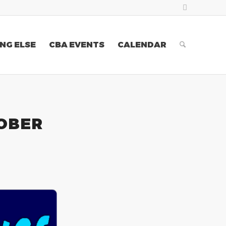
NG ELSE
CBA EVENTS
CALENDAR
TOBER