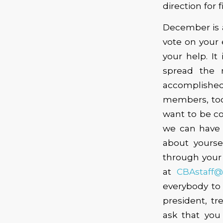
direction for 
December is a
vote on your 
your help. I
spread the 
accomplished.
members, too
want to be co
we can have y
about yourse
through your 
at
CBAstaff
everybody to 
president, t
ask that you