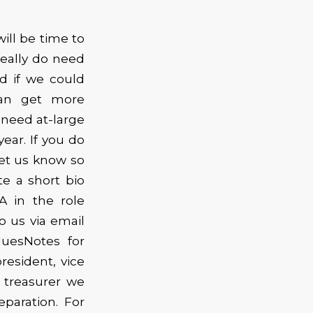
ill be time to
really do need
d if we could
can get more
 need at-large
ar. If you do
let us know so
te a short bio
A in the role
o us via email
uesNotes for
resident, vice
 treasurer we
paration. For