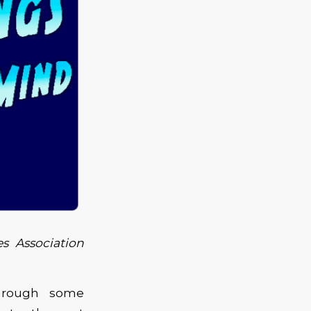
s Association
through some