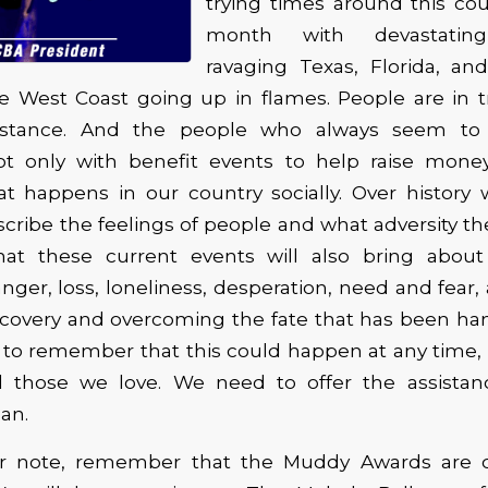
trying times around this co
month with devastating
ravaging Texas, Florida, an
he West Coast going up in flames. People are in t
istance. And the people who always seem to
ot only with benefit events to help raise money
at happens in our country socially. Over history
cribe the feelings of people and what adversity th
at these current events will also bring abou
nger, loss, loneliness, desperation, need and fear,
recovery and overcoming the fate that has been h
 to remember that this could happen at any time,
d those we love. We need to offer the assist
an.
er note, remember that the Muddy Awards are 