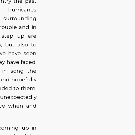
untry the past
 hurricanes
d surrounding
rouble and in
 step up are
, but also to
 we have seen
ey have faced.
t in song the
 and hopefully
anded to them.
 unexpectedly
ance when and
coming up in