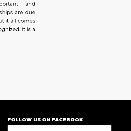
portant and
ships are due
ut it all comes
nized. It is a
FOLLOW US ON FACEBOOK