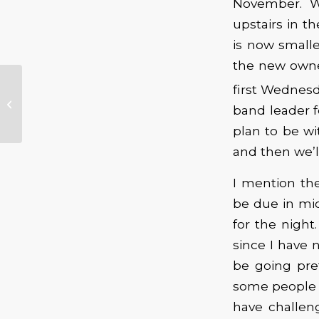
November. We
upstairs in t
is now smalle
the new owner
What’s on Tap for
first Wednesd
October’s General
band leader f
Membership
Meeting …
plan to be wi
and then we’l
I mention the
be due in mid
for the nigh
since I have 
be going pre
some people 
have challen