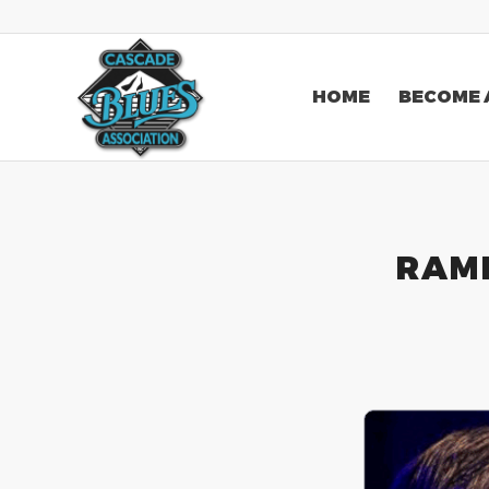
HOME
BECOME 
RAMB