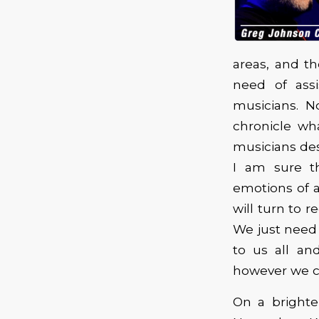
areas, and t
need of ass
musicians. N
chronicle wh
musicians des
I am sure th
emotions of a
will turn to 
We just need
to us all an
however we c
On a bright