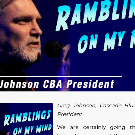
Greg Johnson, Cascade Blue
President
We are certainly going 