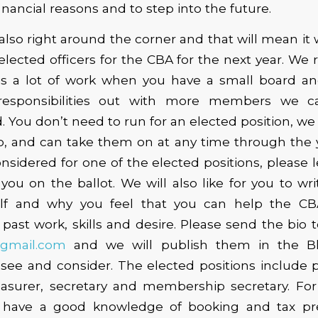
financial reasons and to step into the future.
lso right around the corner and that will mean it w
elected officers for the CBA for the next year. We 
t is a lot of work when you have a small board an
responsibilities out with more members we 
 You don’t need to run for an elected position, we
, and can take them on at any time through the ye
nsidered for one of the elected positions, please 
ou on the ballot. We will also like for you to wri
lf and why you feel that you can help the CB
past work, skills and desire. Please send the bio t
@gmail.com
and we will publish them in the Bl
see and consider. The elected positions include p
reasurer, secretary and membership secretary. For
 have a good knowledge of booking and tax pre