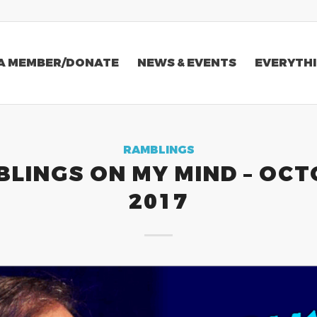
A MEMBER/DONATE
NEWS & EVENTS
EVERYTHI
RAMBLINGS
LINGS ON MY MIND – OC
2017