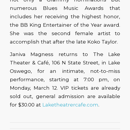
numerous Blues Music Awards that
includes her receiving the highest honor,
the BB King Entertainer of the Year award.
She was the second female artist to
accomplish that after the late Koko Taylor.
Janiva Magness returns to The Lake
Theater & Café, 106 N State Street, in Lake
Oswego, for an intimate, not-to-miss
performance, starting at 7:00 pm, on
Monday, March 12. VIP tickets are already
sold out, general admission are available
for $30.00 at
Laketheatrercafe.com
.