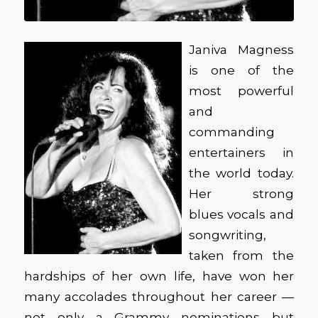
Janiva Magness
is one of the
most powerful
and
commanding
entertainers in
the world today.
Her strong
blues vocals and
songwriting,
taken from the
hardships of her own life, have won her
many accolades throughout her career —
not only a Grammy nominations but