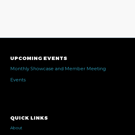
UPCOMING EVENTS
Monthly Showcase and Member Meeting
Events
QUICK LINKS
About