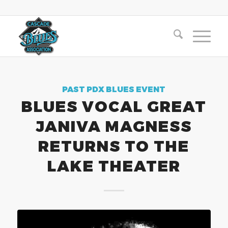
PAST PDX BLUES EVENT
BLUES VOCAL GREAT
JANIVA MAGNESS
RETURNS TO THE
LAKE THEATER