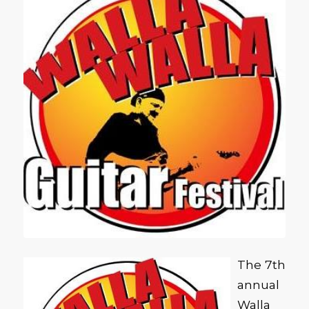
The 7th
annual
Walla