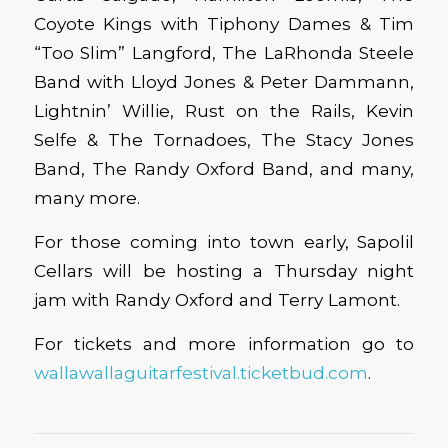
Coyote Kings with Tiphony Dames & Tim
“Too Slim” Langford, The LaRhonda Steele
Band with Lloyd Jones & Peter Dammann,
Lightnin’ Willie, Rust on the Rails, Kevin
Selfe & The Tornadoes, The Stacy Jones
Band, The Randy Oxford Band, and many,
many more.
For those coming into town early, Sapolil
Cellars will be hosting a Thursday night
jam with Randy Oxford and Terry Lamont.
For tickets and more information go to
wallawallaguitarfestival.ticketbud.com
.