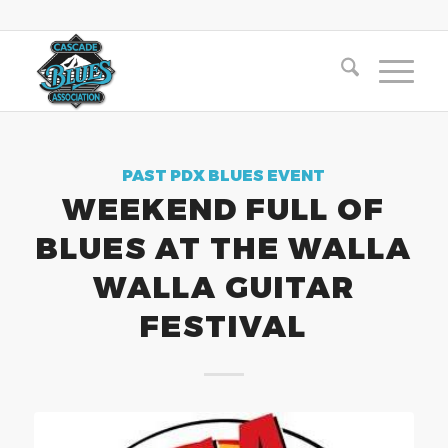
PAST PDX BLUES EVENT
WEEKEND FULL OF
BLUES AT THE WALLA
WALLA GUITAR
FESTIVAL