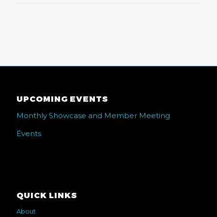
UPCOMING EVENTS
Monthly Showcase and Member Meeting
Events
QUICK LINKS
About