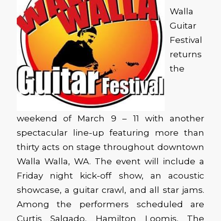
Walla
Guitar
Festival
returns
the
weekend of March 9 – 11 with another
spectacular line-up featuring more than
thirty acts on stage throughout downtown
Walla Walla, WA. The event will include a
Friday night kick-off show, an acoustic
showcase, a guitar crawl, and all star jams.
Among the performers scheduled are
Curtis Salgado, Hamilton Loomis, The