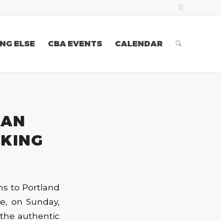
NG ELSE
CBA EVENTS
CALENDAR
 AN
 KING
ns to Portland
ue, on Sunday,
 the authentic