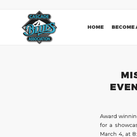
HOME
BECOME 
MI
EVEN
Award winning
for a showcas
March 4, at 8