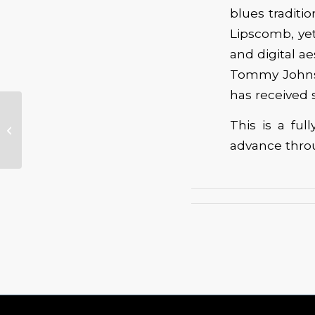
blues traditi
Lipscomb, yet
and digital a
Tommy Johnso
has received
Weekend Full of
This is a fu
Blues at the Walla
advance throug
Walla Guitar Festival