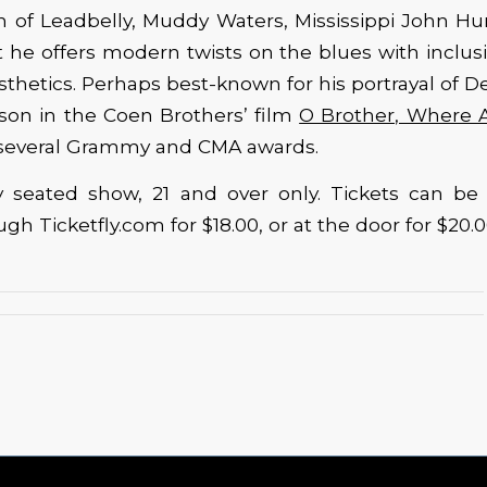
on of Leadbelly, Muddy Waters, Mississippi John H
 he offers modern twists on the blues with inclus
esthetics. Perhaps best-known for his portrayal of 
n in the Coen Brothers’ film
O Brother, Where 
 several Grammy and CMA awards.
lly seated show, 21 and over only. Tickets can be
h Ticketfly.com for $18.00, or at the door for $20.0