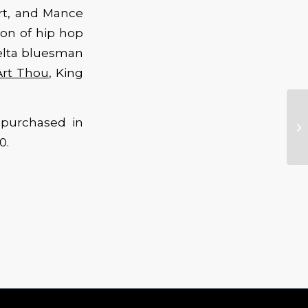
urt, and Mance
ion of hip hop
Delta bluesman
Art Thou
, King
 purchased in
0.