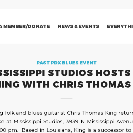
A MEMBER/DONATE
NEWS & EVENTS
EVERYTHI
PAST PDX BLUES EVENT
SSISSIPPI STUDIOS HOSTS
ING WITH CHRIS THOMAS
 folk and blues guitarist Chris Thomas King retur
e at Mississippi Studios, 3939 N Mississippi Aven
:00 pm. Based in Louisiana, King is a successor to