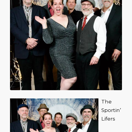
The
Sportin’
Lifers