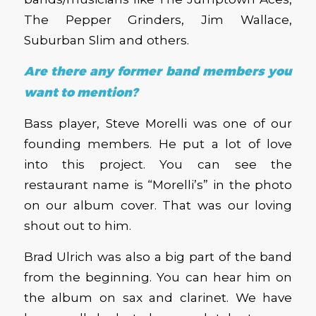
The Pepper Grinders, Jim Wallace,
Suburban Slim and others.
Are there any former band members you
want to mention?
Bass player, Steve Morelli was one of our
founding members. He put a lot of love
into this project. You can see the
restaurant name is “Morelli’s” in the photo
on our album cover. That was our loving
shout out to him.
Brad Ulrich was also a big part of the band
from the beginning. You can hear him on
the album on sax and clarinet. We have