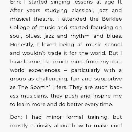
Erin: I started singing lessons at age 11.
After years studying classical, jazz and
musical theatre, I attended the Berklee
College of music and started focusing on
soul, blues, jazz and rhythm and blues.
Honestly, I loved being at music school
and wouldn’t trade it for the world. But I
have learned so much more from my real-
world experiences – particularly with a
group as challenging, fun and supportive
as The Sportin’ Lifers. They are such bad-
ass musicians, they push and inspire me
to learn more and do better every time.
Don: I had minor formal training, but
mostly curiosity about how to make cool