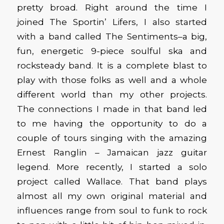
pretty broad. Right around the time I
joined The Sportin’ Lifers, I also started
with a band called The Sentiments–a big,
fun, energetic 9-piece soulful ska and
rocksteady band. It is a complete blast to
play with those folks as well and a whole
different world than my other projects.
The connections I made in that band led
to me having the opportunity to do a
couple of tours singing with the amazing
Ernest Ranglin – Jamaican jazz guitar
legend. More recently, I started a solo
project called Wallace. That band plays
almost all my own original material and
influences range from soul to funk to rock