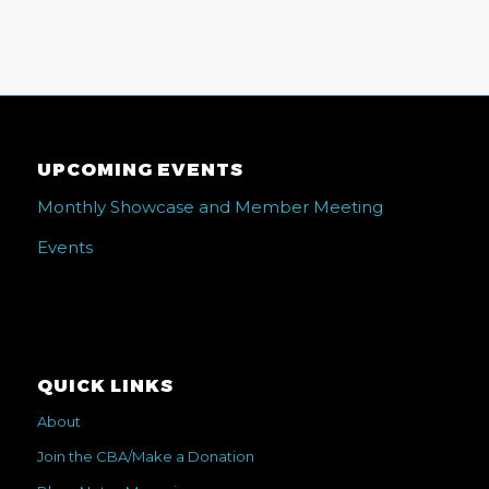
UPCOMING EVENTS
Monthly Showcase and Member Meeting
Events
QUICK LINKS
About
Join the CBA/Make a Donation