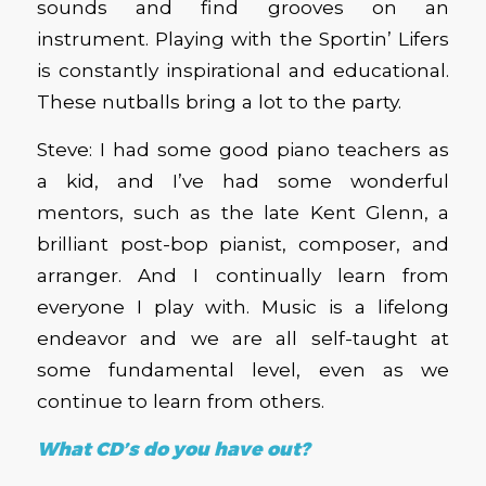
sounds and find grooves on an
instrument. Playing with the Sportin’ Lifers
is constantly inspirational and educational.
These nutballs bring a lot to the party.
Steve: I had some good piano teachers as
a kid, and I’ve had some wonderful
mentors, such as the late Kent Glenn, a
brilliant post-bop pianist, composer, and
arranger. And I continually learn from
everyone I play with. Music is a lifelong
endeavor and we are all self-taught at
some fundamental level, even as we
continue to learn from others.
What CD’s do you have out?