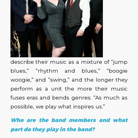
describe their music as a mixture of “jump
blues,” “rhythm and blues,” “boogie
woogie,” and “swing,” and the longer they
perform as a unit the more their music
fuses eras and bends genres. “As much as
possible, we play what inspires us.”
Who are the band members and what
part do they play in the band?