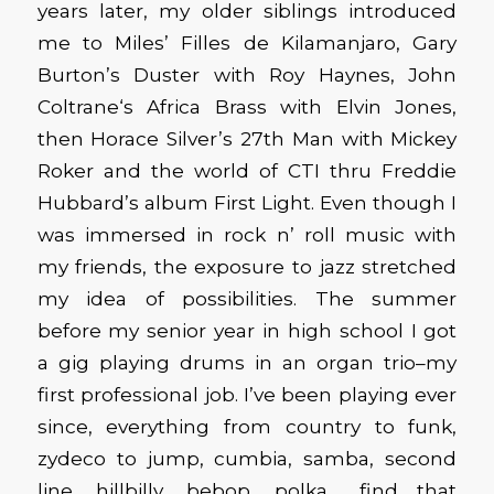
years later, my older siblings introduced
me to Miles’ Filles de Kilamanjaro, Gary
Burton’s Duster with Roy Haynes, John
Coltrane‘s Africa Brass with Elvin Jones,
then Horace Silver’s 27th Man with Mickey
Roker and the world of CTI thru Freddie
Hubbard’s album First Light. Even though I
was immersed in rock n’ roll music with
my friends, the exposure to jazz stretched
my idea of possibilities. The summer
before my senior year in high school I got
a gig playing drums in an organ trio–my
first professional job. I’ve been playing ever
since, everything from country to funk,
zydeco to jump, cumbia, samba, second
line, hillbilly, bebop, polka… find that