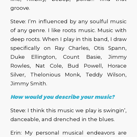
groove.
Steve: I’m influenced by any soulful music
of any genre. I like roots music. Music with
deep roots. When I play in this band, I draw
specifically on Ray Charles, Otis Spann,
Duke Ellington, Count Basie, Jimmy
Rowles, Nat Cole, Bud Powell, Horace
Silver, Thelonious Monk, Teddy Wilson,
Jimmy Smith.
How would you describe your music?
Steve: I think this music we play is swingin’,
danceable, and drenched in the blues.
Erin: My personal musical endeavors are