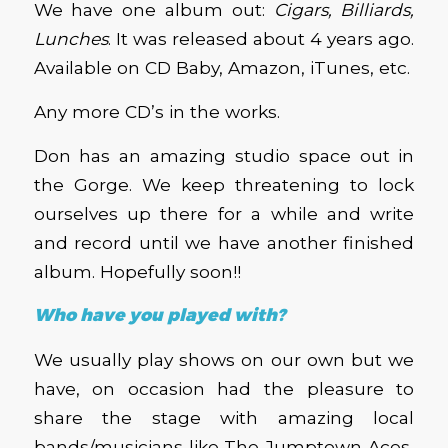
We have one album out:
Cigars, Billiards,
Lunches
. It was released about 4 years ago.
Available on CD Baby, Amazon, iTunes, etc.
Any more CD’s in the works.
Don has an amazing studio space out in
the Gorge. We keep threatening to lock
ourselves up there for a while and write
and record until we have another finished
album. Hopefully soon!!
Who have you played with?
We usually play shows on our own but we
have, on occasion had the pleasure to
share the stage with amazing local
bands/musicians like The Jumptown Aces,