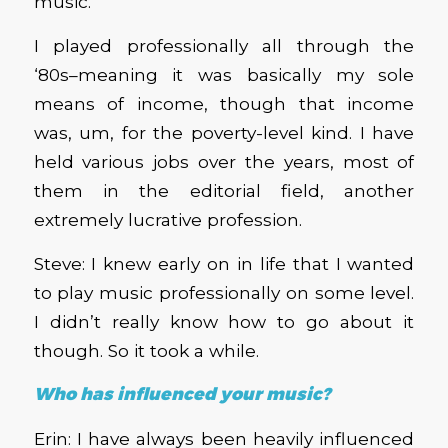
music.
I played professionally all through the
‘80s–meaning it was basically my sole
means of income, though that income
was, um, for the poverty-level kind. I have
held various jobs over the years, most of
them in the editorial field, another
extremely lucrative profession.
Steve: I knew early on in life that I wanted
to play music professionally on some level.
I didn’t really know how to go about it
though. So it took a while.
Who has influenced your music?
Erin: I have always been heavily influenced