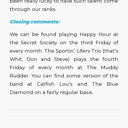
been really lucky to have such talent come
through our ranks.
Closing comments:
We can be found playing Happy Hour at
the Secret Society on the third Friday of
every month. The Sportin’ Lifers Trio (that’s
Whit, Don and Steve) plays the fourth
Friday of every month at The Muddy
Rudder. You can find some version of the
band at Catfish Lou’s and The Blue
Diamond on a fairly regular basis.