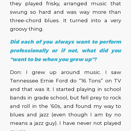
they played frisky, arranged music that
swung so hard and was way more than
three-chord blues. It turned into a very
groovy thing.
Did each of you always want to perform
professionally or if not, what did you
“want to be when you grew up”?
Don: I grew up around music. I saw
Tennessee Ernie Ford do “16 Tons” on TV
and that was it. I started playing in school
bands in grade school, but fell prey to rock
and roll in the ‘60s, and found my way to
blues and jazz (even though I am by no
means a jazz guy). I have never not played