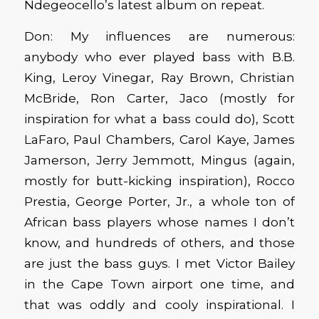
Ndegeocello’s latest album on repeat.
Don: My influences are numerous:
anybody who ever played bass with B.B.
King, Leroy Vinegar, Ray Brown, Christian
McBride, Ron Carter, Jaco (mostly for
inspiration for what a bass could do), Scott
LaFaro, Paul Chambers, Carol Kaye, James
Jamerson, Jerry Jemmott, Mingus (again,
mostly for butt-kicking inspiration), Rocco
Prestia, George Porter, Jr., a whole ton of
African bass players whose names I don’t
know, and hundreds of others, and those
are just the bass guys. I met Victor Bailey
in the Cape Town airport one time, and
that was oddly and cooly inspirational. I