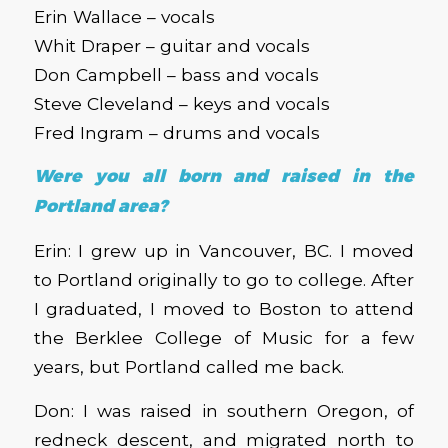
Erin Wallace – vocals
Whit Draper – guitar and vocals
Don Campbell – bass and vocals
Steve Cleveland – keys and vocals
Fred Ingram – drums and vocals
Were you all born and raised in the
Portland area?
Erin: I grew up in Vancouver, BC. I moved
to Portland originally to go to college. After
I graduated, I moved to Boston to attend
the Berklee College of Music for a few
years, but Portland called me back.
Don: I was raised in southern Oregon, of
redneck descent, and migrated north to