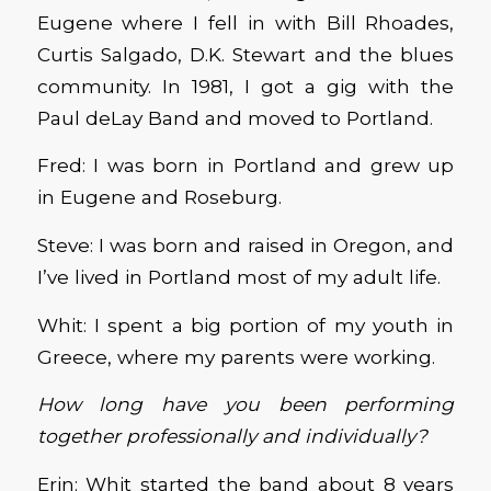
Eugene where I fell in with Bill Rhoades,
Curtis Salgado, D.K. Stewart and the blues
community. In 1981, I got a gig with the
Paul deLay Band and moved to Portland.
Fred: I was born in Portland and grew up
in Eugene and Roseburg.
Steve: I was born and raised in Oregon, and
I’ve lived in Portland most of my adult life.
Whit: I spent a big portion of my youth in
Greece, where my parents were working.
How long have you been performing
together professionally and individually?
Erin: Whit started the band about 8 years