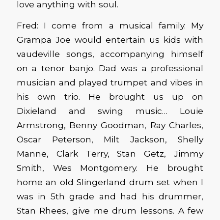
love anything with soul.
Fred: I come from a musical family. My
Grampa Joe would entertain us kids with
vaudeville songs, accompanying himself
on a tenor banjo. Dad was a professional
musician and played trumpet and vibes in
his own trio. He brought us up on
Dixieland and swing music… Louie
Armstrong, Benny Goodman, Ray Charles,
Oscar Peterson, Milt Jackson, Shelly
Manne, Clark Terry, Stan Getz, Jimmy
Smith, Wes Montgomery. He brought
home an old Slingerland drum set when I
was in 5th grade and had his drummer,
Stan Rhees, give me drum lessons. A few