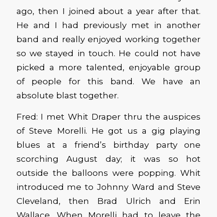
ago, then I joined about a year after that.
He and I had previously met in another
band and really enjoyed working together
so we stayed in touch. He could not have
picked a more talented, enjoyable group
of people for this band. We have an
absolute blast together.
Fred: I met Whit Draper thru the auspices
of Steve Morelli. He got us a gig playing
blues at a friend’s birthday party one
scorching August day; it was so hot
outside the balloons were popping. Whit
introduced me to Johnny Ward and Steve
Cleveland, then Brad Ulrich and Erin
Wallace. When Morelli had to leave the