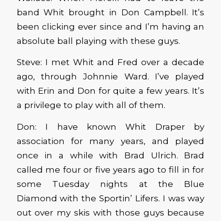
band Whit brought in Don Campbell. It’s
been clicking ever since and I’m having an
absolute ball playing with these guys.
Steve: I met Whit and Fred over a decade
ago, through Johnnie Ward. I’ve played
with Erin and Don for quite a few years. It’s
a privilege to play with all of them.
Don: I have known Whit Draper by
association for many years, and played
once in a while with Brad Ulrich. Brad
called me four or five years ago to fill in for
some Tuesday nights at the Blue
Diamond with the Sportin’ Lifers. I was way
out over my skis with those guys because