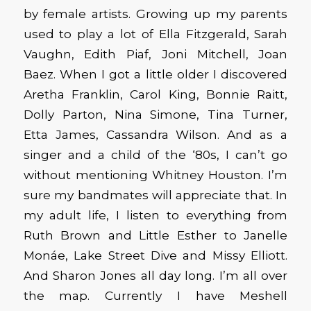
by female artists. Growing up my parents
used to play a lot of Ella Fitzgerald, Sarah
Vaughn, Edith Piaf, Joni Mitchell, Joan
Baez. When I got a little older I discovered
Aretha Franklin, Carol King, Bonnie Raitt,
Dolly Parton, Nina Simone, Tina Turner,
Etta James, Cassandra Wilson. And as a
singer and a child of the ‘80s, I can’t go
without mentioning Whitney Houston. I’m
sure my bandmates will appreciate that. In
my adult life, I listen to everything from
Ruth Brown and Little Esther to Janelle
Monáe, Lake Street Dive and Missy Elliott.
And Sharon Jones all day long. I’m all over
the map. Currently I have Meshell