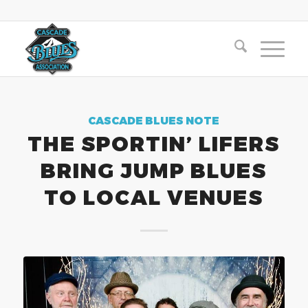
CASCADE BLUES NOTE
THE SPORTIN’ LIFERS
BRING JUMP BLUES
TO LOCAL VENUES