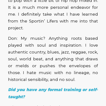
to pop with a little bit of hip hop mixed in.
It is a much more personal endeavor for
me. I definitely take what I have learned
from the Sportin’ Lifers with me into that
project.
Don: My music? Anything roots based
played with soul and inspiration. I love
authentic country, blues, jazz, reggae, rock,
soul, world beat, and anything that draws
or melds or pushes the envelopes of
those. I hate music with no lineage, no
historical sensibility, and no soul.
Did you have any formal training or self-
taught?