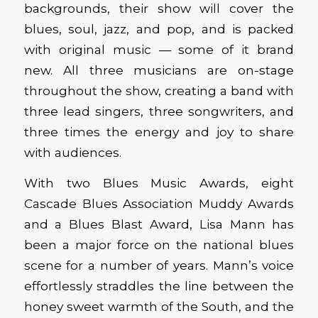
backgrounds, their show will cover the
blues, soul, jazz, and pop, and is packed
with original music — some of it brand
new. All three musicians are on-stage
throughout the show, creating a band with
three lead singers, three songwriters, and
three times the energy and joy to share
with audiences.
With two Blues Music Awards, eight
Cascade Blues Association Muddy Awards
and a Blues Blast Award, Lisa Mann has
been a major force on the national blues
scene for a number of years. Mann’s voice
effortlessly straddles the line between the
honey sweet warmth of the South, and the