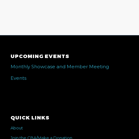
UPCOMING EVENTS
Monthly Showcase and Member Meeting
Events
QUICK LINKS
About
Join the CBA/Make a Donation