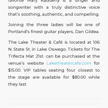
favorite Mary Kadderly is a singer and
songwriter with a truly distinctive voice
that’s soothing, authentic, and compelling.
Joining the three ladies will be one of
Portland’s finest guitar players, Dan Gildea.
The Lake Theater & Café is located at 106
N. State St. in Lake Oswego. Tickets for The
Trifecta Mat 21st. can be purchased at the
venue’s website
Laketheatercafe.com
for
$15.00. VIP tables seating four closest to
the stage are available for $80.00 while
they last.