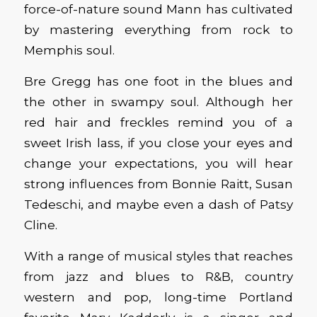
force-of-nature sound Mann has cultivated
by mastering everything from rock to
Memphis soul.
Bre Gregg has one foot in the blues and
the other in swampy soul. Although her
red hair and freckles remind you of a
sweet Irish lass, if you close your eyes and
change your expectations, you will hear
strong influences from Bonnie Raitt, Susan
Tedeschi, and maybe even a dash of Patsy
Cline.
With a range of musical styles that reaches
from jazz and blues to R&B, country
western and pop, long-time Portland