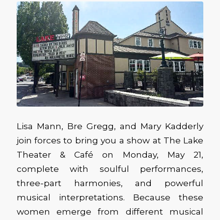
Lisa Mann, Bre Gregg, and Mary Kadderly
join forces to bring you a show at The Lake
Theater & Café on Monday, May 21,
complete with soulful performances,
three-part harmonies, and powerful
musical interpretations. Because these
women emerge from different musical