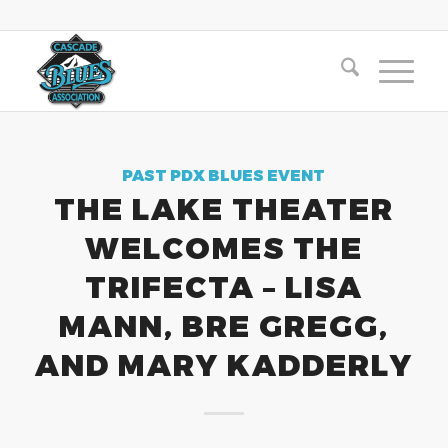
PAST PDX BLUES EVENT
THE LAKE THEATER
WELCOMES THE
TRIFECTA – LISA
MANN, BRE GREGG,
AND MARY KADDERLY