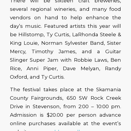
There will be sixteen craft breweries,
several regional wineries, and many food
vendors on hand to help enhance the
day’s music. Featured artists this year will
be Hillstomp, Ty Curtis, LaRhonda Steele &
King Louie, Norman Sylvester Band, Sister
Mercy, Timothy James, and a Guitar
Slinger Super Jam with Robbie Laws, Ben
Rice, Anni Piper, Dave Melyan, Randy
Oxford, and Ty Curtis.
The festival takes place at the Skamania
County Fairgrounds, 650 SW Rock Creek
Drive in Stevenson, from 2:00 – 10:00 pm.
Admission is $20.00 per person advance
online purchases available at the event’s