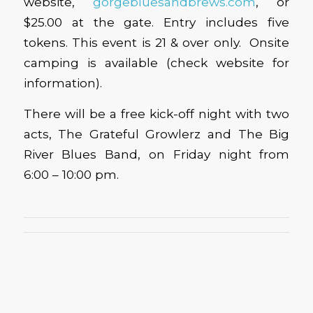
website,
gorgebluesandbrews.com
, or
$25.00 at the gate. Entry includes five
tokens. This event is 21 & over only. Onsite
camping is available (check website for
information).
There will be a free kick-off night with two
acts, The Grateful Growlerz and The Big
River Blues Band, on Friday night from
6:00 – 10:00 pm.