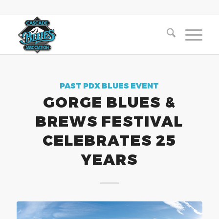
PAST PDX BLUES EVENT
GORGE BLUES &
BREWS FESTIVAL
CELEBRATES 25
YEARS