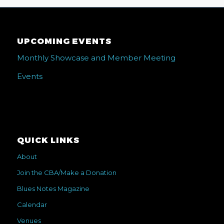
UPCOMING EVENTS
Monthly Showcase and Member Meeting
Events
QUICK LINKS
About
Join the CBA/Make a Donation
Blues Notes Magazine
Calendar
Venues