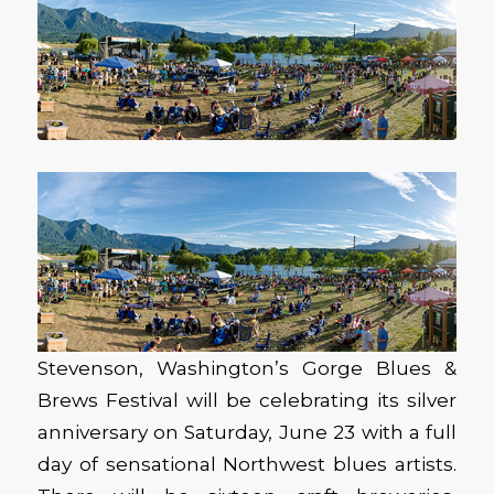
Stevenson, Washington’s Gorge Blues &
Brews Festival will be celebrating its silver
anniversary on Saturday, June 23 with a full
day of sensational Northwest blues artists.