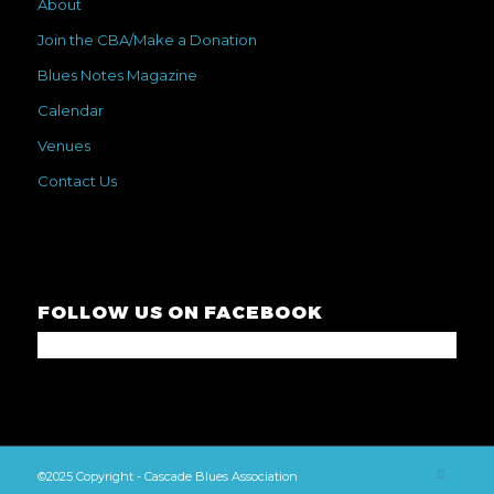
About
Join the CBA/Make a Donation
Blues Notes Magazine
Calendar
Venues
Contact Us
FOLLOW US ON FACEBOOK
©2025 Copyright - Cascade Blues Association