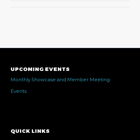
UPCOMING EVENTS
Monthly Showcase and Member Meeting
Events
QUICK LINKS