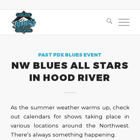
PAST PDX BLUES EVENT
NW BLUES ALL STARS
IN HOOD RIVER
As the summer weather warms up, check
out calendars for shows taking place in
various locations around the Northwest.
There’s always something happening.