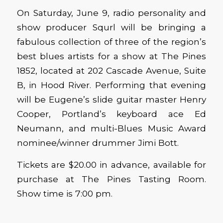
On Saturday, June 9, radio personality and
show producer Squrl will be bringing a
fabulous collection of three of the region’s
best blues artists for a show at The Pines
1852, located at 202 Cascade Avenue, Suite
B, in Hood River. Performing that evening
will be Eugene’s slide guitar master Henry
Cooper, Portland’s keyboard ace Ed
Neumann, and multi-Blues Music Award
nominee/winner drummer Jimi Bott.
Tickets are $20.00 in advance, available for
purchase at The Pines Tasting Room.
Show time is 7:00 pm.