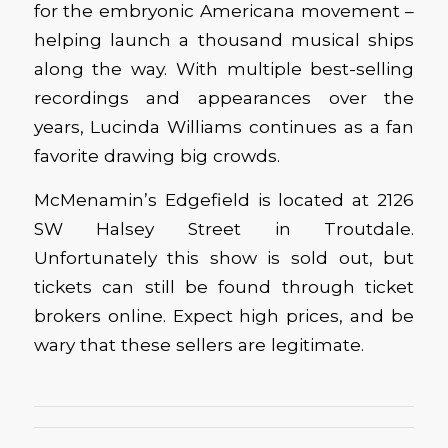
for the embryonic Americana movement –
helping launch a thousand musical ships
along the way. With multiple best-selling
recordings and appearances over the
years, Lucinda Williams continues as a fan
favorite drawing big crowds.
McMenamin’s Edgefield is located at 2126
SW Halsey Street in Troutdale.
Unfortunately this show is sold out, but
tickets can still be found through ticket
brokers online. Expect high prices, and be
wary that these sellers are legitimate.