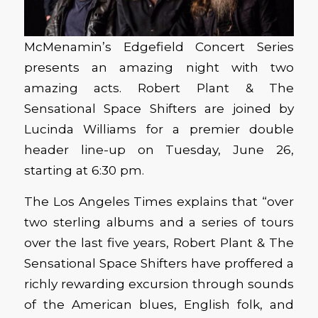
McMenamin’s Edgefield Concert Series
presents an amazing night with two
amazing acts. Robert Plant & The
Sensational Space Shifters are joined by
Lucinda Williams for a premier double
header line-up on Tuesday, June 26,
starting at 6:30 pm.
The Los Angeles Times explains that “over
two sterling albums and a series of tours
over the last five years, Robert Plant & The
Sensational Space Shifters have proffered a
richly rewarding excursion through sounds
of the American blues, English folk, and