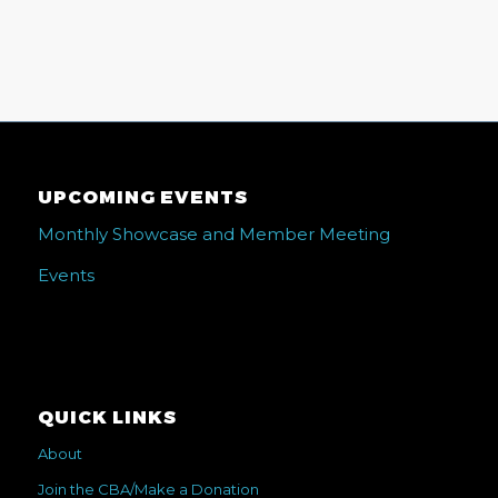
UPCOMING EVENTS
Monthly Showcase and Member Meeting
Events
QUICK LINKS
About
Join the CBA/Make a Donation