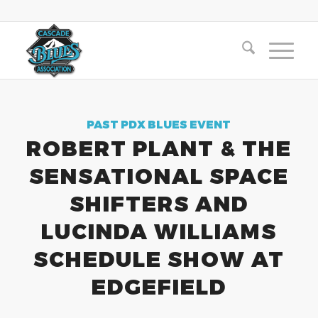
PAST PDX BLUES EVENT
ROBERT PLANT & THE
SENSATIONAL SPACE
SHIFTERS AND
LUCINDA WILLIAMS
SCHEDULE SHOW AT
EDGEFIELD