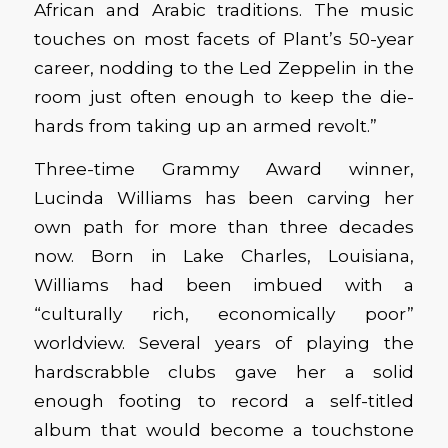
African and Arabic traditions. The music
touches on most facets of Plant’s 50-year
career, nodding to the Led Zeppelin in the
room just often enough to keep the die-
hards from taking up an armed revolt.”
Three-time Grammy Award winner,
Lucinda Williams has been carving her
own path for more than three decades
now. Born in Lake Charles, Louisiana,
Williams had been imbued with a
“culturally rich, economically poor”
worldview. Several years of playing the
hardscrabble clubs gave her a solid
enough footing to record a self-titled
album that would become a touchstone