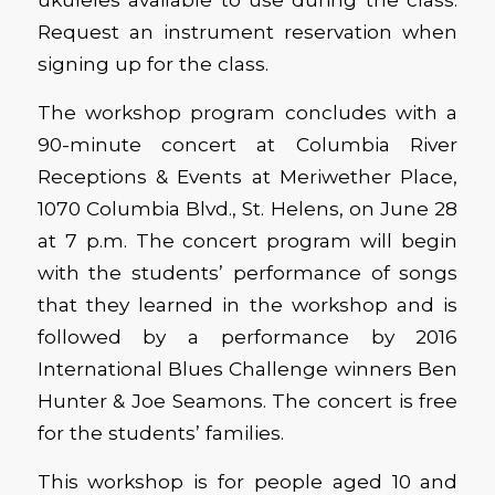
Request an instrument reservation when
signing up for the class.
The workshop program concludes with a
90-minute concert at Columbia River
Receptions & Events at Meriwether Place,
1070 Columbia Blvd., St. Helens, on June 28
at 7 p.m. The concert program will begin
with the students’ performance of songs
that they learned in the workshop and is
followed by a performance by 2016
International Blues Challenge winners Ben
Hunter & Joe Seamons. The concert is free
for the students’ families.
This workshop is for people aged 10 and