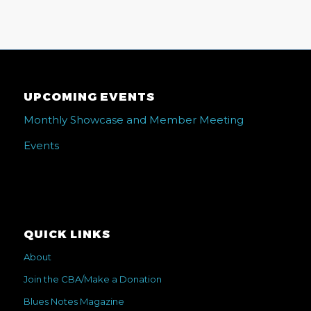
UPCOMING EVENTS
Monthly Showcase and Member Meeting
Events
QUICK LINKS
About
Join the CBA/Make a Donation
Blues Notes Magazine