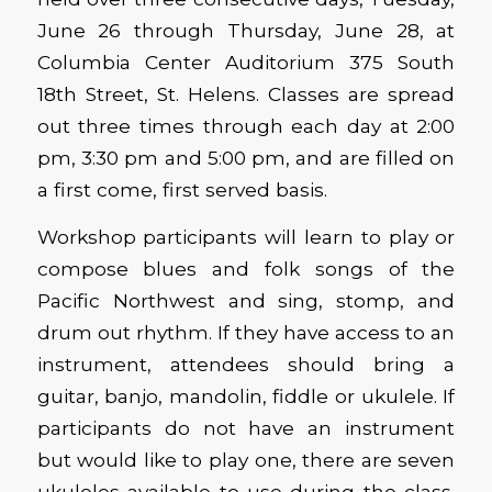
June 26 through Thursday, June 28, at
Columbia Center Auditorium 375 South
18th Street, St. Helens. Classes are spread
out three times through each day at 2:00
pm, 3:30 pm and 5:00 pm, and are filled on
a first come, first served basis.
Workshop participants will learn to play or
compose blues and folk songs of the
Pacific Northwest and sing, stomp, and
drum out rhythm. If they have access to an
instrument, attendees should bring a
guitar, banjo, mandolin, fiddle or ukulele. If
participants do not have an instrument
but would like to play one, there are seven
ukuleles available to use during the class.