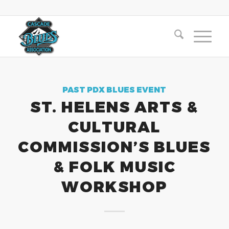
PAST PDX BLUES EVENT
ST. HELENS ARTS &
CULTURAL
COMMISSION’S BLUES
& FOLK MUSIC
WORKSHOP