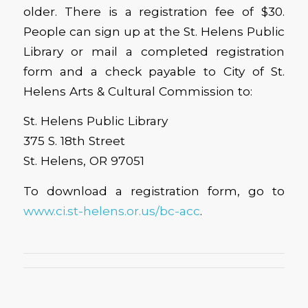
older. There is a registration fee of $30.
People can sign up at the St. Helens Public
Library or mail a completed registration
form and a check payable to City of St.
Helens Arts & Cultural Commission to:
St. Helens Public Library
375 S. 18th Street
St. Helens, OR 97051
To download a registration form, go to
www.ci.st-helens.or.us/bc-acc
.