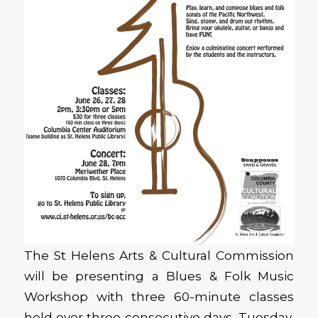
The St Helens Arts & Cultural Commission
will be presenting a Blues & Folk Music
Workshop with three 60-minute classes
held over three consecutive days, Tuesday,