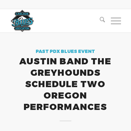
PAST PDX BLUES EVENT
AUSTIN BAND THE
GREYHOUNDS
SCHEDULE TWO
OREGON
PERFORMANCES