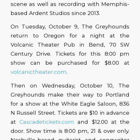
scene as well as recording with Memphis-
based Ardent Studios since 2013.
On Tuesday, October 9, The Greyhounds
return to Oregon for a night at the
Volcanic Theater Pub in Bend, 70 SW
Century Drive. Tickets for this 8:00 pm
show can be purchased for $8.00 at
volcanictheater.com
.
Then on Wednesday, October 10, The
Greyhounds make their way to Portland
for a show at the White Eagle Saloon, 836
N Russell Street. Tickets are $10 in advance
at
Cascadetickets.com
and $12.00 at the
door. Show time is 8:00 pm, 21 & over only.
Nashville-based guitarist and songwriter