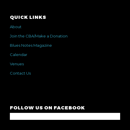
QUICK LINKS
About
Join the CBA/Make a Donation
Blues Notes Magazine
Calendar
Venues
Contact Us
FOLLOW US ON FACEBOOK