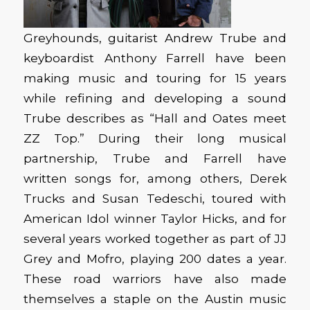
Greyhounds, guitarist Andrew Trube and
keyboardist Anthony Farrell have been
making music and touring for 15 years
while refining and developing a sound
Trube describes as “Hall and Oates meet
ZZ Top.” During their long musical
partnership, Trube and Farrell have
written songs for, among others, Derek
Trucks and Susan Tedeschi, toured with
American Idol winner Taylor Hicks, and for
several years worked together as part of JJ
Grey and Mofro, playing 200 dates a year.
These road warriors have also made
themselves a staple on the Austin music