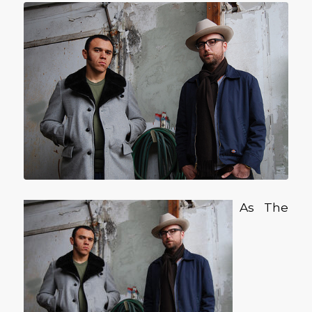
As The