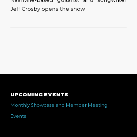
Jeff Crosby opens the show.
UPCOMING EVENTS
Monthly Showcase and Member Meeting
Events