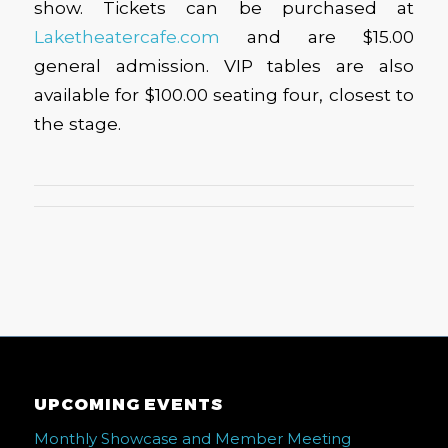
show. Tickets can be purchased at
Laketheatercafe.com
and are $15.00
general admission. VIP tables are also
available for $100.00 seating four, closest to
the stage.
UPCOMING EVENTS
Monthly Showcase and Member Meeting