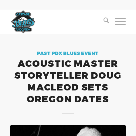
PAST PDX BLUES EVENT
ACOUSTIC MASTER
STORYTELLER DOUG
MACLEOD SETS
OREGON DATES