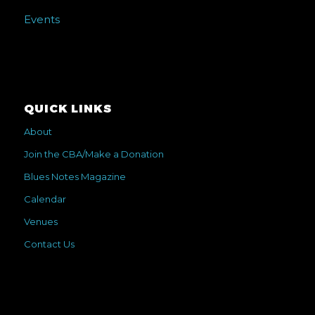
Events
QUICK LINKS
About
Join the CBA/Make a Donation
Blues Notes Magazine
Calendar
Venues
Contact Us