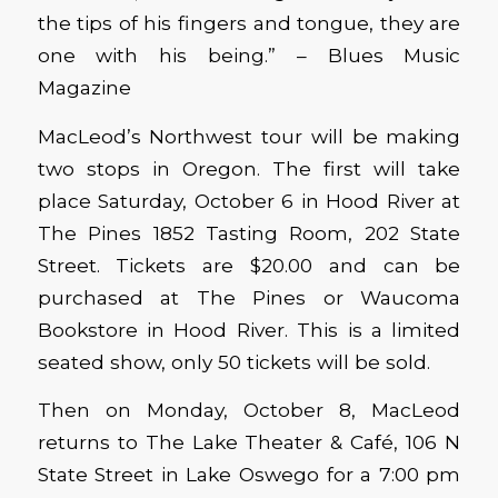
the tips of his fingers and tongue, they are
one with his being.” – Blues Music
Magazine
MacLeod’s Northwest tour will be making
two stops in Oregon. The first will take
place Saturday, October 6 in Hood River at
The Pines 1852 Tasting Room, 202 State
Street. Tickets are $20.00 and can be
purchased at The Pines or Waucoma
Bookstore in Hood River. This is a limited
seated show, only 50 tickets will be sold.
Then on Monday, October 8, MacLeod
returns to The Lake Theater & Café, 106 N
State Street in Lake Oswego for a 7:00 pm