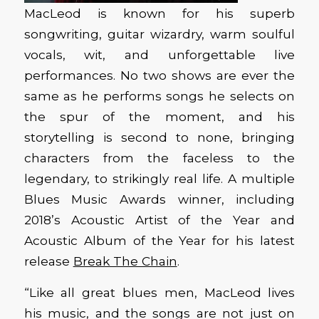
MacLeod is known for his superb
songwriting, guitar wizardry, warm soulful
vocals, wit, and unforgettable live
performances. No two shows are ever the
same as he performs songs he selects on
the spur of the moment, and his
storytelling is second to none, bringing
characters from the faceless to the
legendary, to strikingly real life. A multiple
Blues Music Awards winner, including
2018’s Acoustic Artist of the Year and
Acoustic Album of the Year for his latest
release
Break The Chain
.
“Like all great blues men, MacLeod lives
his music, and the songs are not just on