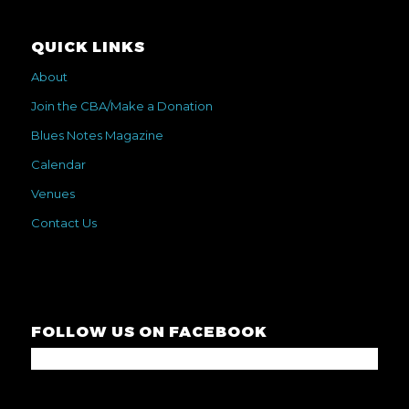
QUICK LINKS
About
Join the CBA/Make a Donation
Blues Notes Magazine
Calendar
Venues
Contact Us
FOLLOW US ON FACEBOOK