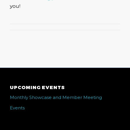
you!
UPCOMING EVENTS
Monthly Showcase and Member Meeting
Events