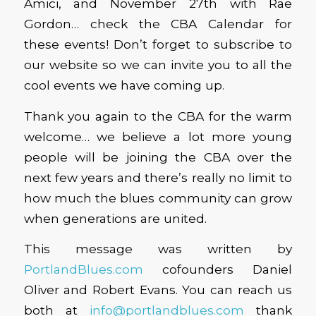
Amici, and November 27th with Rae
Gordon… check the CBA Calendar for
these events! Don’t forget to subscribe to
our website so we can invite you to all the
cool events we have coming up.
Thank you again to the CBA for the warm
welcome… we believe a lot more young
people will be joining the CBA over the
next few years and there’s really no limit to
how much the blues community can grow
when generations are united.
This message was written by
PortlandBlues.com
cofounders Daniel
Oliver and Robert Evans. You can reach us
both at
info@portlandblues.com
thank