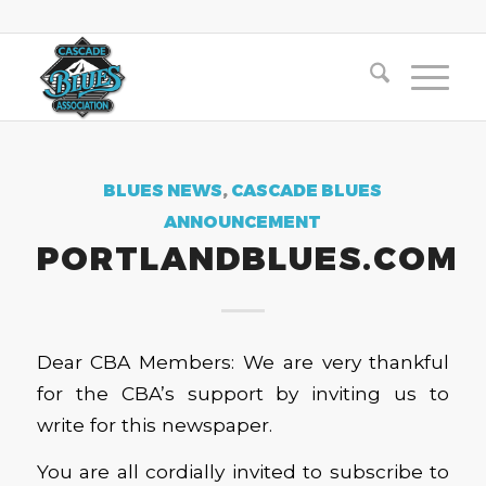
BLUES NEWS
,
CASCADE BLUES
ANNOUNCEMENT
PORTLANDBLUES.COM
Dear CBA Members: We are very thankful
for the CBA’s support by inviting us to
write for this newspaper.
You are all cordially invited to subscribe to