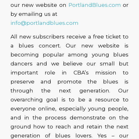
our new website on
PortlandBlues.com
or
by emailing us at
info@portlandblues.com
All new subscribers receive a free ticket to
a blues concert. Our new website is
becoming popular among young blues
dancers and we believe our small but
important role in CBA’s mission to
preserve and promote the blues is
through the next generation. Our
overarching goal is to be a resource to
everyone online, especially young people,
and in the process demonstrate on the
ground how to reach and retain the next
generation of blues lovers. Yes – our