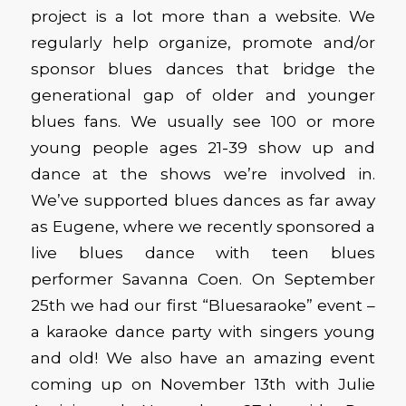
project is a lot more than a website. We
regularly help organize, promote and/or
sponsor blues dances that bridge the
generational gap of older and younger
blues fans. We usually see 100 or more
young people ages 21-39 show up and
dance at the shows we’re involved in.
We’ve supported blues dances as far away
as Eugene, where we recently sponsored a
live blues dance with teen blues
performer Savanna Coen. On September
25th we had our first “Bluesaraoke” event –
a karaoke dance party with singers young
and old! We also have an amazing event
coming up on November 13th with Julie