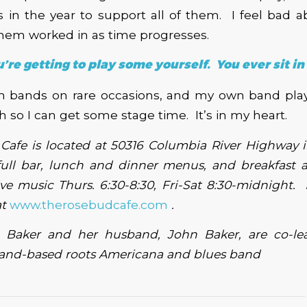
in the year to support all of them. I feel bad a
hem worked in as time progresses.
’re getting to play some yourself. You ever sit in
ith bands on rare occasions, and my own band pla
 so I can get some stage time. It’s in my heart.
Cafe is located at 50316 Columbia River Highway 
full bar, lunch and dinner menus, and breakfast 
ve music Thurs. 6:30-8:30, Fri-Sat 8:30-midnight.
at
www.therosebudcafe.com
.
g Baker and her husband, John Baker, are co-le
tland-based roots Americana and blues band