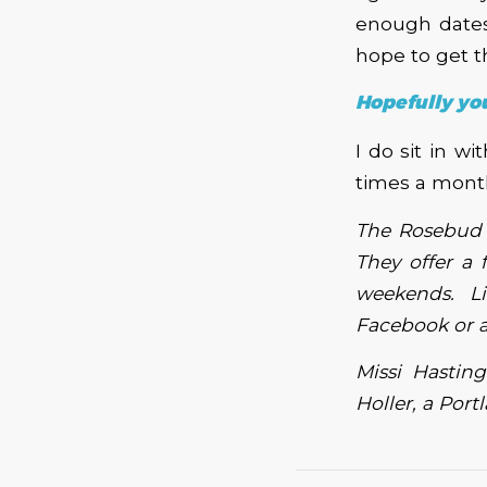
enough dates 
hope to get t
Hopefully you
I do sit in w
times a month
The Rosebud 
They offer a 
weekends. Li
Facebook or 
Missi Hastin
Holler, a Por