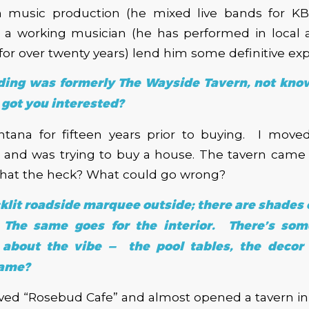
n music production (he mixed live bands for 
s a working musician (he has performed in local
or over twenty years) lend him some definitive exp
lding was formerly The Wayside Tavern, not known
got you interested?
ontana for fifteen years prior to buying. I move
a and was trying to buy a house. The tavern came 
 what the heck? What could go wrong?
cklit roadside marquee outside; there are shades 
 The same goes for the interior. There’s some
 about the vibe — the pool tables, the decor
name?
loved “Rosebud Cafe” and almost opened a tavern 