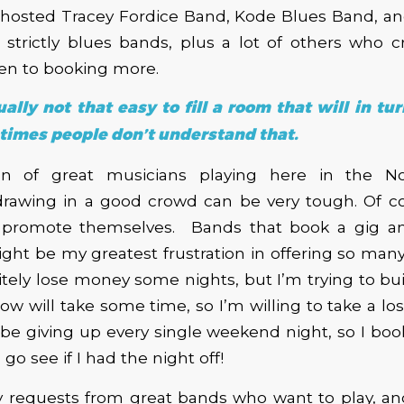
hosted Tracey Fordice Band, Kode Blues Band, and
strictly blues bands, plus a lot of others who cr
en to booking more.
tually not that easy to fill a room that will in tur
imes people don’t understand that.
on of great musicians playing here in the No
drawing in a good crowd can be very tough. Of co
promote themselves. Bands that book a gig an
ght be my greatest frustration in offering so many 
nitely lose money some nights, but I’m trying to b
ow will take some time, so I’m willing to take a loss
 be giving up every single weekend night, so I bo
 go see if I had the night off!
y requests from great bands who want to play, and