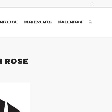
NG ELSE
CBA EVENTS
CALENDAR
N ROSE