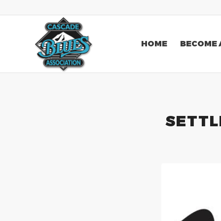
HOME
BECOME 
SETTL