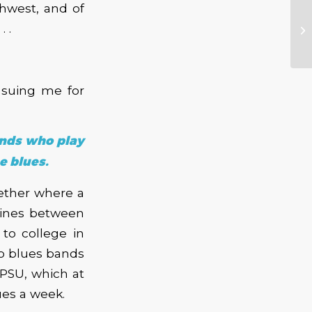
thwest, and of
 .
 suing me for
ands who play
e blues.
ether where a
lines between
to college in
to blues bands
 PSU, which at
ues a week.