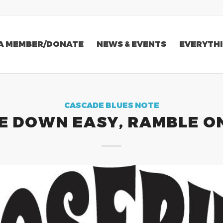
A MEMBER/DONATE
NEWS & EVENTS
EVERYTHI
CASCADE BLUES NOTE
E DOWN EASY, RAMBLE O