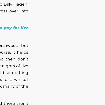
 Billy Hagen,
oss over into
n pay for live
rthwest, but
urse, it helps
d then don’t
nights of live
uild something
 for a while. I
ok many of the
 there aren’t