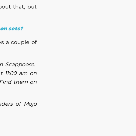
bout that, but
 on sets?
ys a couple of
in Scappoose.
at 11:00 am on
 Find them on
aders of Mojo