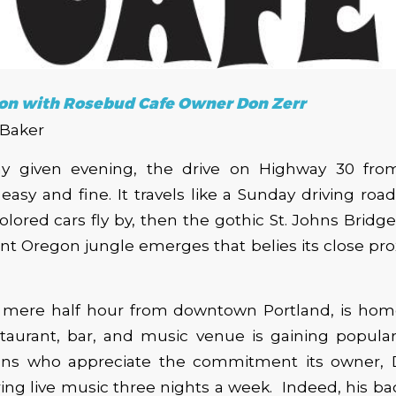
on with Rosebud Cafe Owner Don Zerr
 Baker
y given evening, the drive on Highway 30 fro
asy and fine. It travels like a Sunday driving road: 
colored cars fly by, then the gothic St. Johns Bridg
ant Oregon jungle emerges that belies its close pro
 mere half hour from downtown Portland, is ho
taurant, bar, and music venue is gaining popular
ns who appreciate the commitment its owner, 
ing live music three nights a week. Indeed, his 