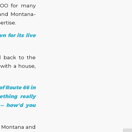
KBOO for many
 and Montana-
ertise.
 for its live
d back to the
with a house,
of Route 66 in
thing really
 — how’d you
in Montana and