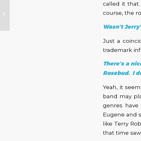
called it tha
NW Blues Legends
Too Slim & The
course, the r
Taildraggers Headed
to Alberta Rose
Wasn’t Jerry
Just a coinc
trademark in
There’s a ni
Rosebud. I do
Yeah, it see
band may pla
genres have 
Eugene and sp
like Terry Ro
that time saw