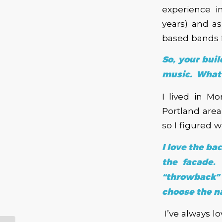
experience i
years) and a
based bands f
So, your bui
music. What 
I lived in M
Portland are
so I figured
I love the ba
the facade.
“throwback”
choose the 
I’ve always 