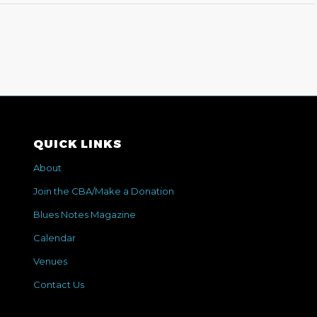
QUICK LINKS
About
Join the CBA/Make a Donation
Blues Notes Magazine
Calendar
Venues
Contact Us