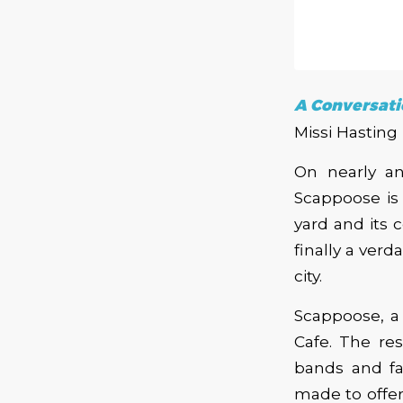
A Conversati
Missi Hasting
On nearly an
Scappoose is e
yard and its 
finally a verd
city.
Scappoose, a
Cafe. The res
bands and fa
made to offer