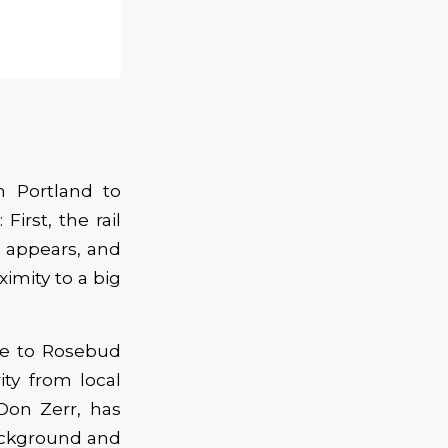
m Portland to
First, the rail
e appears, and
ximity to a big
me to Rosebud
ity from local
Don Zerr, has
background and