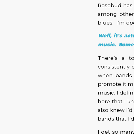
Rosebud has 
among other 
blues. I’m op
Well, it’s ac
music. Somet
There’s a t
consistently 
when bands 
promote it mi
music. I defi
here that I kn
also knew I’d
bands that I’d
I get so man