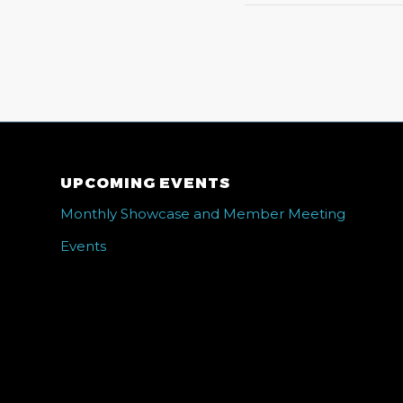
UPCOMING EVENTS
Monthly Showcase and Member Meeting
Events