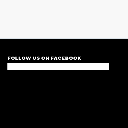
FOLLOW US ON FACEBOOK