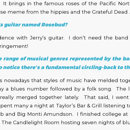
t. It brings in the famous roses of the Pacific Nor
ose meme from the hippies and the Grateful Dead . .
’s guitar named Rosebud?
idence with Jerry’s guitar. I don’t need the band
fringement!
ce range of musical genres represented by the b
 notice there’s a fundamental circling-back to th
ms nowadays that styles of music have melded tog
y a blues number followed by a folk song. The 
really merged together lately. That said, I went 
ent many a night at Taylor’s Bar & Grill listening 
bb and Big Monti Amundson. I finished college at
 The Candlelight Room hosting seven nights of bl