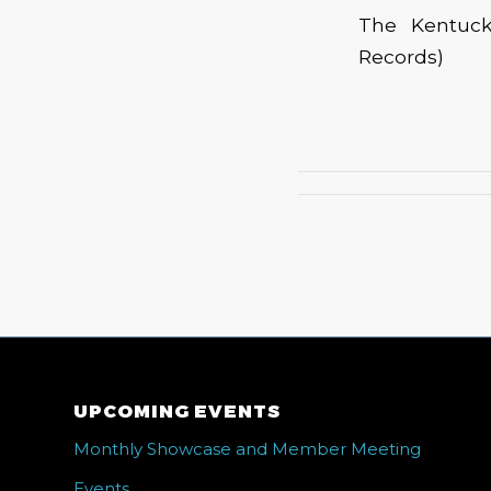
The Kentuck
Records)
UPCOMING EVENTS
Monthly Showcase and Member Meeting
Events