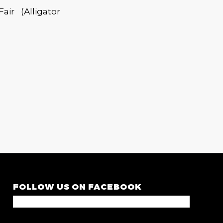
r (Alligator
FOLLOW US ON FACEBOOK