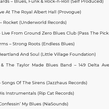
ards – Blues, Funk & Rock-n-Roll (Self Produced)
ive At The Royal Albert Hall (Provogue)
 – Rocket (Underworld Records)
– Live From Ground Zero Blues Club (Pass The Pick
ms – Strong Roots (Endless Blues)
Heartland And Soul (Little Village Foundation)
 & The Taylor Made Blues Band – 149 Delta Av
 Songs Of The Sirens (Jazzhaus Records)
His Instrumentals (Rip Cat Records)
Confessin’ My Blues (NiaSounds)