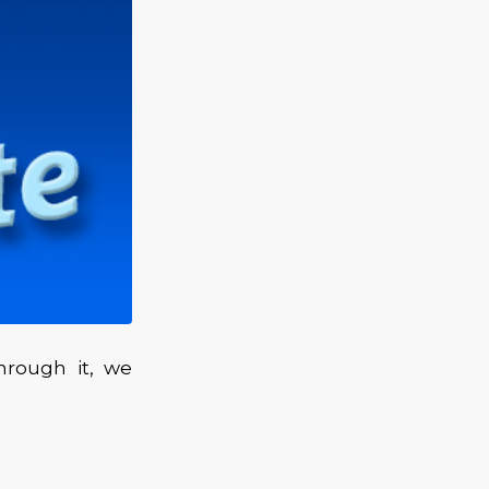
hrough it, we