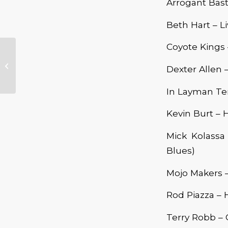
Arrogant Bast
Beth Hart – L
Coyote Kings
Kevin Burt
Dexter Allen 
In Layman Ter
Kevin Burt – 
Mick Kolassa
Blues)
Mojo Makers –
Rod Piazza – 
Terry Robb – 