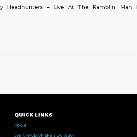
y Headhunters – Live At The Ramblin’ Man Fai
QUICK LINKS
About
Join the CBA/Make a Donation