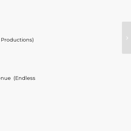
 Productions)
enue (Endless