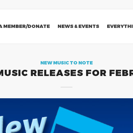
A MEMBER/DONATE
NEWS & EVENTS
EVERYTHI
NEW MUSIC TO NOTE
MUSIC RELEASES FOR FEB