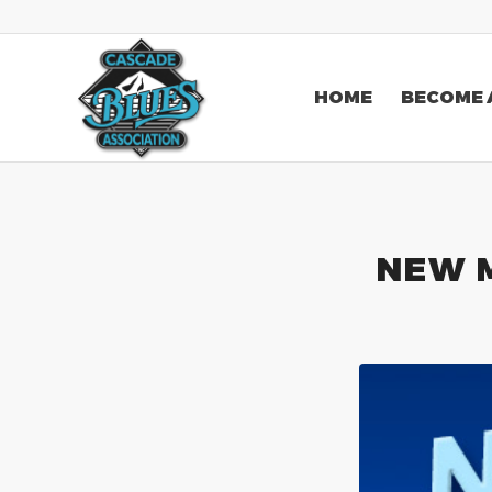
HOME
BECOME 
NEW 