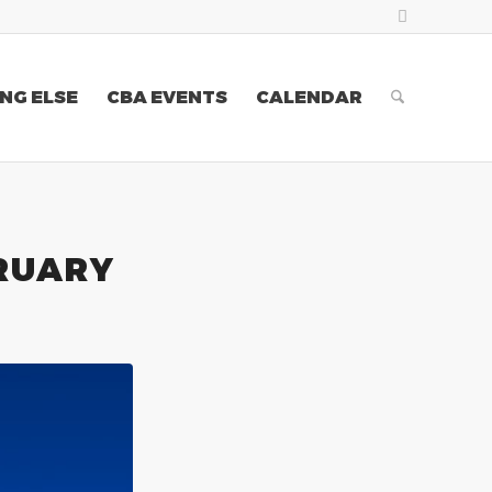
NG ELSE
CBA EVENTS
CALENDAR
RUARY