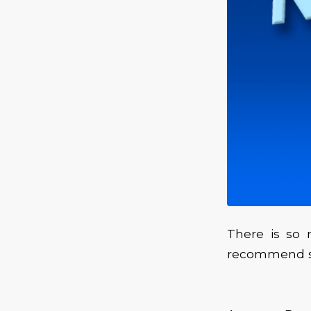
There is so 
recommend st