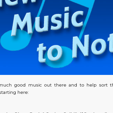
much good music out there and to help sort t
arting here: