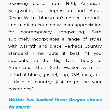
receiving praise from NPR, American
Songwriter, No Depression and Blues
Revue. With a bluesman’s respect for roots
and tradition coupled with an appreciation
for contemporary songwriting, Seth
sublimely incorporates a range of styles
with warmth and grace. Perhaps
Country
Standard Time
puts it best: “If you
subscribe to the Big Tent theory of
Americana, then Seth Walker—with his
blend of blues, gospel, pop, R&B, rock, and
a dash of country—just might be your
poster boy.”
Walker has booked three Oregon shows
for March: