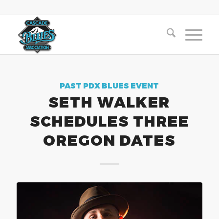
PAST PDX BLUES EVENT
SETH WALKER
SCHEDULES THREE
OREGON DATES