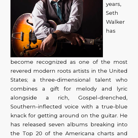
years,
Seth
Walker
has
become recognized as one of the most
revered modern roots artists in the United
States; a three-dimensional talent who
combines a gift for melody and lyric
alongside a rich, Gospel-drenched,
Southern-inflected voice with a true-blue
knack for getting around on the guitar. He
has released seven albums breaking into
the Top 20 of the Americana charts and