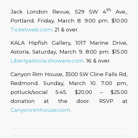
th
Jack London Revue, 529 SW 4
Ave.,
Portland. Friday, March 8. 9:00 pm. $10.00
Ticketweb.com
. 21 & over.
KALA Hipfish Gallery, 1017 Marine Drive,
Astoria, Saturday, March 9. 8:00 pm. $15.00
Libertyastoria.showare.com
. 16 & over.
Canyon Rim House, 3500 SW Cline Falls Rd,
Redmond. Sunday, March 10. 7:00 pm,
potluck/social 5:45. $20.00 – $25.00
donation at the door. RSVP at
Canyonrimhouse.com
.