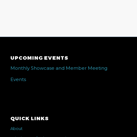
UPCOMING EVENTS
Monthly Showcase and Member Meeting
Events
QUICK LINKS
About