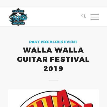
PAST PDX BLUES EVENT
WALLA WALLA
GUITAR FESTIVAL
2019