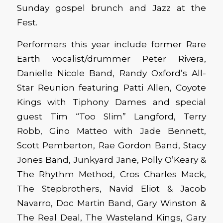
Sunday gospel brunch and Jazz at the
Fest.
Performers this year include former Rare
Earth vocalist/drummer Peter Rivera,
Danielle Nicole Band, Randy Oxford’s All-
Star Reunion featuring Patti Allen, Coyote
Kings with Tiphony Dames and special
guest Tim “Too Slim” Langford, Terry
Robb, Gino Matteo with Jade Bennett,
Scott Pemberton, Rae Gordon Band, Stacy
Jones Band, Junkyard Jane, Polly O’Keary &
The Rhythm Method, Cros Charles Mack,
The Stepbrothers, Navid Eliot & Jacob
Navarro, Doc Martin Band, Gary Winston &
The Real Deal, The Wasteland Kings, Gary