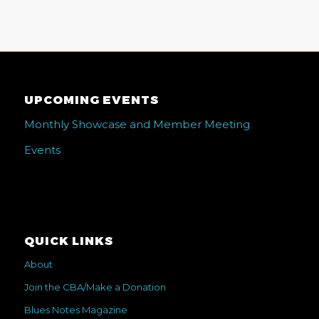
UPCOMING EVENTS
Monthly Showcase and Member Meeting
Events
QUICK LINKS
About
Join the CBA/Make a Donation
Blues Notes Magazine