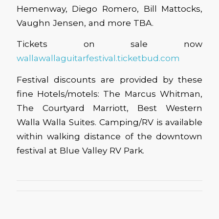
Hemenway, Diego Romero, Bill Mattocks,
Vaughn Jensen, and more TBA.
Tickets on sale now
wallawallaguitarfestival.ticketbud.com
Festival discounts are provided by these
fine Hotels/motels: The Marcus Whitman,
The Courtyard Marriott, Best Western
Walla Walla Suites. Camping/RV is available
within walking distance of the downtown
festival at Blue Valley RV Park.