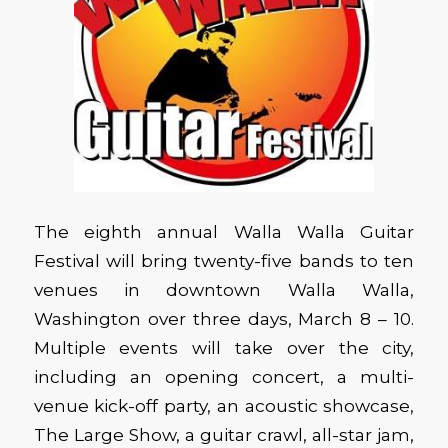
The eighth annual Walla Walla Guitar
Festival will bring twenty-five bands to ten
venues in downtown Walla Walla,
Washington over three days, March 8 – 10.
Multiple events will take over the city,
including an opening concert, a multi-
venue kick-off party, an acoustic showcase,
The Large Show, a guitar crawl, all-star jam,