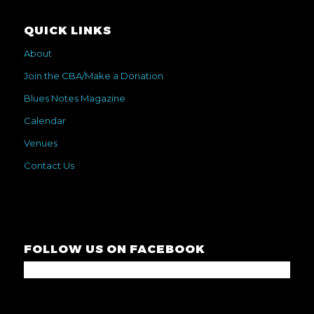
QUICK LINKS
About
Join the CBA/Make a Donation
Blues Notes Magazine
Calendar
Venues
Contact Us
FOLLOW US ON FACEBOOK