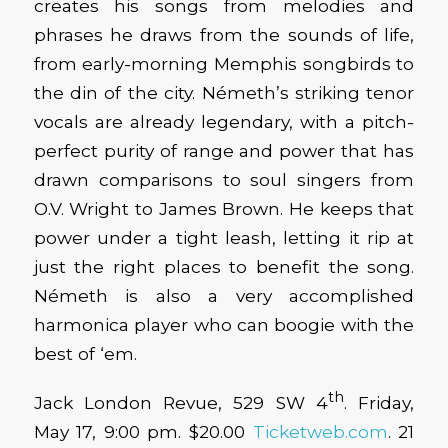
creates his songs from melodies and
phrases he draws from the sounds of life,
from early-morning Memphis songbirds to
the din of the city. Németh’s striking tenor
vocals are already legendary, with a pitch-
perfect purity of range and power that has
drawn comparisons to soul singers from
O.V. Wright to James Brown. He keeps that
power under a tight leash, letting it rip at
just the right places to benefit the song.
Németh is also a very accomplished
harmonica player who can boogie with the
best of ‘em.
th
Jack London Revue, 529 SW 4
. Friday,
May 17, 9:00 pm. $20.00
Ticketweb.com
. 21