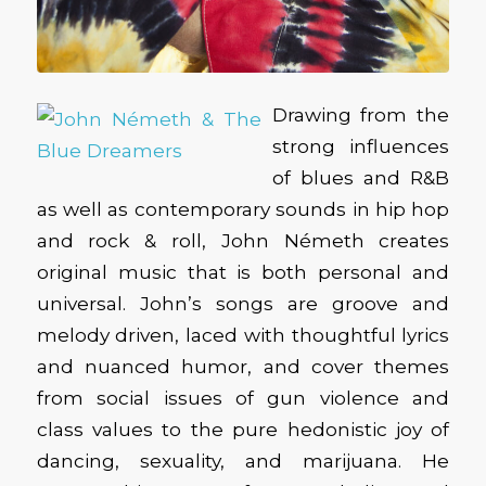
Drawing from the
strong influences
of blues and R&B
as well as contemporary sounds in hip hop
and rock & roll, John Németh creates
original music that is both personal and
universal. John’s songs are groove and
melody driven, laced with thoughtful lyrics
and nuanced humor, and cover themes
from social issues of gun violence and
class values to the pure hedonistic joy of
dancing, sexuality, and marijuana. He