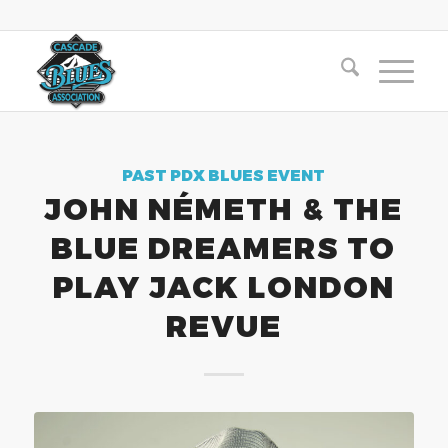
PAST PDX BLUES EVENT
JOHN NÉMETH & THE
BLUE DREAMERS TO
PLAY JACK LONDON
REVUE