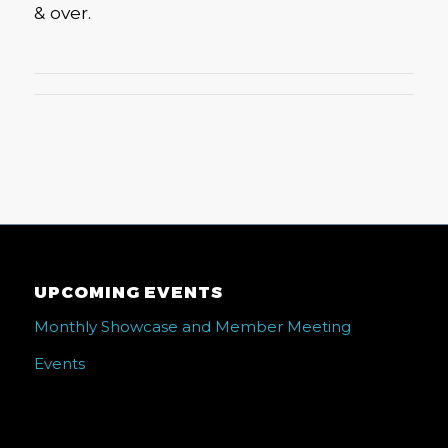
& over.
UPCOMING EVENTS
Monthly Showcase and Member Meeting
Events