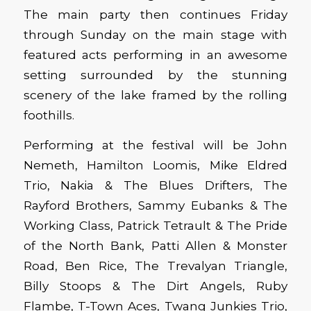
The main party then continues Friday
through Sunday on the main stage with
featured acts performing in an awesome
setting surrounded by the stunning
scenery of the lake framed by the rolling
foothills.
Performing at the festival will be John
Nemeth, Hamilton Loomis, Mike Eldred
Trio, Nakia & The Blues Drifters, The
Rayford Brothers, Sammy Eubanks & The
Working Class, Patrick Tetrault & The Pride
of the North Bank, Patti Allen & Monster
Road, Ben Rice, The Trevalyan Triangle,
Billy Stoops & The Dirt Angels, Ruby
Flambe, T-Town Aces, Twang Junkies Trio,