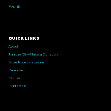
Events
QUICK LINKS
About
Join the CBA/Make a Donation
Blues Notes Magazine
Calendar
Venues
Contact Us