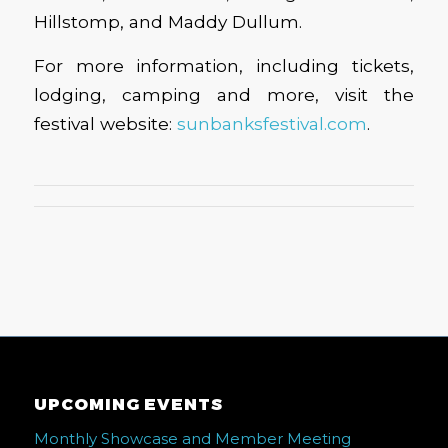
Hillstomp, and Maddy Dullum.
For more information, including tickets,
lodging, camping and more, visit the
festival website:
sunbanksfestival.com
.
UPCOMING EVENTS
Monthly Showcase and Member Meeting