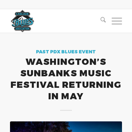
PAST PDX BLUES EVENT
WASHINGTON’S
SUNBANKS MUSIC
FESTIVAL RETURNING
IN MAY