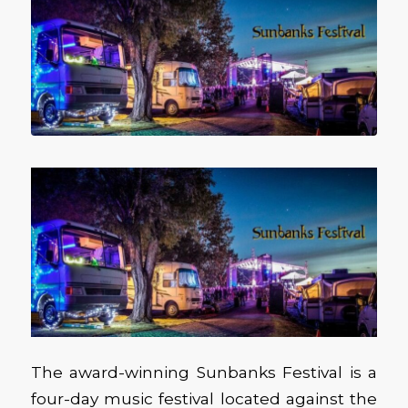
The award-winning Sunbanks Festival is a
four-day music festival located against the