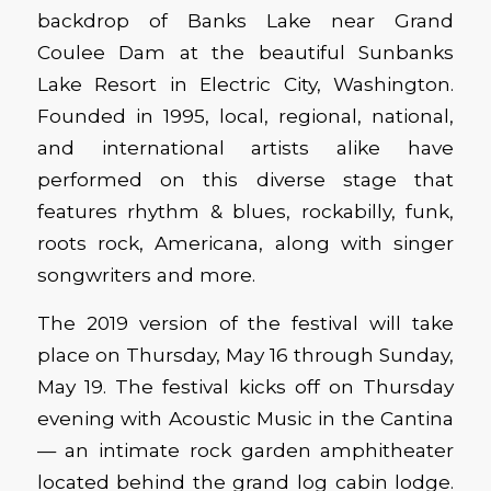
backdrop of Banks Lake near Grand
Coulee Dam at the beautiful Sunbanks
Lake Resort in Electric City, Washington.
Founded in 1995, local, regional, national,
and international artists alike have
performed on this diverse stage that
features rhythm & blues, rockabilly, funk,
roots rock, Americana, along with singer
songwriters and more.
The 2019 version of the festival will take
place on Thursday, May 16 through Sunday,
May 19. The festival kicks off on Thursday
evening with Acoustic Music in the Cantina
— an intimate rock garden amphitheater
located behind the grand log cabin lodge.