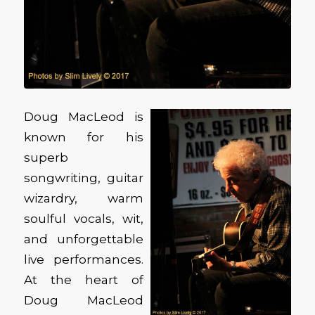
Doug MacLeod is
known for his
superb
songwriting, guitar
wizardry, warm
soulful vocals, wit,
and unforgettable
live performances.
At the heart of
Doug MacLeod