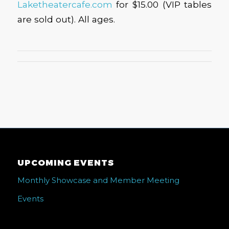
Laketheatercafe.com
for $15.00 (VIP tables
are sold out). All ages.
UPCOMING EVENTS
Monthly Showcase and Member Meeting
Events