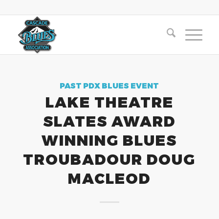
PAST PDX BLUES EVENT
LAKE THEATRE
SLATES AWARD
WINNING BLUES
TROUBADOUR DOUG
MACLEOD