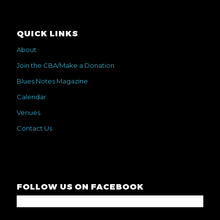
QUICK LINKS
About
Join the CBA/Make a Donation
Blues Notes Magazine
Calendar
Venues
Contact Us
FOLLOW US ON FACEBOOK