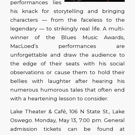
performances lies
his knack for storytelling and bringing
characters — from the faceless to the
legendary — to strikingly real life. A multi-
winner of the Blues Music Awards,
MacLoed’s performances are
unforgettable and draw the audience to
the edge of their seats with his social
observations or cause them to hold their
bellies with laughter after hearing his
numerous humorous tales that often end
with a heartening lesson to consider.
Lake Theater & Café, 106 N State St., Lake
Oswego. Monday, May 13, 7:00 pm. General
admission tickets can be found at