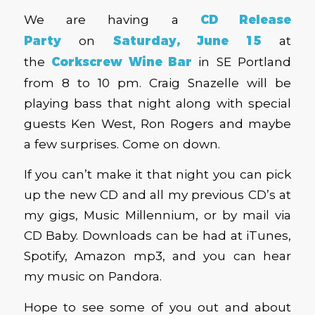
We are having a
CD Release
Party
on
Saturday, June 15
at
the
Corkscrew Wine Bar
in SE Portland
from 8 to 10 pm. Craig Snazelle will be
playing bass that night along with special
guests Ken West, Ron Rogers and maybe
a few surprises. Come on down.
If you can’t make it that night you can pick
up the new CD and all my previous CD’s at
my gigs, Music Millennium, or by mail via
CD Baby. Downloads can be had at iTunes,
Spotify, Amazon mp3, and you can hear
my music on Pandora.
Hope to see some of you out and about