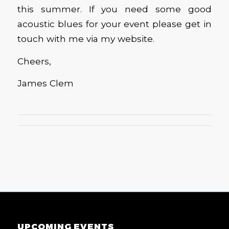
this summer. If you need some good
acoustic blues for your event please get in
touch with me via my website.
Cheers,
James Clem
UPCOMING EVENTS