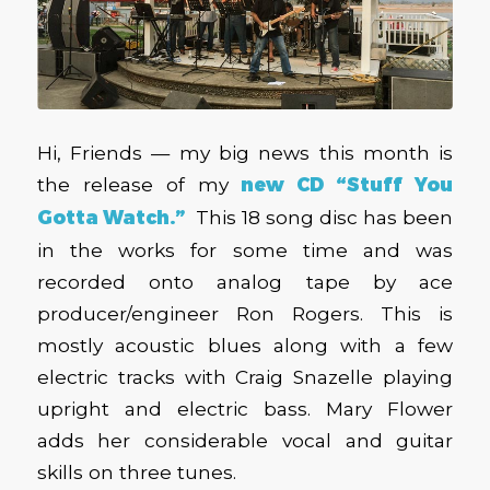
Hi, Friends — my big news this month is
the release of my
new CD “Stuff You
Gotta Watch.”
This 18 song disc has been
in the works for some time and was
recorded onto analog tape by ace
producer/engineer Ron Rogers. This is
mostly acoustic blues along with a few
electric tracks with Craig Snazelle playing
upright and electric bass. Mary Flower
adds her considerable vocal and guitar
skills on three tunes.