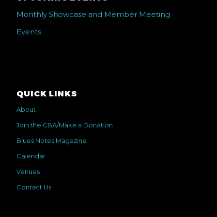
Monthly Showcase and Member Meeting
Events
QUICK LINKS
About
Join the CBA/Make a Donation
Blues Notes Magazine
Calendar
Venues
Contact Us