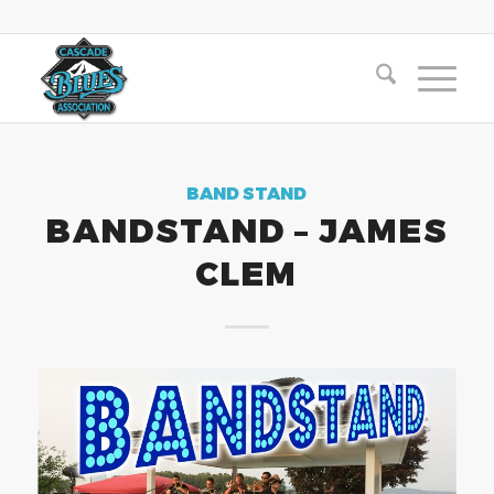
BAND STAND
BANDSTAND – JAMES
CLEM