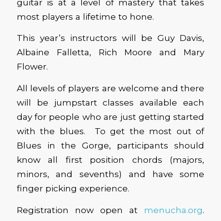
guitar is at a level of mastery that takes
most players a lifetime to hone.
This year’s instructors will be Guy Davis,
Albaine Falletta, Rich Moore and Mary
Flower.
All levels of players are welcome and there
will be jumpstart classes available each
day for people who are just getting started
with the blues. To get the most out of
Blues in the Gorge, participants should
know all first position chords (majors,
minors, and sevenths) and have some
finger picking experience.
Registration now open at
menucha.org
.