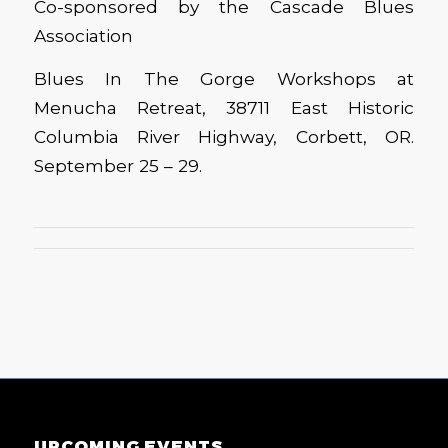
Co-sponsored by the Cascade Blues
Association
Blues In The Gorge Workshops at
Menucha Retreat, 38711 East Historic
Columbia River Highway, Corbett, OR.
September 25 – 29.
UPCOMING EVENTS