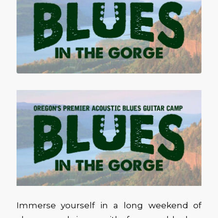
Immerse yourself in a long weekend of