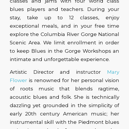
classes and jams with four world class
blues players and teachers. During your
stay, take up to 12 classes, enjoy
exceptional meals, and in your free time
explore the Columbia River Gorge National
Scenic Area. We limit enrollment in order
to keep Blues in the Gorge Workshops an
intimate and unforgettable experience.
Artistic Director and instructor
Mary
Flower
is renowned for her personal vision
of roots music that blends ragtime,
acoustic blues and folk. She is technically
dazzling yet grounded in the simplicity of
early 20th century American music; her
instrumental skill with the Piedmont blues