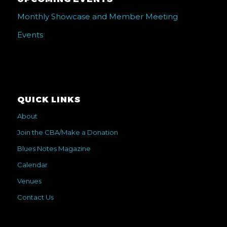
Monthly Showcase and Member Meeting
Events
QUICK LINKS
About
Join the CBA/Make a Donation
Blues Notes Magazine
Calendar
Venues
Contact Us