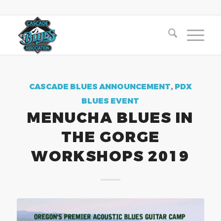
CASCADE BLUES ANNOUNCEMENT
,
PDX
BLUES EVENT
MENUCHA BLUES IN
THE GORGE
WORKSHOPS 2019