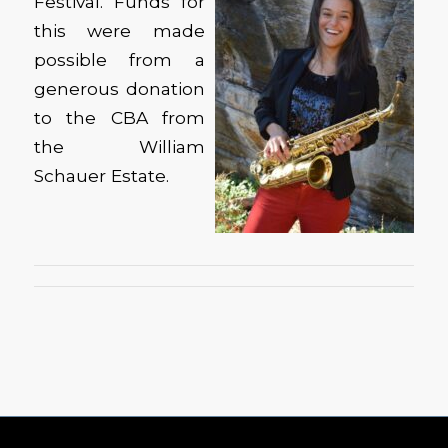
Festival. Funds for
this were made
possible from a
generous donation
to the CBA from
the William
Schauer Estate.