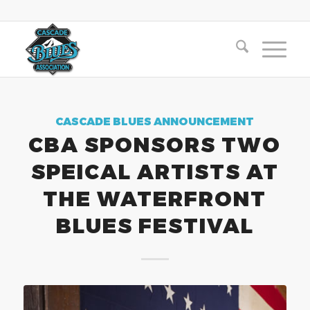
CASCADE BLUES ANNOUNCEMENT
CBA SPONSORS TWO
SPEICAL ARTISTS AT
THE WATERFRONT
BLUES FESTIVAL