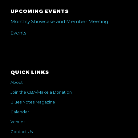
UPCOMING EVENTS
Monthly Showcase and Member Meeting
Events
QUICK LINKS
About
Join the CBA/Make a Donation
Blues Notes Magazine
Calendar
Venues
Contact Us