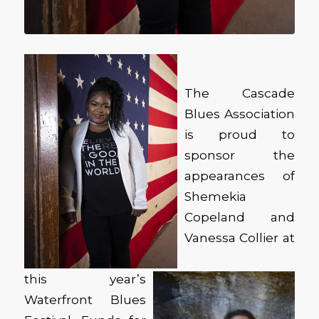
The Cascade
Blues Association
is proud to
sponsor the
appearances of
Shemekia
Copeland and
Vanessa Collier at
this year’s
Waterfront Blues