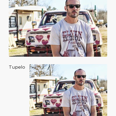
Tupelo