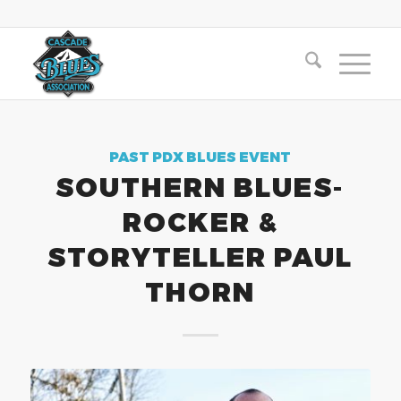
PAST PDX BLUES EVENT
SOUTHERN BLUES-
ROCKER &
STORYTELLER PAUL
THORN