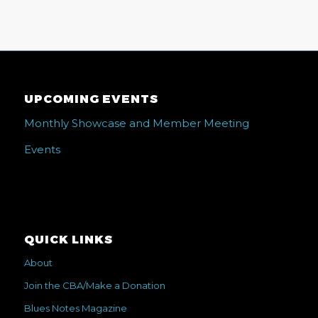
UPCOMING EVENTS
Monthly Showcase and Member Meeting
Events
QUICK LINKS
About
Join the CBA/Make a Donation
Blues Notes Magazine