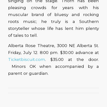
singing on the stage. Thorn has been
pleasing crowds for years with his
muscular brand of bluesy and rocking
roots music; he truly is a Southern
storyteller whose life has lent him plenty
of tales to tell.
Alberta Rose Theatre, 3000 NE Alberta St.
Friday, July 12. 8:00 pm. $30.00 advance at
Ticketbiscuit.com
. $35.00 at the door.
Minors OK when accompanied by a
parent or guardian.