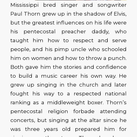
Mississippi bred singer and songwriter
Paul Thorn grew up in the shadow of Elvis,
but the greatest influences on his life were
his pentecostal preacher daddy, who
taught him how to respect and serve
people, and his pimp uncle who schooled
him on women and how to throw a punch.
Both gave him the stories and confidence
to build a music career his own way. He
grew up singing in the church and later
fought his way to a respected national
ranking as a middleweight boxer. Thorn’s
pentecostal religion forbade attending
concerts, but singing at the altar since he
was three years old prepared him for