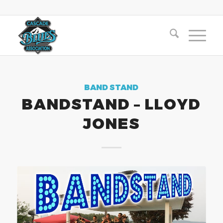
BAND STAND
BANDSTAND – LLOYD
JONES