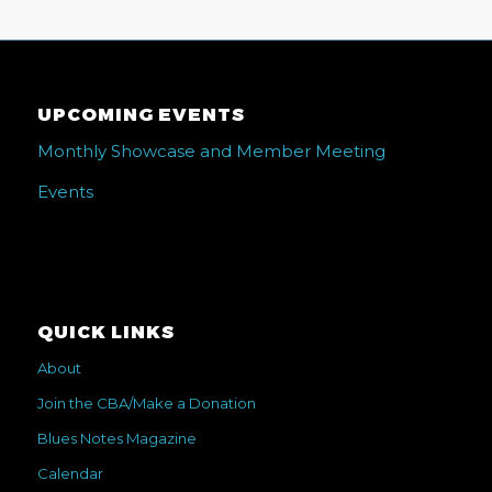
UPCOMING EVENTS
Monthly Showcase and Member Meeting
Events
QUICK LINKS
About
Join the CBA/Make a Donation
Blues Notes Magazine
Calendar