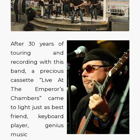
After 30 years of
touring and
recording with this
band, a precious
cassette “Live At
The Emperor’s
Chambers” came
to light just as best
friend, keyboard
player, genius
music