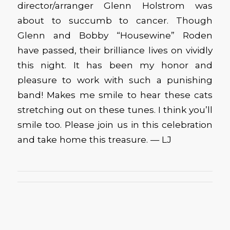
director/arranger Glenn Holstrom was
about to succumb to cancer. Though
Glenn and Bobby “Housewine” Roden
have passed, their brilliance lives on vividly
this night. It has been my honor and
pleasure to work with such a punishing
band! Makes me smile to hear these cats
stretching out on these tunes. I think you’ll
smile too. Please join us in this celebration
and take home this treasure. — LJ