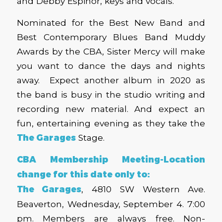
and Debby Espinor, keys and vocals.
Nominated for the Best New Band and
Best Contemporary Blues Band Muddy
Awards by the CBA, Sister Mercy will make
you want to dance the days and nights
away. Expect another album in 2020 as
the band is busy in the studio writing and
recording new material. And expect an
fun, entertaining evening as they take the
The Garages
Stage.
CBA Membership Meeting-Location
change for this date only to:
The Garages
, 4810 SW Western Ave.
Beaverton, Wednesday, September 4. 7:00
pm. Members are always free. Non-