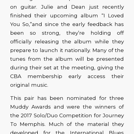
on guitar. Julie and Dean just recently
finished their upcoming album “I Loved
You So,”and since the early feedback has
been so strong, they’re holding off
officially releasing the album while they
prepare to launch it nationally. Many of the
tunes from the album will be presented
during their set at the meeting, giving the
CBA membership early access their
original music.
This pair has been nominated for three
Muddy Awards and were the winners of
the 2017 Solo/Duo Competition for Journey
To Memphis. Much of the material they
developed for the International Blues