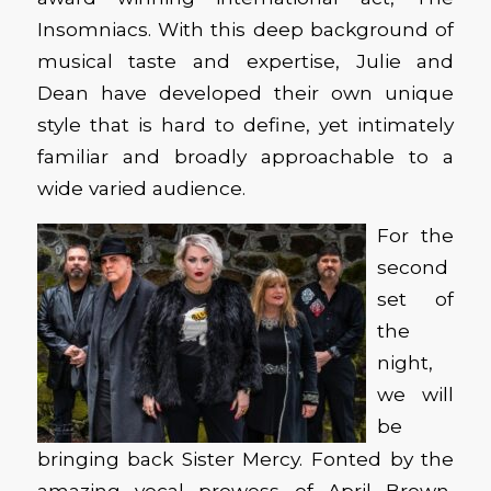
Insomniacs. With this deep background of
musical taste and expertise, Julie and
Dean have developed their own unique
style that is hard to define, yet intimately
familiar and broadly approachable to a
wide varied audience.
For the
second
set of
the
night,
we will
be
bringing back Sister Mercy. Fonted by the
amazing vocal prowess of April Brown,