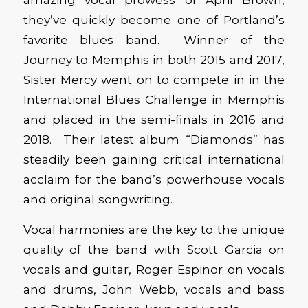
they’ve quickly become one of Portland’s
favorite blues band. Winner of the
Journey to Memphis in both 2015 and 2017,
Sister Mercy went on to compete in in the
International Blues Challenge in Memphis
and placed in the semi-finals in 2016 and
2018. Their latest album “Diamonds” has
steadily been gaining critical international
acclaim for the band’s powerhouse vocals
and original songwriting.
Vocal harmonies are the key to the unique
quality of the band with Scott Garcia on
vocals and guitar, Roger Espinor on vocals
and drums, John Webb, vocals and bass