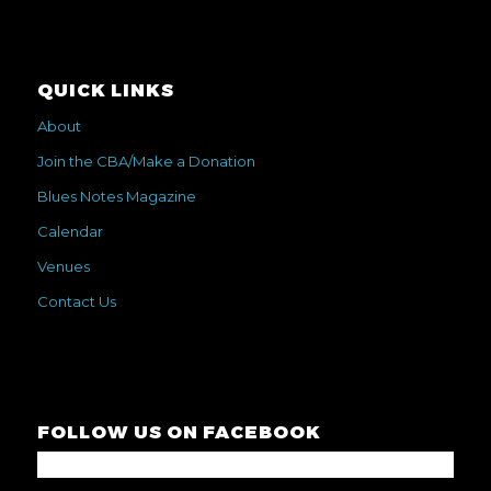
QUICK LINKS
About
Join the CBA/Make a Donation
Blues Notes Magazine
Calendar
Venues
Contact Us
FOLLOW US ON FACEBOOK