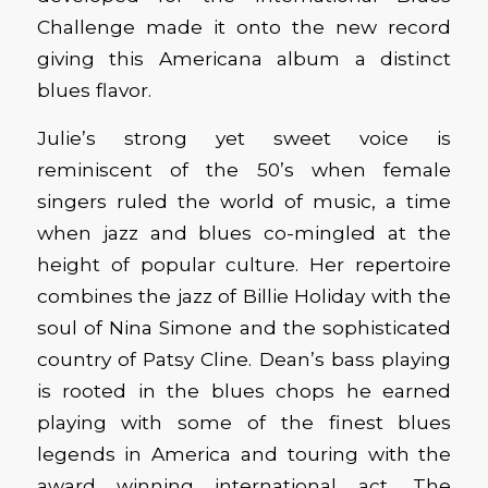
Challenge made it onto the new record
giving this Americana album a distinct
blues flavor.
Julie’s strong yet sweet voice is
reminiscent of the 50’s when female
singers ruled the world of music, a time
when jazz and blues co-mingled at the
height of popular culture. Her repertoire
combines the jazz of Billie Holiday with the
soul of Nina Simone and the sophisticated
country of Patsy Cline. Dean’s bass playing
is rooted in the blues chops he earned
playing with some of the finest blues
legends in America and touring with the
award winning international act, The