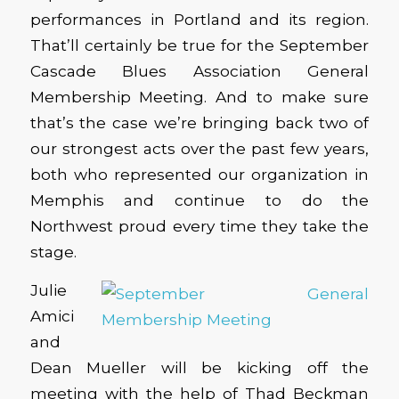
performances in Portland and its region.
That’ll certainly be true for the September
Cascade Blues Association General
Membership Meeting. And to make sure
that’s the case we’re bringing back two of
our strongest acts over the past few years,
both who represented our organization in
Memphis and continue to do the
Northwest proud every time they take the
stage.
Julie
Amici
and
Dean Mueller will be kicking off the
meeting with the help of Thad Beckman