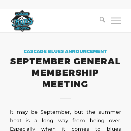
CASCADE BLUES ANNOUNCEMENT
SEPTEMBER GENERAL
MEMBERSHIP
MEETING
It may be September, but the summer
heat is a long way from being over.
Especially when it comes to blues