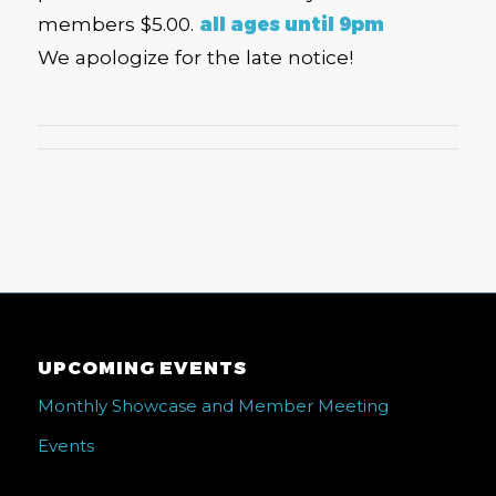
members $5.00.
all ages until 9pm
We apologize for the late notice!
UPCOMING EVENTS
Monthly Showcase and Member Meeting
Events