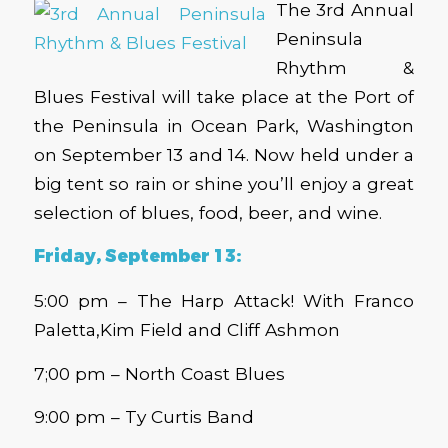
The 3rd Annual
Peninsula
Rhythm &
Blues Festival will take place at the Port of
the Peninsula in Ocean Park, Washington
on September 13 and 14. Now held under a
big tent so rain or shine you’ll enjoy a great
selection of blues, food, beer, and wine.
Friday, September 13:
5:00 pm – The Harp Attack! With Franco
Paletta,Kim Field and Cliff Ashmon
7;00 pm – North Coast Blues
9:00 pm – Ty Curtis Band