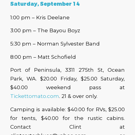
Saturday, September 14
1:00 pm – Kris Deelane
3:00 pm – The Bayou Boyz
5:30 pm – Norman Sylvester Band
8:00 pm – Matt Schofield
Port of Peninsula, 3311 275th St, Ocean
Park, WA. $20.00 Friday, $25.00 Saturday,
$40.00 weekend pass at
Tickettomato.com
. 21 & over only.
Camping is available: $40.00 for RVs, $25.00
for tents, $40.00 for the rustic cabins.
Contact Clint at