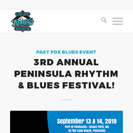
PAST PDX BLUES EVENT
3RD ANNUAL
PENINSULA RHYTHM
& BLUES FESTIVAL!