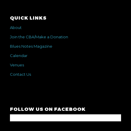
QUICK LINKS
About
Join the CBA/Make a Donation
Blues Notes Magazine
Calendar
Venues
Contact Us
FOLLOW US ON FACEBOOK