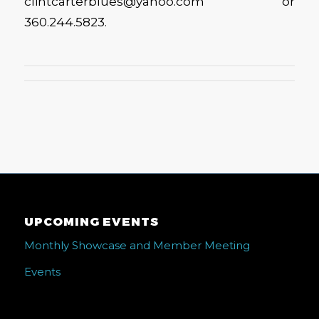
clintcarterblues@yahoo.com or
360.244.5823.
UPCOMING EVENTS
Monthly Showcase and Member Meeting
Events