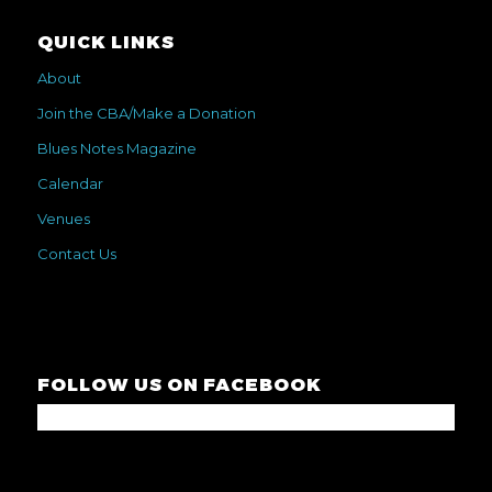
QUICK LINKS
About
Join the CBA/Make a Donation
Blues Notes Magazine
Calendar
Venues
Contact Us
FOLLOW US ON FACEBOOK