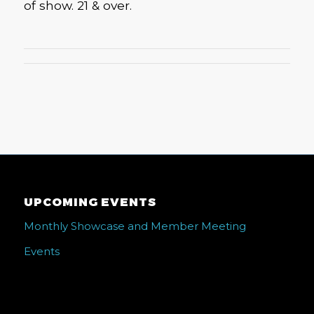
of show. 21 & over.
UPCOMING EVENTS
Monthly Showcase and Member Meeting
Events