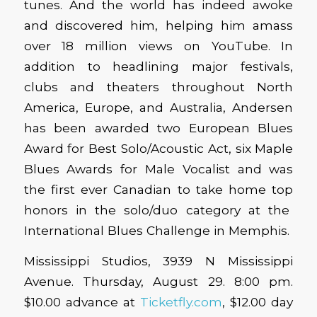
tunes. And the world has indeed awoke
and discovered him, helping him amass
over 18 million views on YouTube. In
addition to headlining major festivals,
clubs and theaters throughout North
America, Europe, and Australia, Andersen
has been awarded two European Blues
Award for Best Solo/Acoustic Act, six Maple
Blues Awards for Male Vocalist and was
the first ever Canadian to take home top
honors in the solo/duo category at the
International Blues Challenge in Memphis.
Mississippi Studios, 3939 N Mississippi
Avenue. Thursday, August 29. 8:00 pm.
$10.00 advance at
Ticketfly.com
, $12.00 day