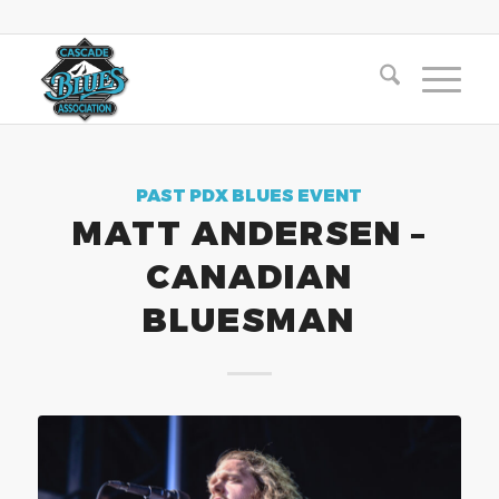
PAST PDX BLUES EVENT
MATT ANDERSEN –
CANADIAN
BLUESMAN