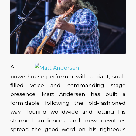
A
powerhouse performer with a giant, soul-
filled voice and commanding stage
presence, Matt Andersen has built a
formidable following the old-fashioned
way: Touring worldwide and letting his
stunned audiences and new devotees
spread the good word on his righteous