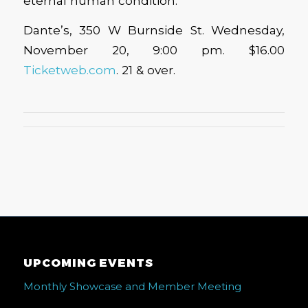
eternal human condition.
Dante’s, 350 W Burnside St. Wednesday,
November 20, 9:00 pm. $16.00
Ticketweb.com
. 21 & over.
UPCOMING EVENTS
Monthly Showcase and Member Meeting