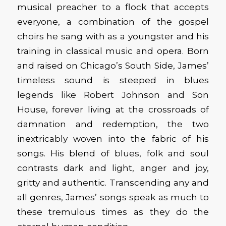
musical preacher to a flock that accepts
everyone, a combination of the gospel
choirs he sang with as a youngster and his
training in classical music and opera. Born
and raised on Chicago’s South Side, James’
timeless sound is steeped in blues
legends like Robert Johnson and Son
House, forever living at the crossroads of
damnation and redemption, the two
inextricably woven into the fabric of his
songs. His blend of blues, folk and soul
contrasts dark and light, anger and joy,
gritty and authentic. Transcending any and
all genres, James’ songs speak as much to
these tremulous times as they do the