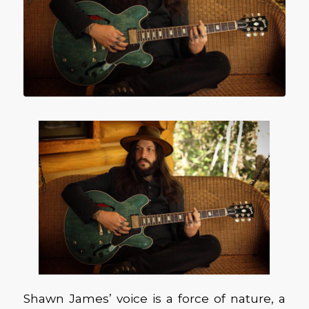
Shawn James’ voice is a force of nature, a