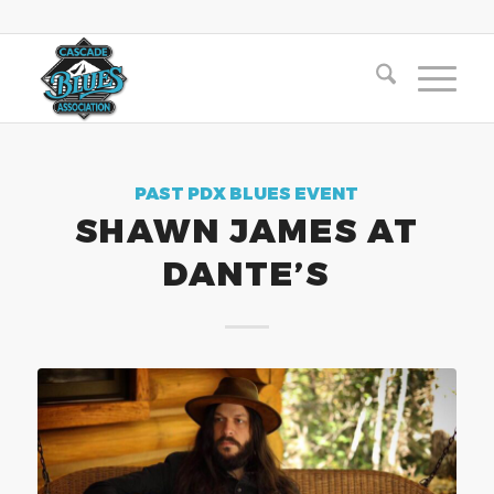
PAST PDX BLUES EVENT
SHAWN JAMES AT
DANTE’S