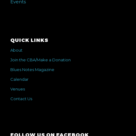
Events
QUICK LINKS
About
Join the CBA/Make a Donation
Blues Notes Magazine
Calendar
Venues
Contact Us
FOLLOW US ON FACEBOOK