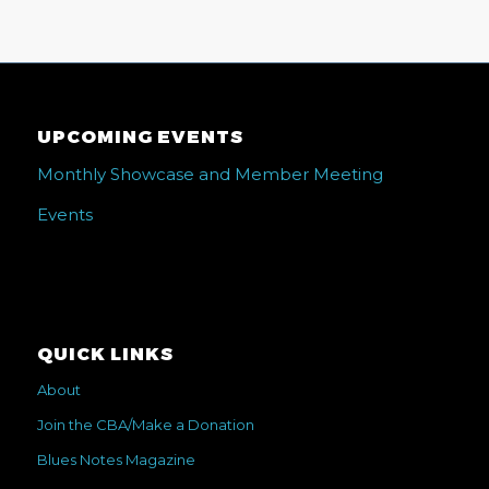
UPCOMING EVENTS
Monthly Showcase and Member Meeting
Events
QUICK LINKS
About
Join the CBA/Make a Donation
Blues Notes Magazine