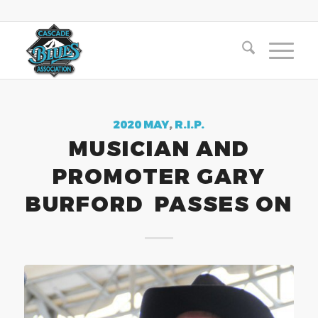
2020 MAY
,
R.I.P.
MUSICIAN AND
PROMOTER GARY
BURFORD PASSES ON