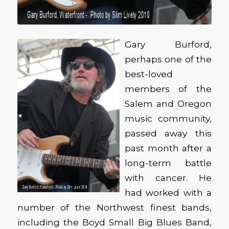
Gary Burford,
perhaps one of the
best-loved
members of the
Salem and Oregon
music community,
passed away this
past month after a
long-term battle
with cancer. He
had worked with a
number of the Northwest finest bands,
including the Boyd Small Big Blues Band,