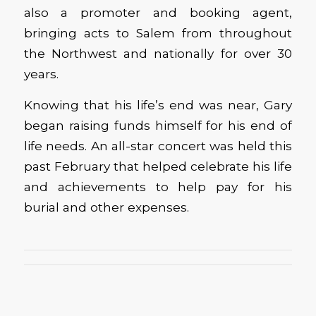
also a promoter and booking agent,
bringing acts to Salem from throughout
the Northwest and nationally for over 30
years.
Knowing that his life’s end was near, Gary
began raising funds himself for his end of
life needs. An all-star concert was held this
past February that helped celebrate his life
and achievements to help pay for his
burial and other expenses.