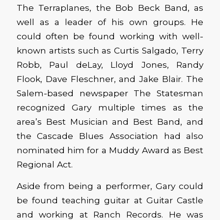
The Terraplanes, the Bob Beck Band, as
well as a leader of his own groups. He
could often be found working with well-
known artists such as Curtis Salgado, Terry
Robb, Paul deLay, Lloyd Jones, Randy
Flook, Dave Fleschner, and Jake Blair. The
Salem-based newspaper The Statesman
recognized Gary multiple times as the
area’s Best Musician and Best Band, and
the Cascade Blues Association had also
nominated him for a Muddy Award as Best
Regional Act.
Aside from being a performer, Gary could
be found teaching guitar at Guitar Castle
and working at Ranch Records. He was