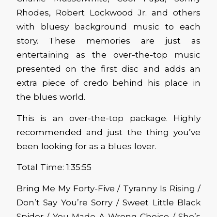
Rhodes, Robert Lockwood Jr. and others
with bluesy background music to each
story. These memories are just as
entertaining as the over-the-top music
presented on the first disc and adds an
extra piece of credo behind his place in
the blues world.
This is an over-the-top package. Highly
recommended and just the thing you’ve
been looking for as a blues lover.
Total Time: 1:35:55
Bring Me My Forty-Five / Tyranny Is Rising /
Don’t Say You’re Sorry / Sweet Little Black
Spider / You Made A Wrong Choice / She’s