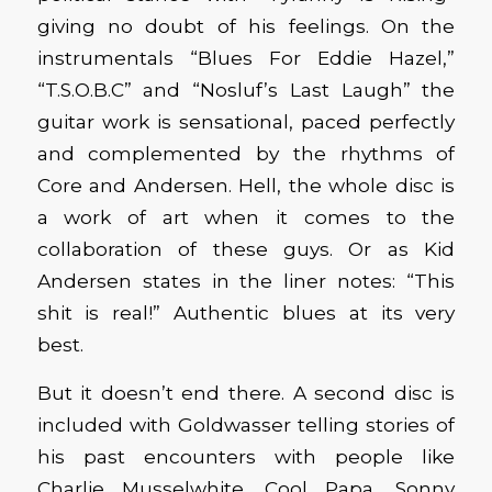
giving no doubt of his feelings. On the
instrumentals “Blues For Eddie Hazel,”
“T.S.O.B.C” and “Nosluf’s Last Laugh” the
guitar work is sensational, paced perfectly
and complemented by the rhythms of
Core and Andersen. Hell, the whole disc is
a work of art when it comes to the
collaboration of these guys. Or as Kid
Andersen states in the liner notes: “This
shit is real!” Authentic blues at its very
best.
But it doesn’t end there. A second disc is
included with Goldwasser telling stories of
his past encounters with people like
Charlie Musselwhite, Cool Papa, Sonny