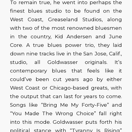
To remain true, he went into perhaps the
finest blues studio to be found on the
West Coast, Greaseland Studios, along
with two of the most renowned bluesmen
in the country, Kid Andersen and June
Core. A true blues power trio, they laid
down nine tracks live in the San Jose, Calif.,
studio, all Goldwasser originals. It’s
contemporary blues that feels like it
could’ve been cut years ago by either
West Coast or Chicago-based greats, with
the output that can last for years to come.
Songs like “Bring Me My Forty-Five” and
“You Made The Wrong Choice” fall right
into this mode. Goldwasser puts forth his
political stance with “Tyranny Is Rising”