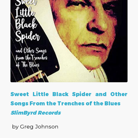
Sweet Little Black Spider and Other
Songs From the Trenches of the Blues
SlimByrd Records
by Greg Johnson