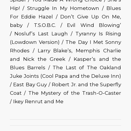
Hip! / Struggle In My Hometown / Blues
For Eddie Hazel / Don’t Give Up On Me,
baby / T.S.O.B.C. / Evil Wind Blowing’
/ Nosluf’s Last Laugh / Tyranny Is Rising
(Lowdown Version) / The Day I Met Sonny
Rhodes / Larry Blake’s, Memphis Charlie
and Nick the Greek / Kasper’s and the
Blues Barrels / The Last of The Oakland
Juke Joints (Cool Papa and the Deluxe Inn)
/ East Bay Guy / Robert Jr. and the Superfly
Coat / The Mystery of the Trash-O-Caster
/ Ikey Renrut and Me