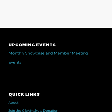
UPCOMING EVENTS
Monthly Showcase and Member Meeting
Events
QUICK LINKS
About
Join the CBA/Make a Donation