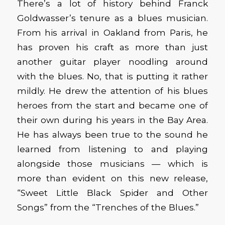
There’s a lot of history behind Franck
Goldwasser’s tenure as a blues musician.
From his arrival in Oakland from Paris, he
has proven his craft as more than just
another guitar player noodling around
with the blues. No, that is putting it rather
mildly. He drew the attention of his blues
heroes from the start and became one of
their own during his years in the Bay Area.
He has always been true to the sound he
learned from listening to and playing
alongside those musicians — which is
more than evident on this new release,
“Sweet Little Black Spider and Other
Songs” from the “Trenches of the Blues.”