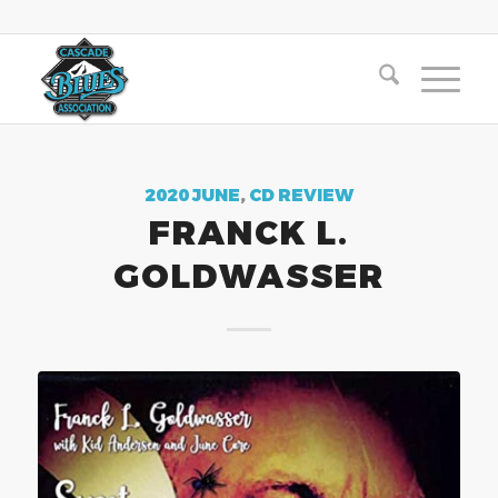
2020 JUNE
,
CD REVIEW
FRANCK L.
GOLDWASSER