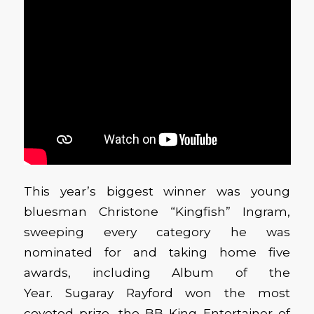
This year’s biggest winner was young
bluesman Christone “Kingfish” Ingram,
sweeping every category he was
nominated for and taking home five
awards, including Album of the
Year. Sugaray Rayford won the most
coveted prize, the BB King Entertainer of