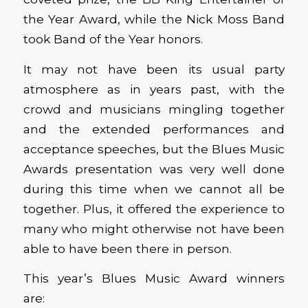
the Year Award, while the Nick Moss Band
took Band of the Year honors.
It may not have been its usual party
atmosphere as in years past, with the
crowd and musicians mingling together
and the extended performances and
acceptance speeches, but the Blues Music
Awards presentation was very well done
during this time when we cannot all be
together. Plus, it offered the experience to
many who might otherwise not have been
able to have been there in person.
This year’s Blues Music Award winners
are: