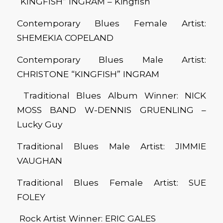
“KINGFISH” INGRAM – Kingfish
Contemporary Blues Female Artist:
SHEMEKIA COPELAND
Contemporary Blues Male Artist:
CHRISTONE “KINGFISH” INGRAM
Traditional Blues Album Winner: NICK
MOSS BAND W-DENNIS GRUENLING –
Lucky Guy
Traditional Blues Male Artist: JIMMIE
VAUGHAN
Traditional Blues Female Artist: SUE
FOLEY
Rock Artist Winner: ERIC GALES