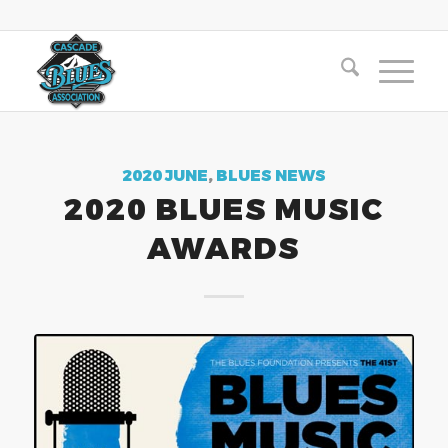
2020 JUNE
,
BLUES NEWS
2020 BLUES MUSIC
AWARDS