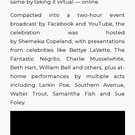
same by taking it virtual — online.
Compacted into a two-hour event
broadcast by Facebook and YouTube, the
celebration was hosted
by Shemekia Copeland, with presentations
from celebrities like Bettye LaVette, The
Fantastic Negrito, Charlie Musselwhite,
Beth Hart, William Bell and others, plus at-
home performances by multiple acts
including Larkin Poe, Southern Avenue,
Walter Trout, Samantha Fish and Sue
Foley.