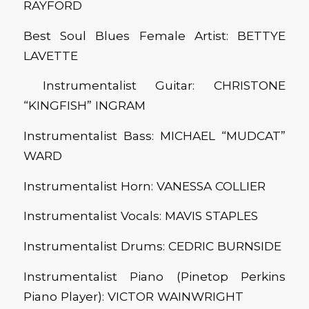
RAYFORD
Best Soul Blues Female Artist: BETTYE
LAVETTE
Instrumentalist Guitar: CHRISTONE
“KINGFISH” INGRAM
Instrumentalist Bass: MICHAEL “MUDCAT”
WARD
Instrumentalist Horn: VANESSA COLLIER
Instrumentalist Vocals: MAVIS STAPLES
Instrumentalist Drums: CEDRIC BURNSIDE
Instrumentalist Piano (Pinetop Perkins
Piano Player): VICTOR WAINWRIGHT