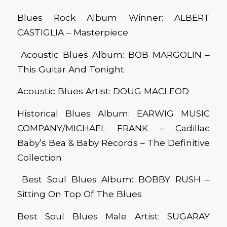
Blues Rock Album Winner: ALBERT
CASTIGLIA – Masterpiece
Acoustic Blues Album: BOB MARGOLIN –
This Guitar And Tonight
Acoustic Blues Artist: DOUG MACLEOD
Historical Blues Album: EARWIG MUSIC
COMPANY/MICHAEL FRANK – Cadillac
Baby’s Bea & Baby Records – The Definitive
Collection
Best Soul Blues Album: BOBBY RUSH –
Sitting On Top Of The Blues
Best Soul Blues Male Artist: SUGARAY