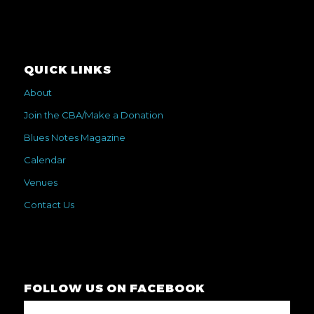
QUICK LINKS
About
Join the CBA/Make a Donation
Blues Notes Magazine
Calendar
Venues
Contact Us
FOLLOW US ON FACEBOOK