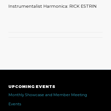
Instrumentalist Harmonica: RICK ESTRIN
UPCOMING EVENTS
Monthly Showcase and Member Meeting
Events