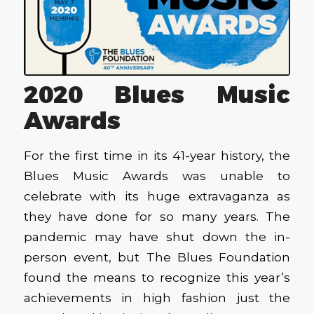
2020 Blues Music
Awards
For the first time in its 41-year history, the
Blues Music Awards was unable to
celebrate with its huge extravaganza as
they have done for so many years. The
pandemic may have shut down the in-
person event, but The Blues Foundation
found the means to recognize this year’s
achievements in high fashion just the