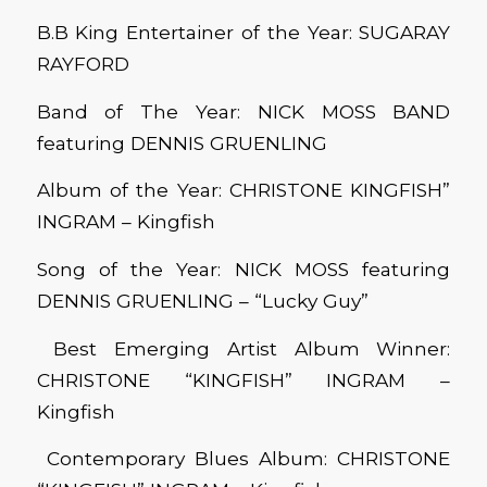
B.B King Entertainer of the Year: SUGARAY
RAYFORD
Band of The Year: NICK MOSS BAND
featuring DENNIS GRUENLING
Album of the Year: CHRISTONE KINGFISH”
INGRAM – Kingfish
Song of the Year: NICK MOSS featuring
DENNIS GRUENLING – “Lucky Guy”
Best Emerging Artist Album Winner:
CHRISTONE “KINGFISH” INGRAM –
Kingfish
Contemporary Blues Album: CHRISTONE