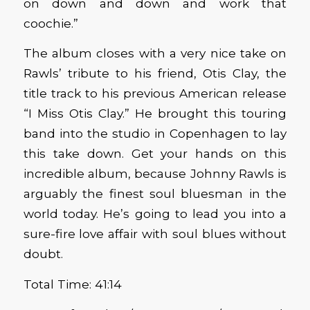
on down and down and work that
coochie.”
The album closes with a very nice take on
Rawls’ tribute to his friend, Otis Clay, the
title track to his previous American release
“I Miss Otis Clay.” He brought this touring
band into the studio in Copenhagen to lay
this take down. Get your hands on this
incredible album, because Johnny Rawls is
arguably the finest soul bluesman in the
world today. He’s going to lead you into a
sure-fire love affair with soul blues without
doubt.
Total Time: 41:14