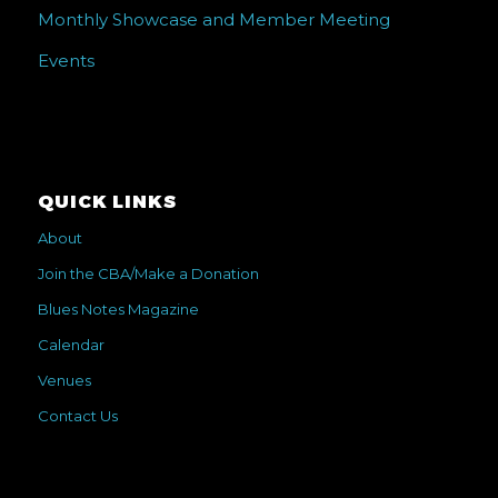
Monthly Showcase and Member Meeting
Events
QUICK LINKS
About
Join the CBA/Make a Donation
Blues Notes Magazine
Calendar
Venues
Contact Us