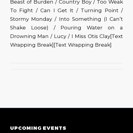
Beast of Burden / Country Boy / Too Weak
To Fight / Can I Get It / Turning Point /
Stormy Monday / Into Something (I Can’t
Shake Loose) / Pouring Water on a
Drowning Man / Lucy / I Miss Otis Clay
[Text
Wrapping Break][Text Wrapping Break]
UPCOMING EVENTS