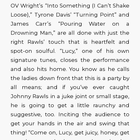
OV Wright’s “Into Something (I Can’t Shake
Loose),” Tyrone Davis’ “Turning Point” and
James Carr’s “Pouring Water on a
Drowning Man,” are all done with just the
right Rawls’ touch that is heartfelt and
spot-on soulful. “Lucy,” one of his own
signature tunes, closes the performance
and also hits home. You know as he calls
the ladies down front that this is a party by
all means; and if you’ve ever caught
Johnny Rawls in a juke joint or small stage,
he is going to get a little raunchy and
suggestive, too. Inciting the audience to
get your hands in the air and swing that
thing! “Come on, Lucy, get juicy, honey, get