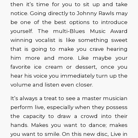
then it’s time for you to sit up and take
notice. Going directly to Johnny Rawls may
be one of the best options to introduce
yourself. The multi-Blues Music Award
winning vocalist is like something sweet
that is going to make you crave hearing
him more and more. Like maybe your
favorite ice cream or dessert, once you
hear his voice you immediately turn up the
volume and listen even closer.
It’s always a treat to see a master musician
perform live, especially when they possess
the capacity to draw a crowd into their
hands. Makes you want to dance; makes
you want to smile. On this new disc, Live in