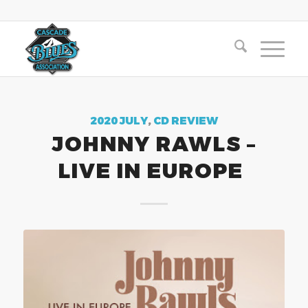
2020 JULY
,
CD REVIEW
JOHNNY RAWLS –
LIVE IN EUROPE