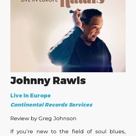
Johnny Rawls
Live In Europe
Continental Records Services
Review by Greg Johnson
If you’re new to the field of soul blues,