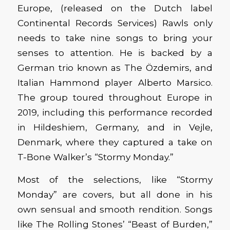
Europe, (released on the Dutch label
Continental Records Services) Rawls only
needs to take nine songs to bring your
senses to attention. He is backed by a
German trio known as
The Özdemirs, and
Italian Hammond player Alberto Marsico.
The group toured throughout Europe in
2019, including this performance recorded
in Hildeshiem, Germany, and in Vejle,
Denmark, where they captured a take on
T-Bone Walker’s “Stormy Monday.”
Most of the selections, like “Stormy
Monday” are covers, but all done in his
own sensual and smooth rendition. Songs
like The Rolling Stones’ “Beast of Burden,”