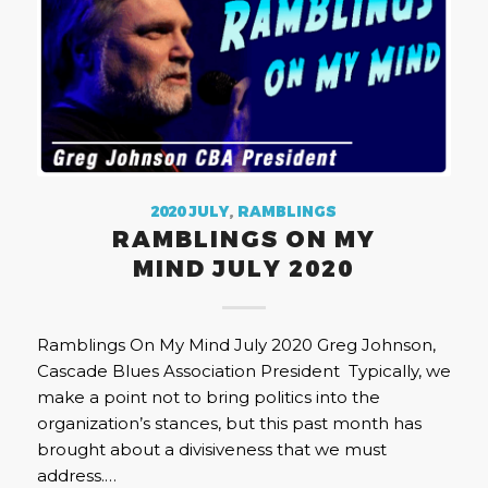
2020 JULY
,
RAMBLINGS
RAMBLINGS ON MY
MIND JULY 2020
Ramblings On My Mind July 2020 Greg Johnson,
Cascade Blues Association President Typically, we
make a point not to bring politics into the
organization’s stances, but this past month has
brought about a divisiveness that we must
address.…