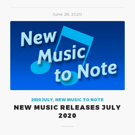
June 28, 2020
2020 JULY
,
NEW MUSIC TO NOTE
NEW MUSIC RELEASES JULY
2020