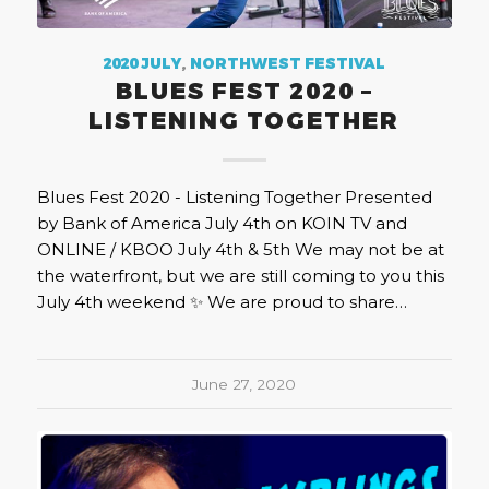
2020 JULY
,
NORTHWEST FESTIVAL
BLUES FEST 2020 –
LISTENING TOGETHER
Blues Fest 2020 - Listening Together Presented
by Bank of America July 4th on KOIN TV and
ONLINE / KBOO July 4th & 5th We may not be at
the waterfront, but we are still coming to you this
July 4th weekend ✨ We are proud to share…
June 27, 2020