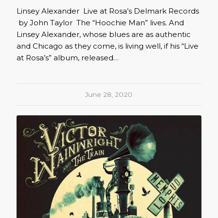
Linsey Alexander Live at Rosa’s Delmark Records
by John Taylor The “Hoochie Man” lives. And
Linsey Alexander, whose blues are as authentic
and Chicago as they come, is living well, if his “Live
at Rosa’s” album, released…
June 28, 2020