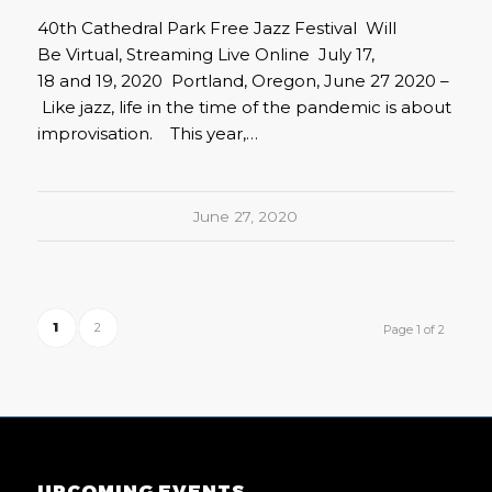
40th Cathedral Park Free Jazz Festival Will
Be Virtual, Streaming Live Online July 17,
18 and 19, 2020 Portland, Oregon, June 27 2020 –
Like jazz, life in the time of the pandemic is about
improvisation. This year,…
June 27, 2020
1
2
Page 1 of 2
UPCOMING EVENTS