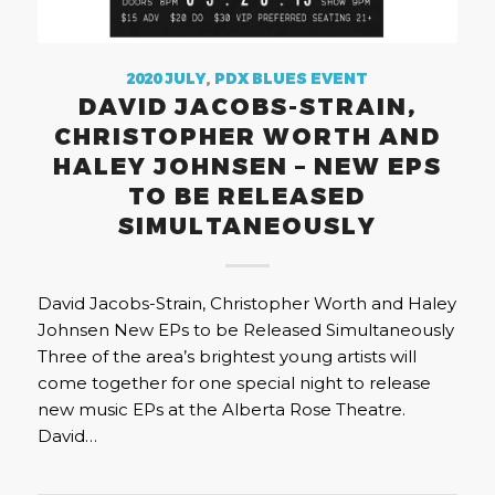
2020 JULY
,
PDX BLUES EVENT
DAVID JACOBS-STRAIN,
CHRISTOPHER WORTH AND
HALEY JOHNSEN – NEW EPS
TO BE RELEASED
SIMULTANEOUSLY
David Jacobs-Strain, Christopher Worth and Haley
Johnsen New EPs to be Released Simultaneously
Three of the area’s brightest young artists will
come together for one special night to release
new music EPs at the Alberta Rose Theatre.
David…