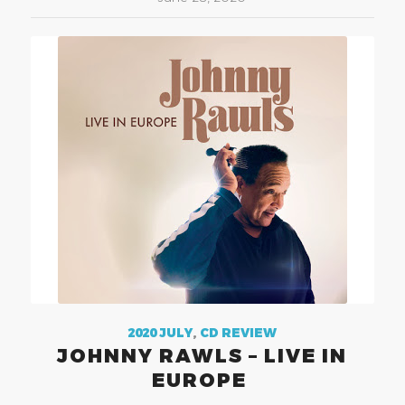
2020 JULY
,
CD REVIEW
JOHNNY RAWLS – LIVE IN
EUROPE