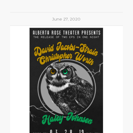
June 27, 2020