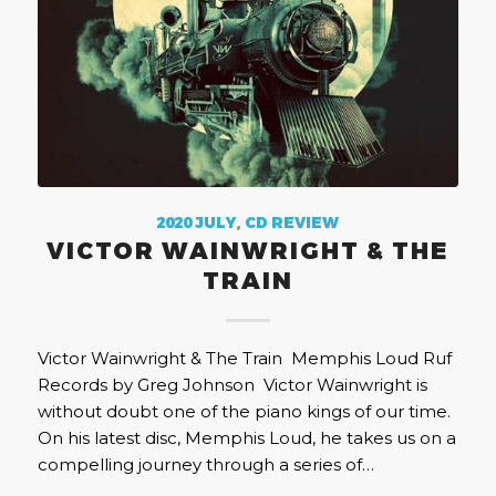
2020 JULY
,
CD REVIEW
VICTOR WAINWRIGHT & THE
TRAIN
Victor Wainwright & The Train Memphis Loud Ruf
Records by Greg Johnson Victor Wainwright is
without doubt one of the piano kings of our time.
On his latest disc, Memphis Loud, he takes us on a
compelling journey through a series of…