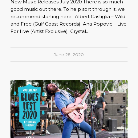
New Music Releases July 2020 There is so much
good music out there. To help sort through it, we
recommend starting here. Albert Castiglia – Wild
and Free (Gulf Coast Records) Ana Popovic – Live
For Live (Artist Exclusive) Crystal…
June 28, 2020