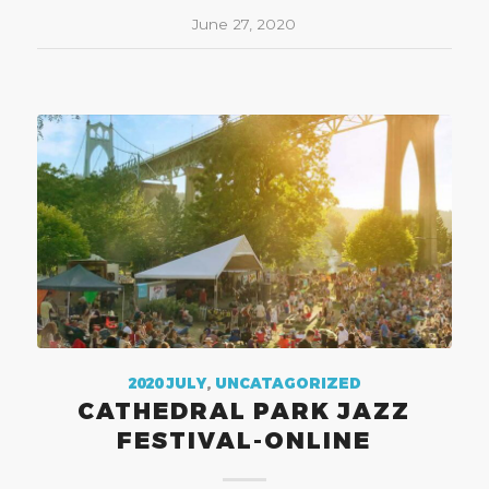
June 27, 2020
2020 JULY
,
UNCATAGORIZED
CATHEDRAL PARK JAZZ
FESTIVAL-ONLINE