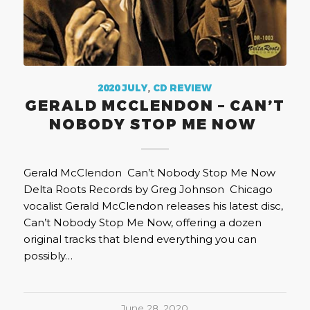
2020 JULY
,
CD REVIEW
GERALD MCCLENDON – CAN’T
NOBODY STOP ME NOW
Gerald McClendon Can’t Nobody Stop Me Now
Delta Roots Records by Greg Johnson Chicago
vocalist Gerald McClendon releases his latest disc,
Can’t Nobody Stop Me Now, offering a dozen
original tracks that blend everything you can
possibly…
June 28, 2020