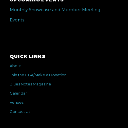
Monthly Showcase and Member Meeting
Events
QUICK LINKS
About
Join the CBA/Make a Donation
Blues Notes Magazine
Calendar
Venues
Contact Us