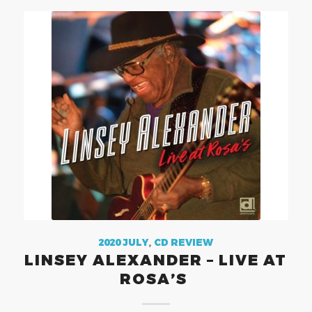
2020 JULY
,
CD REVIEW
LINSEY ALEXANDER – LIVE AT
ROSA’S