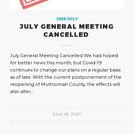
2020 JULY
JULY GENERAL MEETING
CANCELLED
July General Meeting Cancelled We had hoped
for better news this month, but Covid-19
continues to change our plans on a regular basis
as of late. With the current postponement of the
reopening of Multnomah County, the effects will
also alter…
June 28, 2020