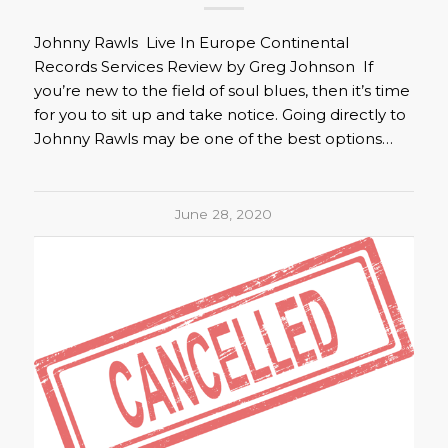
Johnny Rawls Live In Europe Continental
Records Services Review by Greg Johnson If
you’re new to the field of soul blues, then it’s time
for you to sit up and take notice. Going directly to
Johnny Rawls may be one of the best options…
June 28, 2020