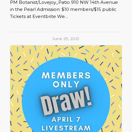
PM Botanist/Lovejoy_Patio 910 NW 14th Avenue
in the Pearl Admission: $10 members/$15 public
Tickets at Eventbrite We…
June 29, 2021