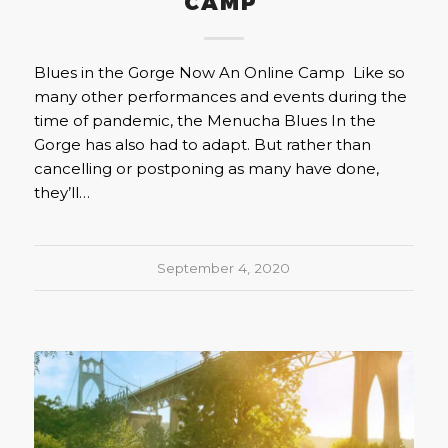
CAMP
Blues in the Gorge Now An Online Camp Like so
many other performances and events during the
time of pandemic, the Menucha Blues In the
Gorge has also had to adapt. But rather than
cancelling or postponing as many have done,
they’ll…
September 4, 2020