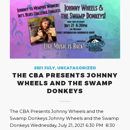
2021 JULY
,
UNCATAGORIZED
THE CBA PRESENTS JOHNNY
WHEELS AND THE SWAMP
DONKEYS
The CBA Presents Johnny Wheels and the
Swamp Donkeys Johnny Wheels and the Swamp
Donkeys Wednesday, July 21, 2021 6:30 PM 8:30