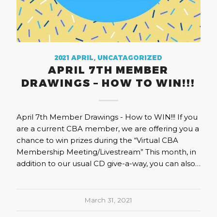
2021 APRIL
,
UNCATAGORIZED
APRIL 7TH MEMBER
DRAWINGS – HOW TO WIN!!!
April 7th Member Drawings - How to WIN!!! If you
are a current CBA member, we are offering you a
chance to win prizes during the “Virtual CBA
Membership Meeting/Livestream” This month, in
addition to our usual CD give-a-way, you can also…
March 31, 2021