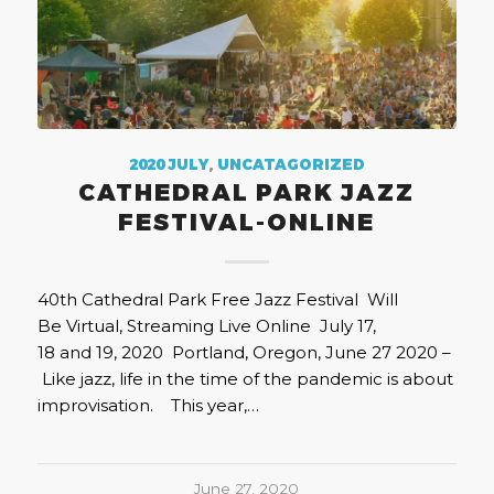
2020 JULY
,
UNCATAGORIZED
CATHEDRAL PARK JAZZ
FESTIVAL-ONLINE
40th Cathedral Park Free Jazz Festival Will
Be Virtual, Streaming Live Online July 17,
18 and 19, 2020 Portland, Oregon, June 27 2020 –
Like jazz, life in the time of the pandemic is about
improvisation. This year,…
June 27, 2020