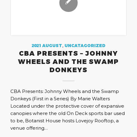
2021 AUGUST
,
UNCATAGORIZED
CBA PRESENTS – JOHNNY
WHEELS AND THE SWAMP
DONKEYS
CBA Presents: Johnny Wheels and the Swamp
Donkeys (First in a Series) By Marie Walters
Located under the protective cover of expansive
canopies where the old On Deck sports bar used
to be, Botanist House hosts Lovejoy Rooftop, a
venue offering…