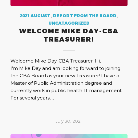
2021 AUGUST
,
REPORT FROM THE BOARD
,
UNCATAGORIZED
WELCOME MIKE DAY-CBA
TREASURER!
Welcome Mike Day-CBA Treasurer! Hi,
I’m Mike Day and am looking forward to joining
the CBA Board as your new Treasurer! I have a
Master of Public Administration degree and
currently work in public health IT management.
For several years,…
July 30, 2021