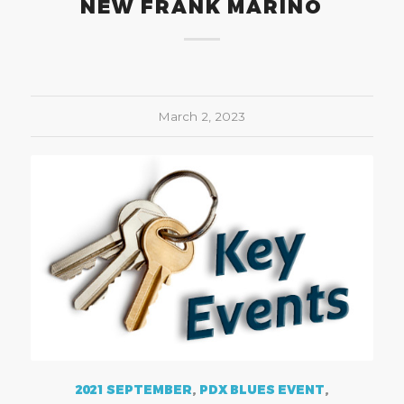
NEW FRANK MARINO
March 2, 2023
2021 SEPTEMBER
,
PDX BLUES EVENT
,