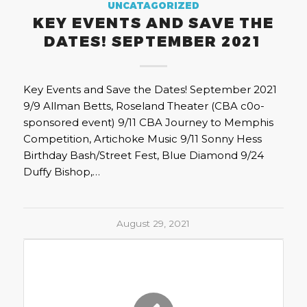
UNCATAGORIZED
KEY EVENTS AND SAVE THE
DATES! SEPTEMBER 2021
Key Events and Save the Dates! September 2021
9/9 Allman Betts, Roseland Theater (CBA c0o-
sponsored event) 9/11 CBA Journey to Memphis
Competition, Artichoke Music 9/11 Sonny Hess
Birthday Bash/Street Fest, Blue Diamond 9/24
Duffy Bishop,…
August 29, 2021