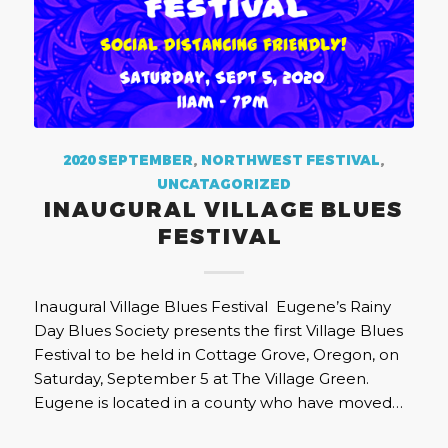
2020 SEPTEMBER
,
NORTHWEST FESTIVAL
,
UNCATAGORIZED
INAUGURAL VILLAGE BLUES
FESTIVAL
Inaugural Village Blues Festival Eugene’s Rainy
Day Blues Society presents the first Village Blues
Festival to be held in Cottage Grove, Oregon, on
Saturday, September 5 at The Village Green.
Eugene is located in a county who have moved…