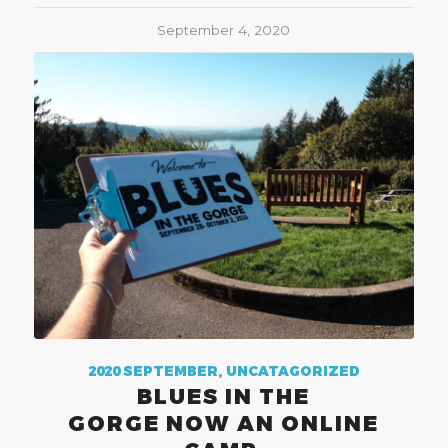
September 4, 2020
2020 SEPTEMBER
,
UNCATAGORIZED
BLUES IN THE
GORGE NOW AN ONLINE