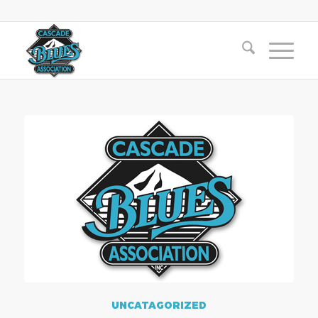
UNCATAGORIZED