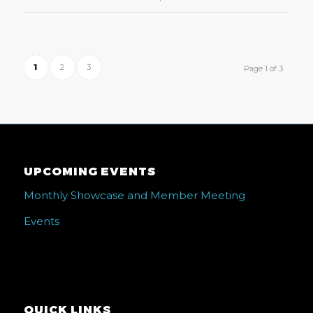
1
2
3
Page 1 of 3
UPCOMING EVENTS
Monthly Showcase and Member Meeting
Events
QUICK LINKS