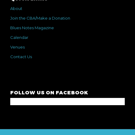
About
Join the CBA/Make a Donation
Blues Notes Magazine
Calendar
Venues
Contact Us
FOLLOW US ON FACEBOOK