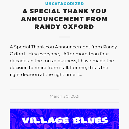
UNCATAGORIZED
A SPECIAL THANK YOU
ANNOUNCEMENT FROM
RANDY OXFORD
A Special Thank You Announcement from Randy
Oxford Hey everyone, After more than four
decades in the music business, I have made the
decision to retire from it all. For me, this is the
right decision at the right time. I…
March 30, 2021