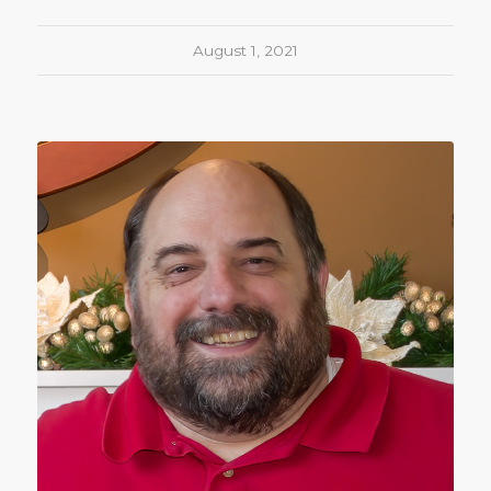
August 1, 2021