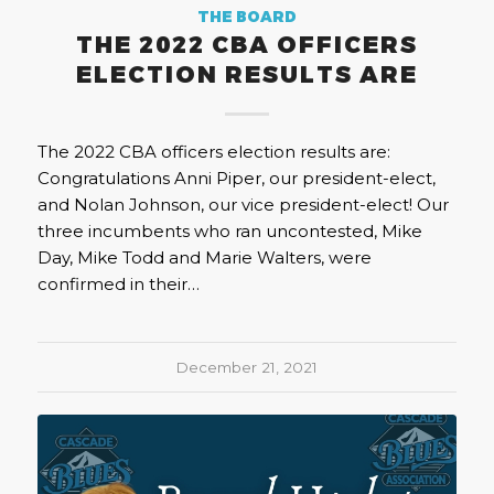
THE BOARD
THE 2022 CBA OFFICERS
ELECTION RESULTS ARE
The 2022 CBA officers election results are:
Congratulations Anni Piper, our president-elect,
and Nolan Johnson, our vice president-elect! Our
three incumbents who ran uncontested, Mike
Day, Mike Todd and Marie Walters, were
confirmed in their…
December 21, 2021