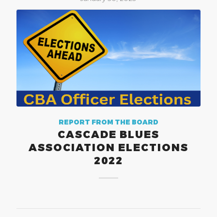
REPORT FROM THE BOARD
CASCADE BLUES
ASSOCIATION ELECTIONS
2022