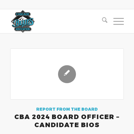
REPORT FROM THE BOARD
CBA 2024 BOARD OFFICER –
CANDIDATE BIOS