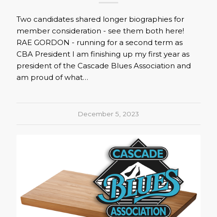
Two candidates shared longer biographies for
member consideration - see them both here!
RAE GORDON - running for a second term as
CBA President I am finishing up my first year as
president of the Cascade Blues Association and
am proud of what…
December 5, 2023