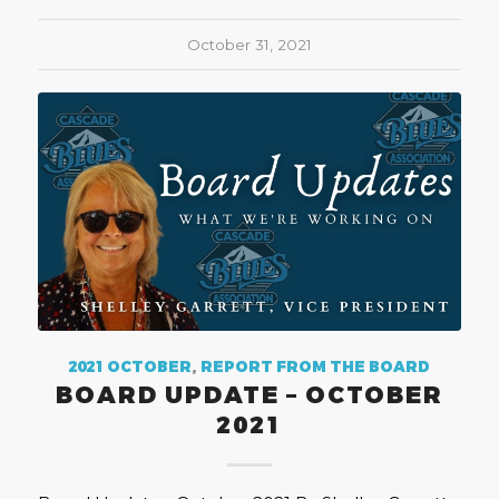
October 31, 2021
2021 OCTOBER
,
REPORT FROM THE BOARD
BOARD UPDATE – OCTOBER
2021