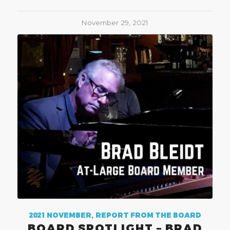
November 29, 2021
2021 NOVEMBER
,
REPORT FROM THE BOARD
BOARD SPOTLIGHT – BRAD