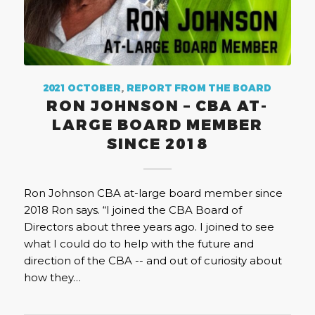
2021 OCTOBER
,
REPORT FROM THE BOARD
RON JOHNSON – CBA AT-
LARGE BOARD MEMBER
SINCE 2018
Ron Johnson CBA at-large board member since
2018 Ron says. “I joined the CBA Board of
Directors about three years ago. I joined to see
what I could do to help with the future and
direction of the CBA -- and out of curiosity about
how they…