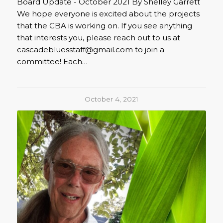
Board Update - October 2021 By Shelley Garrett
We hope everyone is excited about the projects
that the CBA is working on. If you see anything
that interests you, please reach out to us at
cascadebluesstaff@gmail.com to join a
committee! Each…
October 4, 2021