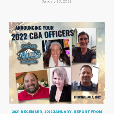
January 30, 2023
2021 DECEMBER
,
2022 JANUARY
,
REPORT FROM