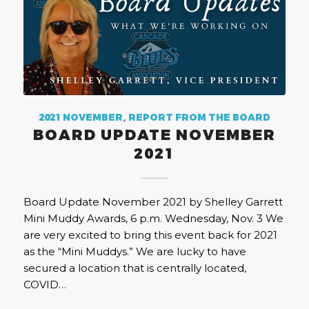
2021 NOVEMBER
,
REPORT FROM THE BOARD
BOARD UPDATE NOVEMBER
2021
Board Update November 2021 by Shelley Garrett
Mini Muddy Awards, 6 p.m. Wednesday, Nov. 3 We
are very excited to bring this event back for 2021
as the “Mini Muddys.” We are lucky to have
secured a location that is centrally located,
COVID…