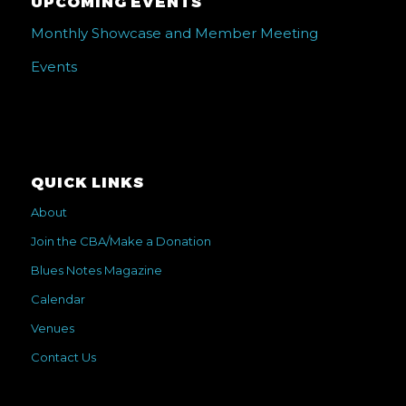
UPCOMING EVENTS
Monthly Showcase and Member Meeting
Events
QUICK LINKS
About
Join the CBA/Make a Donation
Blues Notes Magazine
Calendar
Venues
Contact Us