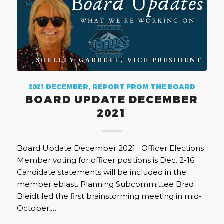
2021 DECEMBER
,
REPORT FROM THE BOARD
BOARD UPDATE DECEMBER
2021
Board Update December 2021 Officer Elections
Member voting for officer positions is Dec. 2-16.
Candidate statements will be included in the
member eblast. Planning Subcommittee Brad
Bleidt led the first brainstorming meeting in mid-
October,…