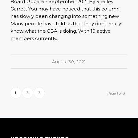
Board Update - September 2021 By Shelley
Garrett You may have noticed that this column
has slowly been changing into something new.
Many people have told us that they don’t really
know what the CBA is doing. With 10 active
members currently…
August 30, 2021
1
2
3
Page 1 of 3