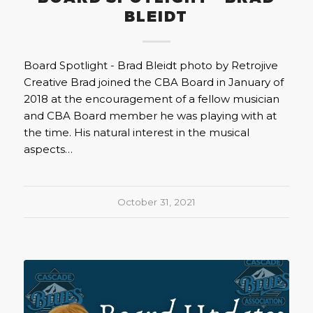
BLEIDT
Board Spotlight - Brad Bleidt photo by Retrojive
Creative Brad joined the CBA Board in January of
2018 at the encouragement of a fellow musician
and CBA Board member he was playing with at
the time. His natural interest in the musical
aspects…
October 31, 2021