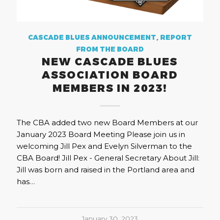
CASCADE BLUES ANNOUNCEMENT
,
REPORT
FROM THE BOARD
NEW CASCADE BLUES
ASSOCIATION BOARD
MEMBERS IN 2023!
The CBA added two new Board Members at our
January 2023 Board Meeting Please join us in
welcoming Jill Pex and Evelyn Silverman to the
CBA Board! Jill Pex - General Secretary About Jill:
Jill was born and raised in the Portland area and
has…
January 30, 2023