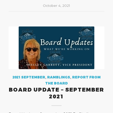
October 4, 2021
2021 SEPTEMBER
,
RAMBLINGS
,
REPORT FROM
THE BOARD
BOARD UPDATE – SEPTEMBER
2021