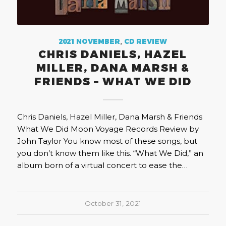
2021 NOVEMBER
,
CD REVIEW
CHRIS DANIELS, HAZEL
MILLER, DANA MARSH &
FRIENDS – WHAT WE DID
Chris Daniels, Hazel Miller, Dana Marsh & Friends
What We Did Moon Voyage Records Review by
John Taylor You know most of these songs, but
you don’t know them like this. “What We Did,” an
album born of a virtual concert to ease the…
October 31, 2021