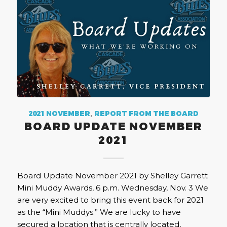
2021 NOVEMBER
,
REPORT FROM THE BOARD
BOARD UPDATE NOVEMBER
2021
Board Update November 2021 by Shelley Garrett
Mini Muddy Awards, 6 p.m. Wednesday, Nov. 3 We
are very excited to bring this event back for 2021
as the “Mini Muddys.” We are lucky to have
secured a location that is centrally located,