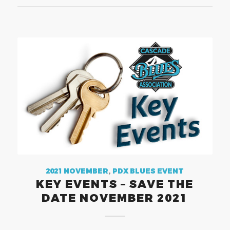
2021 NOVEMBER
,
PDX BLUES EVENT
KEY EVENTS – SAVE THE
DATE NOVEMBER 2021