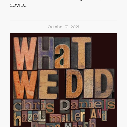
COVID…
October 31, 2021