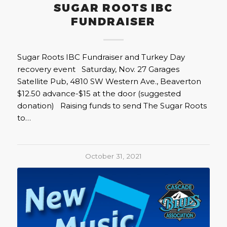
SUGAR ROOTS IBC
FUNDRAISER
Sugar Roots IBC Fundraiser and Turkey Day
recovery event Saturday, Nov. 27 Garages
Satellite Pub, 4810 SW Western Ave., Beaverton
$12.50 advance-$15 at the door (suggested
donation) Raising funds to send The Sugar Roots
to…
October 31, 2021