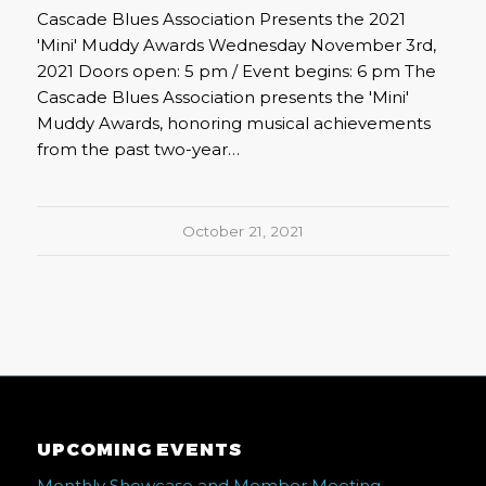
Cascade Blues Association Presents the 2021
'Mini' Muddy Awards Wednesday November 3rd,
2021 Doors open: 5 pm / Event begins: 6 pm The
Cascade Blues Association presents the 'Mini'
Muddy Awards, honoring musical achievements
from the past two-year…
October 21, 2021
UPCOMING EVENTS
Monthly Showcase and Member Meeting