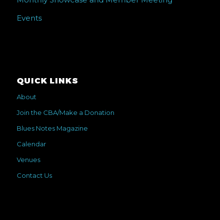
Events
QUICK LINKS
About
Join the CBA/Make a Donation
Blues Notes Magazine
Calendar
Venues
Contact Us