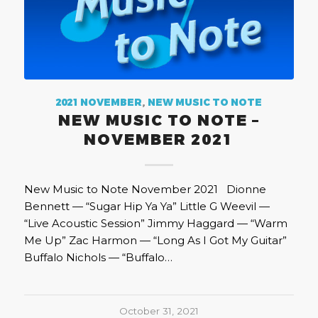
2021 NOVEMBER
,
NEW MUSIC TO NOTE
NEW MUSIC TO NOTE –
NOVEMBER 2021
New Music to Note November 2021 Dionne
Bennett — “Sugar Hip Ya Ya” Little G Weevil —
“Live Acoustic Session” Jimmy Haggard — “Warm
Me Up” Zac Harmon — “Long As I Got My Guitar”
Buffalo Nichols — “Buffalo…
October 31, 2021