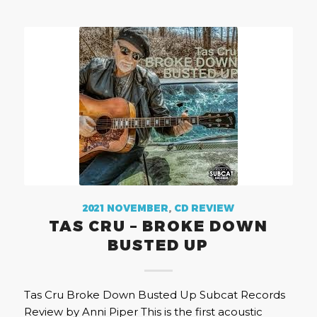
2021 NOVEMBER
,
CD REVIEW
TAS CRU – BROKE DOWN
BUSTED UP
Tas Cru Broke Down Busted Up Subcat Records
Review by Anni Piper This is the first acoustic