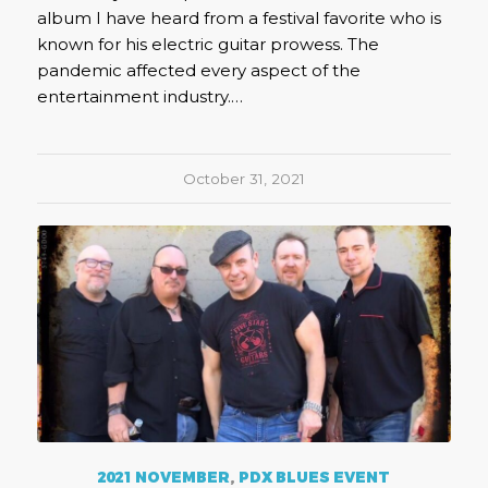
album I have heard from a festival favorite who is
known for his electric guitar prowess. The
pandemic affected every aspect of the
entertainment industry.…
October 31, 2021
2021 NOVEMBER
,
PDX BLUES EVENT