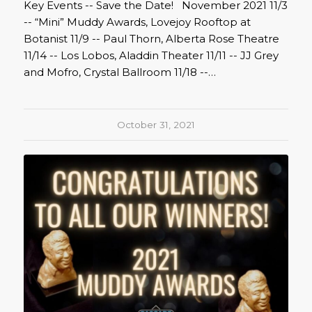
Key Events -- Save the Date! November 2021 11/3
-- “Mini” Muddy Awards, Lovejoy Rooftop at
Botanist 11/9 -- Paul Thorn, Alberta Rose Theatre
11/14 -- Los Lobos, Aladdin Theater 11/11 -- JJ Grey
and Mofro, Crystal Ballroom 11/18 --…
October 31, 2021