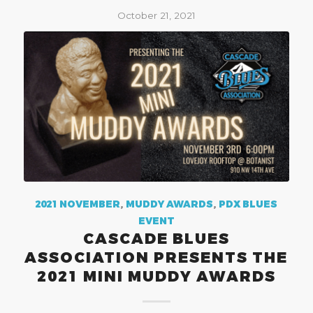
October 21, 2021
2021 NOVEMBER
,
MUDDY AWARDS
,
PDX BLUES
EVENT
CASCADE BLUES
ASSOCIATION PRESENTS THE
2021 MINI MUDDY AWARDS