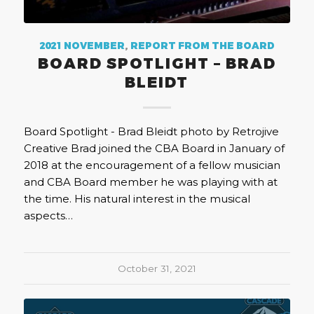
2021 NOVEMBER
,
REPORT FROM THE BOARD
BOARD SPOTLIGHT – BRAD
BLEIDT
Board Spotlight - Brad Bleidt photo by Retrojive
Creative Brad joined the CBA Board in January of
2018 at the encouragement of a fellow musician
and CBA Board member he was playing with at
the time. His natural interest in the musical
aspects…
October 31, 2021