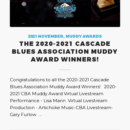
2021 NOVEMBER
,
MUDDY AWARDS
THE 2020-2021 CASCADE
BLUES ASSOCIATION MUDDY
AWARD WINNERS!
Congratulations to all the 2020-2021 Cascade
Blues Association Muddy Award Winners! 2020-
2021 CBA Muddy Award Virtual Livestream
Performance - Lisa Mann Virtual Livestream
Production - Artichoke Music-CBA Livestream-
Gary Furlow …