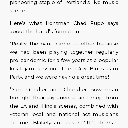
pioneering staple of Portland’s live music
scene.
Here’s what frontman Chad Rupp says
about the band’s formation:
“Really, the band came together because
we had been playing together regularly
pre-pandemic for a few years at a popular
local jam session, The 1-4-5 Blues Jam
Party, and we were having a great time!
“Sam Gendler and Chandler Bowerman
brought their experience and mojo from
the LA and Illinois scenes, combined with
veteran local and national act musicians
Timmer Blakely and Jason “JT” Thomas.