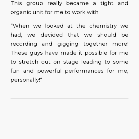
This group really became a tight and
organic unit for me to work with.
“When we looked at the chemistry we
had, we decided that we should be
recording and gigging together more!
These guys have made it possible for me
to stretch out on stage leading to some
fun and powerful performances for me,
personally!“