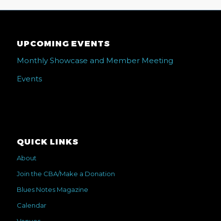
UPCOMING EVENTS
Monthly Showcase and Member Meeting
Events
QUICK LINKS
About
Join the CBA/Make a Donation
Blues Notes Magazine
Calendar
Venues