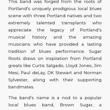
This band was forged from the roots of
Portland’s uniquely prodigious local blues
scene with three Portland natives and two
extremely talented transplants who
appreciate the legacy of Portland’s
musical history and the amazing
musicians who have provided a lasting
tradition of blues performance. Sugar
Roots draws on inspiration from Portland
greats like Curtis Salgado, Lloyd Jones, Jim
Mesi, Paul deLay, DK Stewart and Norman
Sylvester, along with their supporting
bandmates.
The band’s name is a nod to a popular
local blues band, Brown Sugar, a