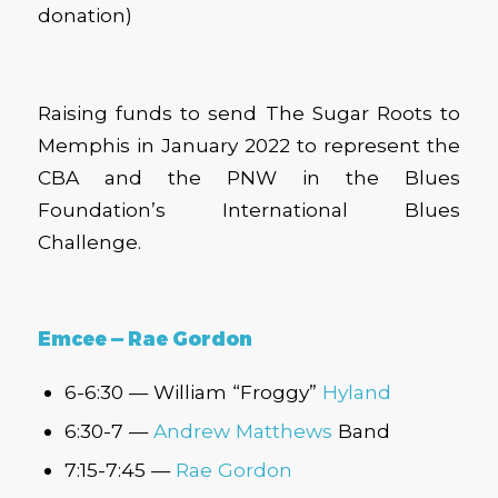
donation)
Raising funds to send The Sugar Roots to
Memphis in January 2022 to represent the
CBA and the PNW in the Blues
Foundation’s International Blues
Challenge.
Emcee — Rae Gordon
6-6:30 — William “Froggy”
Hyland
6:30-7 —
Andrew Matthews
Band
7:15-7:45 —
Rae Gordon