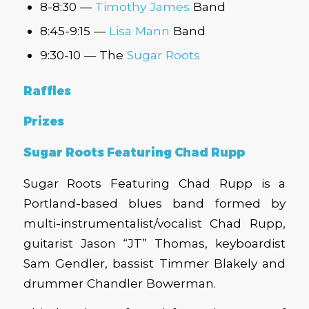
8-8:30 —
Timothy James
Band
8:45-9:15 —
Lisa Mann
Band
9:30-10 — The
Sugar Roots
Raffles
Prizes
Sugar Roots Featuring Chad Rupp
Sugar Roots Featuring Chad Rupp is a
Portland-based blues band formed by
multi-instrumentalist/vocalist Chad Rupp,
guitarist Jason “JT” Thomas, keyboardist
Sam Gendler, bassist Timmer Blakely and
drummer Chandler Bowerman.