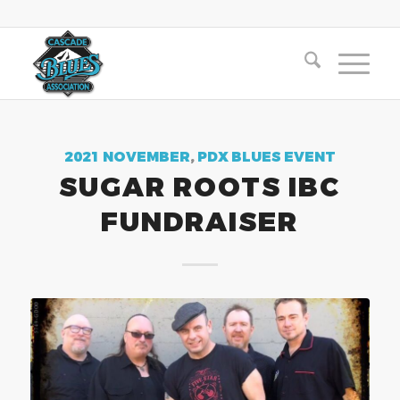
2021 NOVEMBER
,
PDX BLUES EVENT
SUGAR ROOTS IBC
FUNDRAISER