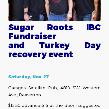
Sugar Roots IBC
Fundraiser
and Turkey Day
recovery event
Saturday, Nov. 27
Garages Satellite Pub, 4810 SW Western
Ave., Beaverton
$12.50 advance-$15 at the door (suggested