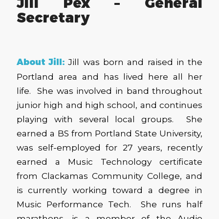
Jill Pex – General
Secretary
About Jill:
Jill
was born and raised in the
Portland area and has lived here all her
life. She was involved in band throughout
junior high and high school, and continues
playing with several local groups. She
earned a BS from Portland State University,
was self-employed for 27 years, recently
earned a Music Technology certificate
from Clackamas Community College, and
is currently working toward a degree in
Music Performance Tech. She runs half
marathons, is a member of the Audio