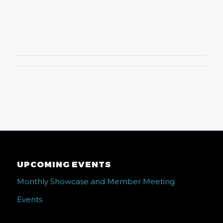
UPCOMING EVENTS
Monthly Showcase and Member Meeting
Events