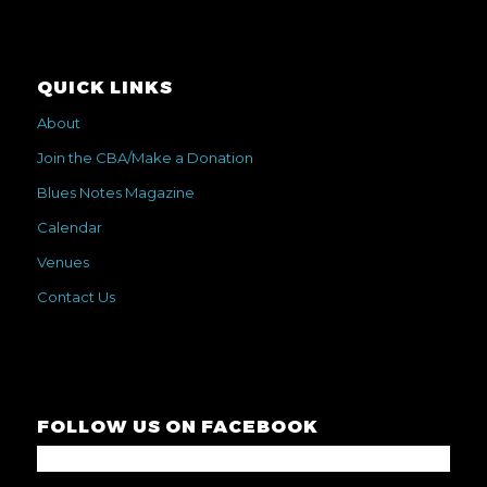
QUICK LINKS
About
Join the CBA/Make a Donation
Blues Notes Magazine
Calendar
Venues
Contact Us
FOLLOW US ON FACEBOOK