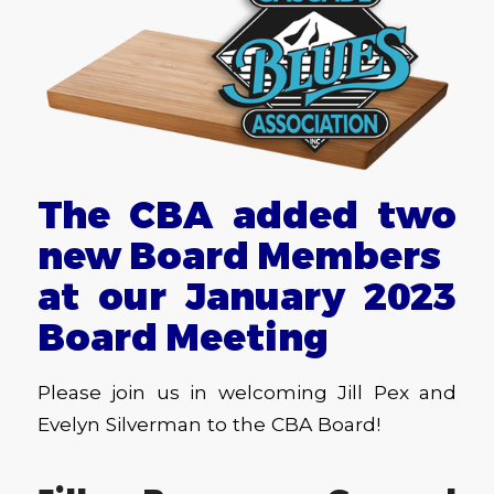
The CBA added two
new Board Members
at our January 2023
Board Meeting
Please join us in welcoming Jill Pex and
Evelyn Silverman to the CBA Board!