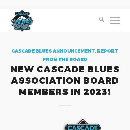
CASCADE BLUES ANNOUNCEMENT
,
REPORT
FROM THE BOARD
NEW CASCADE BLUES
ASSOCIATION BOARD
MEMBERS IN 2023!