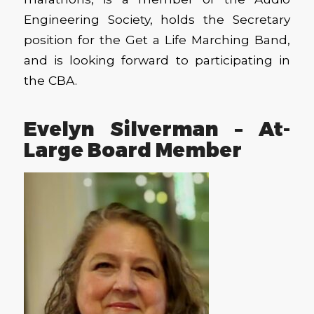
Engineering Society, holds the Secretary
position for the Get a Life Marching Band,
and is looking forward to participating in
the CBA.
Evelyn Silverman – At-
Large Board Member