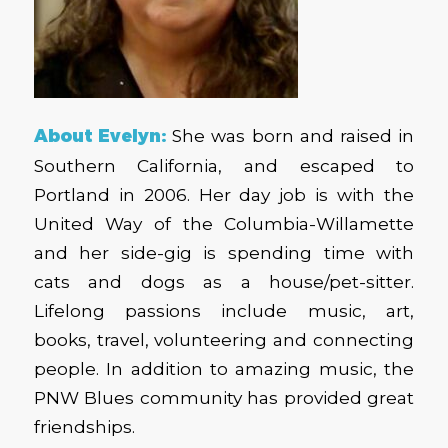
About Evelyn:
She was
born and raised in
Southern California, and escaped to
Portland in 2006. Her day job is with the
United Way of the Columbia-Willamette
and her side-gig is spending time with
cats and dogs as a house/pet-sitter.
Lifelong passions include music, art,
books, travel, volunteering and connecting
people. In addition to amazing music, the
PNW Blues community has provided great
friendships.