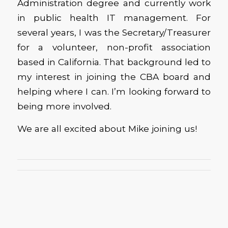
Administration degree and currently work
in public health IT management. For
several years, I was the Secretary/Treasurer
for a volunteer, non-profit association
based in California. That background led to
my interest in joining the CBA board and
helping where I can. I’m looking forward to
being more involved.
We are all excited about Mike joining us!