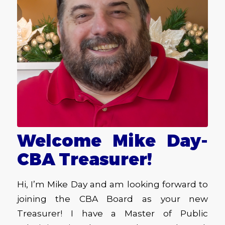
Welcome Mike Day-
CBA Treasurer!
Hi, I’m Mike Day and am looking forward to
joining the CBA Board as your new
Treasurer! I have a Master of Public