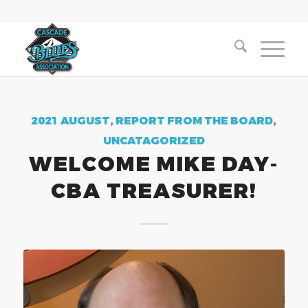
2021 AUGUST
,
REPORT FROM THE BOARD
,
UNCATAGORIZED
WELCOME MIKE DAY-
CBA TREASURER!