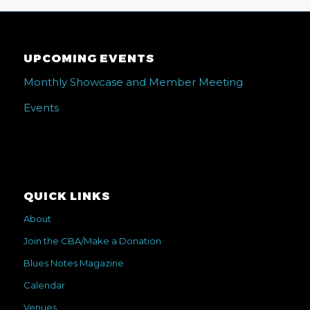
UPCOMING EVENTS
Monthly Showcase and Member Meeting
Events
QUICK LINKS
About
Join the CBA/Make a Donation
Blues Notes Magazine
Calendar
Venues