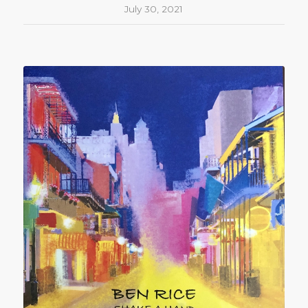
July 30, 2021