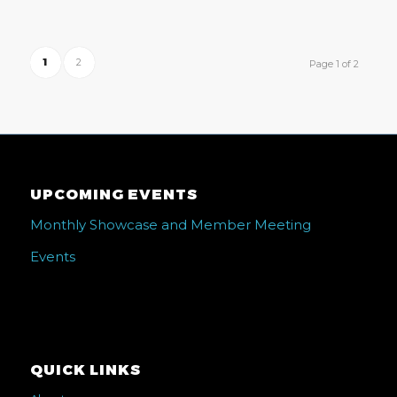
1
2
Page 1 of 2
UPCOMING EVENTS
Monthly Showcase and Member Meeting
Events
QUICK LINKS