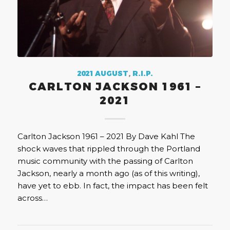
2021 AUGUST
,
R.I.P.
CARLTON JACKSON 1961 –
2021
Carlton Jackson 1961 – 2021 By Dave Kahl The
shock waves that rippled through the Portland
music community with the passing of Carlton
Jackson, nearly a month ago (as of this writing),
have yet to ebb. In fact, the impact has been felt
across…