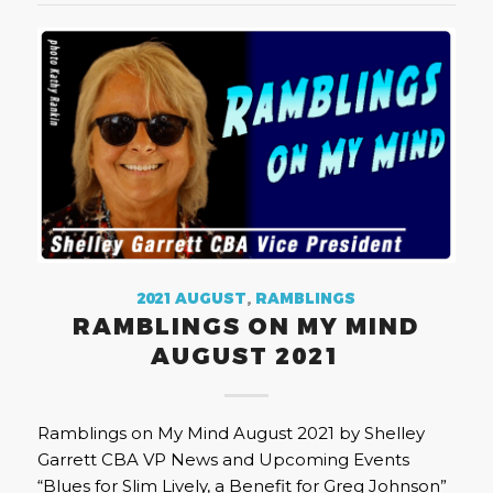
2021 AUGUST
,
RAMBLINGS
RAMBLINGS ON MY MIND
AUGUST 2021
Ramblings on My Mind August 2021 by Shelley
Garrett CBA VP News and Upcoming Events
“Blues for Slim Lively, a Benefit for Greg Johnson”