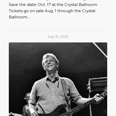
Save the date: Oct. 17 at the Crystal Ballroom.
Tickets go on sale Aug. 1 through the Crystal
Ballroom…
July 31, 2021