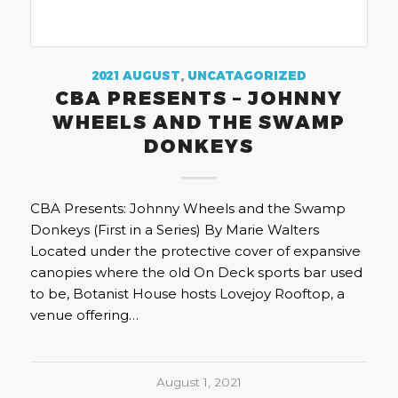
2021 AUGUST
,
UNCATAGORIZED
CBA PRESENTS – JOHNNY
WHEELS AND THE SWAMP
DONKEYS
CBA Presents: Johnny Wheels and the Swamp
Donkeys (First in a Series) By Marie Walters
Located under the protective cover of expansive
canopies where the old On Deck sports bar used
to be, Botanist House hosts Lovejoy Rooftop, a
venue offering…
August 1, 2021