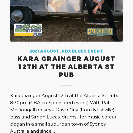
2021 AUGUST
,
PDX BLUES EVENT
KARA GRAINGER AUGUST
12TH AT THE ALBERTA ST
PUB
Kara Grainger August 12th at the Alberta St Pub.
8:30pm (CBA co-sponsored event) With Pat
McDougall on keys, David Guy (from Nashville)
bass and Simon Lucas, drums Her music career
began in a small suburban town of Sydney
Australia and since…