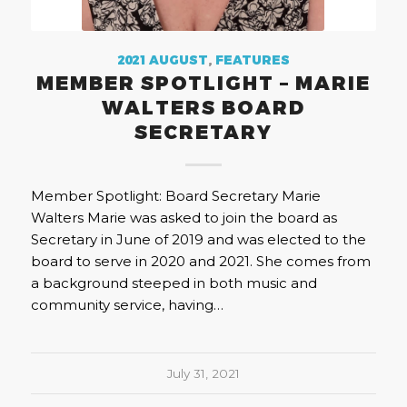
2021 AUGUST
,
FEATURES
MEMBER SPOTLIGHT – MARIE
WALTERS BOARD
SECRETARY
Member Spotlight: Board Secretary Marie
Walters Marie was asked to join the board as
Secretary in June of 2019 and was elected to the
board to serve in 2020 and 2021. She comes from
a background steeped in both music and
community service, having…
July 31, 2021