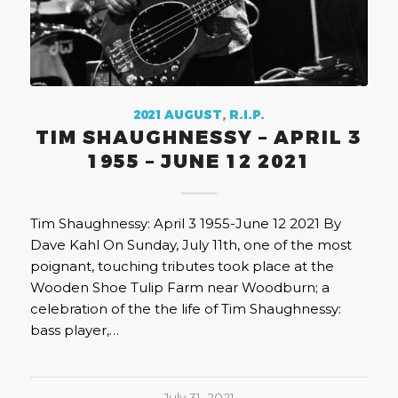
2021 AUGUST
,
R.I.P.
TIM SHAUGHNESSY – APRIL 3
1955 – JUNE 12 2021
Tim Shaughnessy: April 3 1955-June 12 2021 By
Dave Kahl On Sunday, July 11th, one of the most
poignant, touching tributes took place at the
Wooden Shoe Tulip Farm near Woodburn; a
celebration of the the life of Tim Shaughnessy:
bass player,…
July 31, 2021