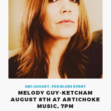
2021 AUGUST
,
PDX BLUES EVENT
MELODY GUY-KETCHAM
AUGUST 8TH AT ARTICHOKE
MUSIC, 7PM