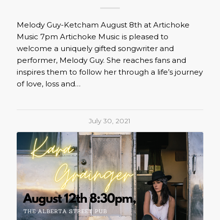
Melody Guy-Ketcham August 8th at Artichoke
Music 7pm Artichoke Music is pleased to
welcome a uniquely gifted songwriter and
performer, Melody Guy. She reaches fans and
inspires them to follow her through a life’s journey
of love, loss and…
July 30, 2021