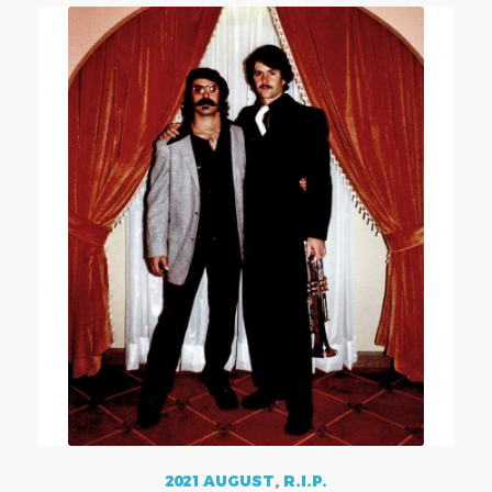
2021 AUGUST
,
R.I.P.