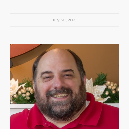
July 30, 2021