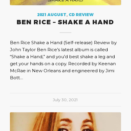
2021 AUGUST
,
CD REVIEW
BEN RICE – SHAKE A HAND
Ben Rice Shake a Hand (Self-release) Review by
John Taylor Ben Rice’s latest album is called
“Shake a Hand,” and you’d best shake a leg and
get your hands on a copy. Recorded by Keenan
McRae in New Orleans and engineered by Jimi
Bott…
July 30, 2021