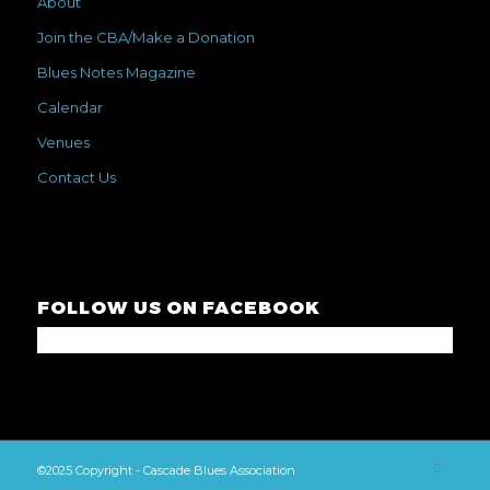
About
Join the CBA/Make a Donation
Blues Notes Magazine
Calendar
Venues
Contact Us
FOLLOW US ON FACEBOOK
©2025 Copyright - Cascade Blues Association