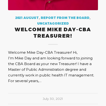
2021 AUGUST
,
REPORT FROM THE BOARD
,
UNCATAGORIZED
WELCOME MIKE DAY-CBA
TREASURER!
Welcome Mike Day-CBA Treasurer! Hi,
I’m Mike Day and am looking forward to joining
the CBA Board as your new Treasurer! I have a
Master of Public Administration degree and
currently work in public health IT management.
For several years,…
July 30, 2021