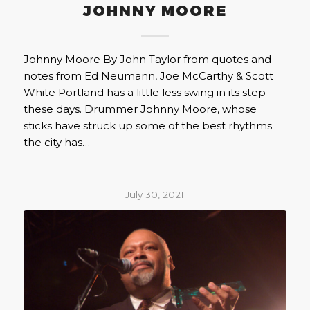
JOHNNY MOORE
Johnny Moore By John Taylor from quotes and
notes from Ed Neumann, Joe McCarthy & Scott
White Portland has a little less swing in its step
these days. Drummer Johnny Moore, whose
sticks have struck up some of the best rhythms
the city has…
July 30, 2021