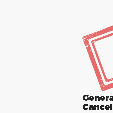
Gene
Cancel