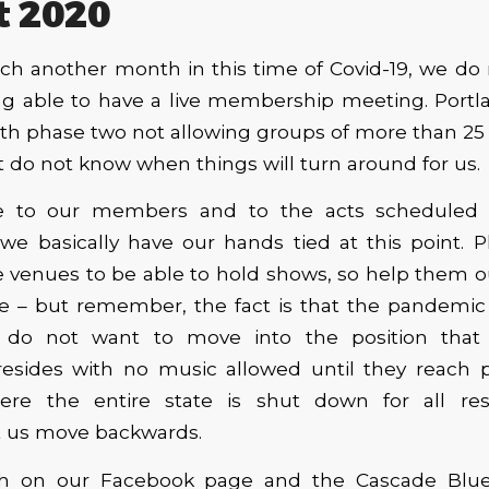
t 2020
ch another month in this time of Covid-19, we do
ng able to have a live membership meeting. Portland
th phase two not allowing groups of more than 25 p
 do not know when things will turn around for us.
e to our members and to the acts scheduled 
we basically have our hands tied at this point. 
 venues to be able to hold shows, so help them o
 – but remember, the fact is that the pandemic st
 do not want to move into the position that 
esides with no music allowed until they reach p
here the entire state is shut down for all re
t us move backwards.
h on our Facebook page and the Cascade Blues