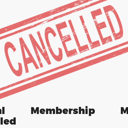
ral Membership Me
led