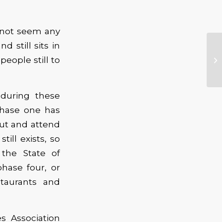
 not seem any
 still sits in
eople still to
during these
Phase one has
ut and attend
ill exists, so
the State of
hase four, or
staurants and
 Association