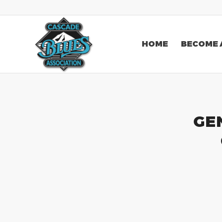
HOME
BECOME 
GE