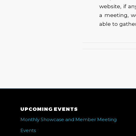
website, if a
a meeting, w
able to gathe
UPCOMING EVENTS
Monthly Showcase and Member Meeting
Events