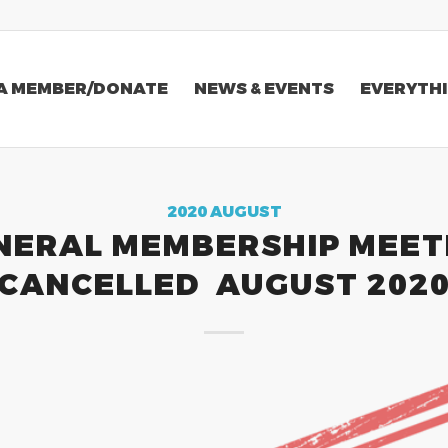
A MEMBER/DONATE
NEWS & EVENTS
EVERYTHI
2020 AUGUST
NERAL MEMBERSHIP MEET
CANCELLED AUGUST 202