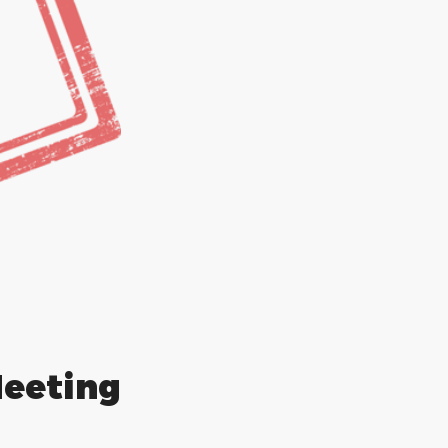
eting