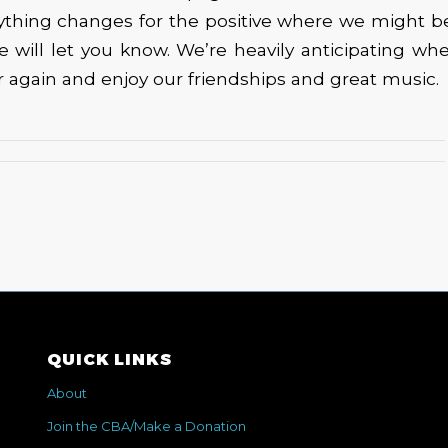
nything changes for the positive where we might b
e will let you know. We’re heavily anticipating w
r again and enjoy our friendships and great music.
QUICK LINKS
About
Join the CBA/Make a Donation