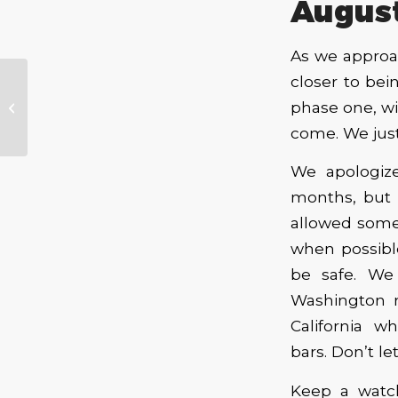
Augus
As we approa
closer to bei
Performance
phase one, wi
Venue Project –
Progress Report
come. We just
We apologiz
months, but 
allowed some
when possible
be safe. We
Washington r
California w
bars.
Don’t
le
Keep a watc