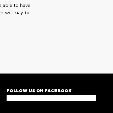
e able to have
hen we may be
FOLLOW US ON FACEBOOK