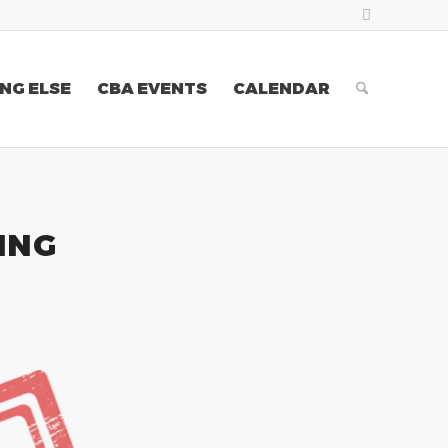
NG ELSE
CBA EVENTS
CALENDAR
ING
0