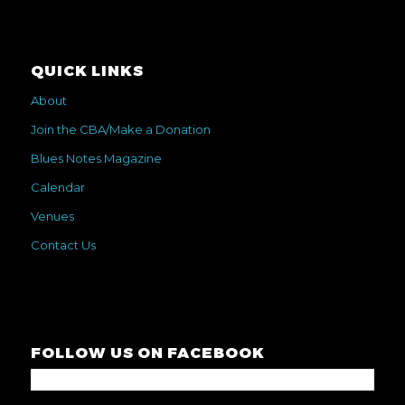
QUICK LINKS
About
Join the CBA/Make a Donation
Blues Notes Magazine
Calendar
Venues
Contact Us
FOLLOW US ON FACEBOOK