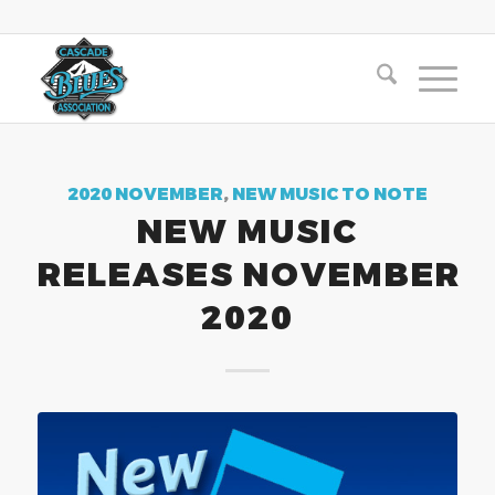
2020 NOVEMBER
,
NEW MUSIC TO NOTE
NEW MUSIC
RELEASES NOVEMBER
2020