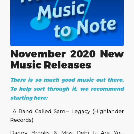
November 2020 New
Music Releases
There is so much good music out there.
To help sort through it, we recommend
starting here:
A Band Called Sam – Legacy (Highlander
Records)
Danny Brooks & Miss Debi [- Are You