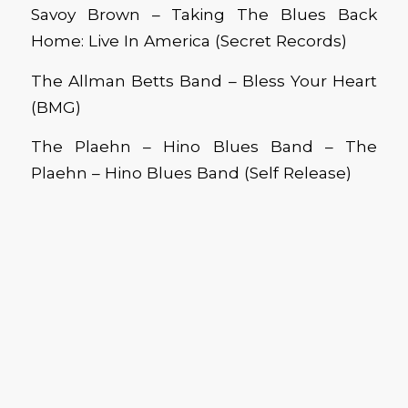
Savoy Brown – Taking The Blues Back
Home: Live In America (Secret Records)
The Allman Betts Band – Bless Your Heart
(BMG)
The Plaehn – Hino Blues Band – The
Plaehn – Hino Blues Band (Self Release)