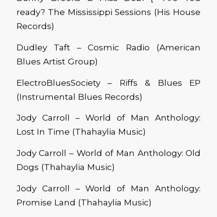
ready? The Mississippi Sessions (His House
Records)
Dudley Taft – Cosmic Radio (American
Blues Artist Group)
ElectroBluesSociety – Riffs & Blues EP
(Instrumental Blues Records)
Jody Carroll – World
o
f Man Anthology:
Lost In Time (Thahaylia Music)
Jody Carroll – World
o
f Man Anthology: Old
Dogs (Thahaylia Music)
Jody Carroll – World of Man Anthology:
Promise Land (Thahaylia Music)