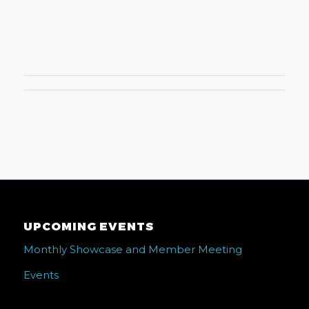
UPCOMING EVENTS
Monthly Showcase and Member Meeting
Events