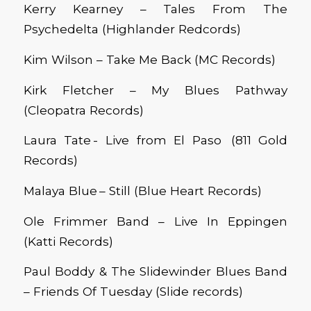
Kerry Kearney – Tales From The
Psychedelta (Highlander Redcords)
Kim Wilson – Take Me Back (MC Records)
Kirk Fletcher – My Blues Pathway
(Cleopatra Records)
Laura Tate - Live from El Paso (811 Gold
Records)
Malaya Blue – Still (Blue Heart Records)
Ole Frimmer Band – Live In Eppingen
(Katti Records)
Paul Boddy & The Slidewinder Blues Band
– Friends Of Tuesday (Slide records)