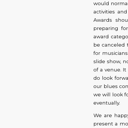
would normal
activities a
Awards shou
preparing fo
award categor
be canceled t
for musicians
slide show, n
of a venue. It
do look forwa
our blues co
we will look 
eventually.
We are happy
present a mo