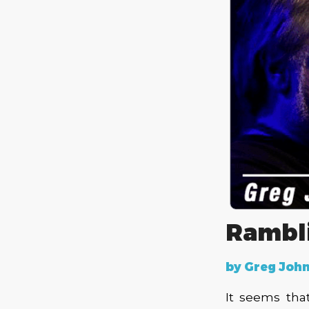
Rambl
by Greg John
It seems tha