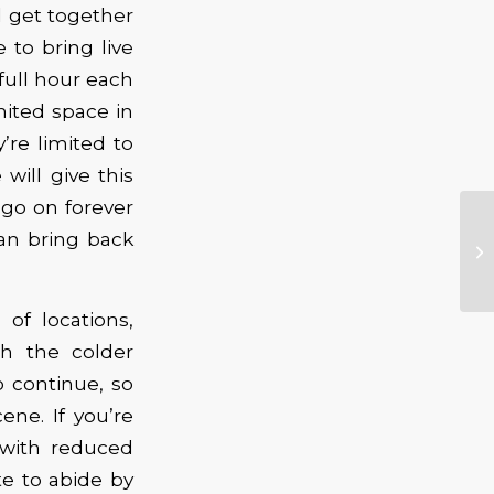
 get together
 to bring live
full hour each
ited space in
re limited to
ill give this
 go on forever
an bring back
of locations,
h the colder
 continue, so
ne. If you’re
 with reduced
e to abide by