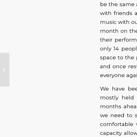
be the same 
with friends 
music with ou
month on the
their perfor
only 14 peop
space to the 
Lu’s Jukebox –
and once res
Lucinda Williams
Offers a Series of
everyone again
Streaming Perfor...
We have been
mostly held
months ahead
we need to s
comfortable 
capacity all