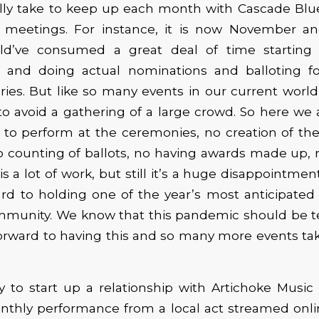
ly take to keep up each month with Cascade Blue
nd meetings. For instance, it is now November 
ld’ve consumed a great deal of time starting 
r and doing actual nominations and balloting fo
ies. But like so many events in our current world,
o avoid a gathering of a large crowd. So here we 
 to perform at the ceremonies, no creation of th
o counting of ballots, no having awards made up, 
 is a
lot of
work, but
still
it’s a huge disappointmen
rd to holding one of the year’s most anticipated
mmunity. We know that this pandemic should be 
forward to having this and so many more events ta
 to start up a relationship with Artichoke Music 
nthly performance from a local act streamed onlin