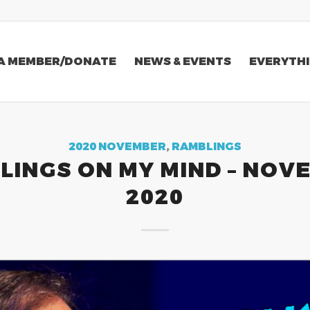
A MEMBER/DONATE
NEWS & EVENTS
EVERYTHI
2020 NOVEMBER
,
RAMBLINGS
LINGS ON MY MIND – NOV
2020