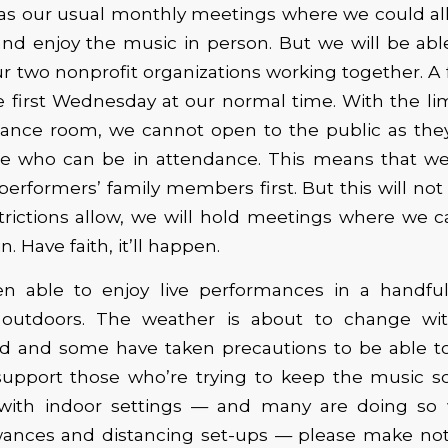
as our usual monthly meetings where we could all
and enjoy the music in person. But we will be able
r two nonprofit organizations working together. A 
 first Wednesday at our normal time. With the lim
mance room, we cannot open to the public as they’
le who can be in attendance. This means that we w
performers’ family members first. But this will not
trictions allow, we will hold meetings where we c
. Have faith, it’ll happen.
 able to enjoy live performances in a handful 
 outdoors. The weather is about to change wit
 and some have taken precautions to be able to
upport those who’re trying to keep the music sce
with indoor settings — and many are doing so
owances and distancing set-ups — please make not