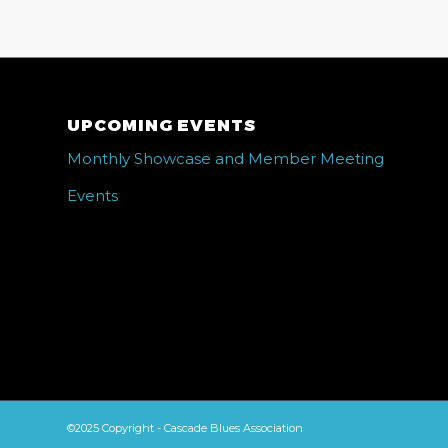
UPCOMING EVENTS
Monthly Showcase and Member Meeting
Events
©2025 Copyright - Cascade Blues Association