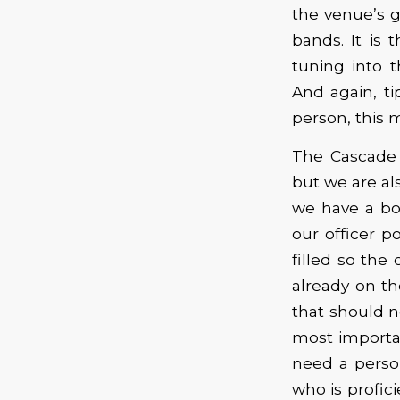
the venue’s g
bands. It is t
tuning into 
And again, t
person, this 
The Cascade 
but we are al
we have a boa
our officer p
filled so th
already on th
that should n
most importan
need a perso
who is profic