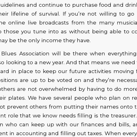
uidelines and continue to purchase food and drin
heir lifeline of survival. If you’re not willing to g
the online live broadcasts from the many musicia
ip those you tune into as without being able to c
may be the only income they have.
Blues Association will be there when everythin
so looking to a new year. And that means we need 
rd in place to keep our future activities moving f
ositions are up to be voted on and they’re necessa
e others are not overwhelmed by having to do more
eir plates. We have several people who plan on r
ot prevent others from putting their names onto t
t role that we know needs filling is the treasurer
n who can keep up with our finances and bills,
ient in accounting and filling out taxes. When every