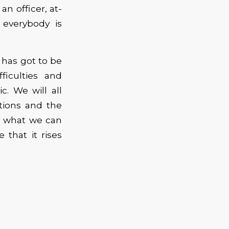
an officer, at-
everybody is
 has got to be
ficulties and
. We will all
tions and the
o what we can
that it rises