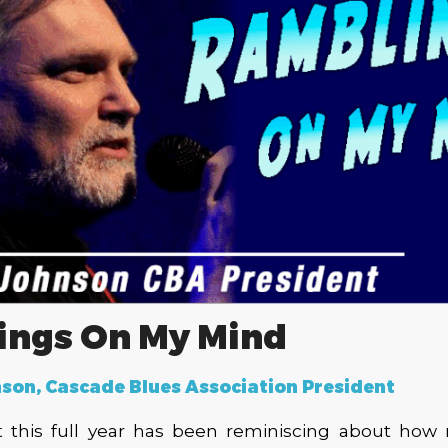
ings On My Mind
son, Cascade Blues Association President
t this full year has been reminiscing about how