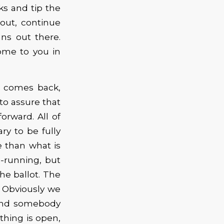
ks and tip the
o out, continue
ns out there.
ome to you in
g comes back,
to assure that
orward. All of
ry to be fully
 than what is
e-running, but
he ballot. The
. Obviously we
 and somebody
thing is open,