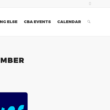
NG ELSE
CBA EVENTS
CALENDAR
EMBER