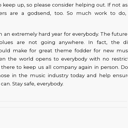
t to keep up, so please consider helping out. If not as 
rs are a godsend, too. So much work to do, 
 an extremely hard year for everybody. The future
blues are not going anywhere. In fact, the dif
ould make for great theme fodder for new music
en the world opens to everybody with no restric
e there to keep us all company again in person. D
hose in the music industry today and help ensure 
can. Stay safe, everybody.