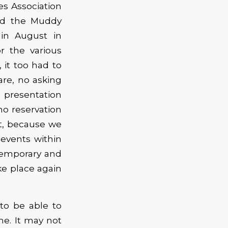
s Association
and the Muddy
in August in
r the various
 it too had to
are, no asking
e presentation
no reservation
t, because we
 events within
temporary and
ke place again
to be able to
e. It may not