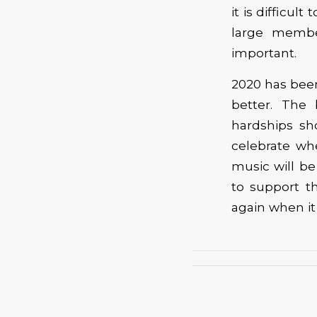
it is difficul
large membe
important.
2020 has been
better. The 
hardships sh
celebrate wh
music will b
to support t
again when it 