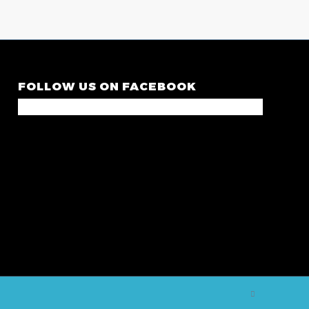
FOLLOW US ON FACEBOOK