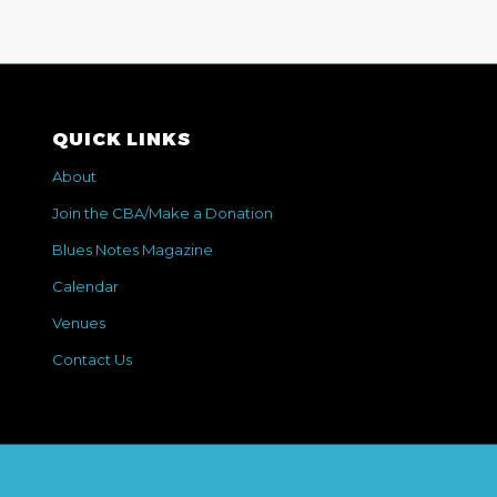
QUICK LINKS
About
Join the CBA/Make a Donation
Blues Notes Magazine
Calendar
Venues
Contact Us