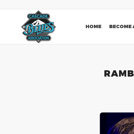
HOME
BECOME 
RAMB