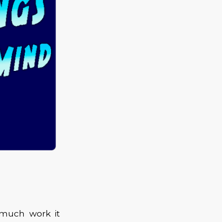
 much work it