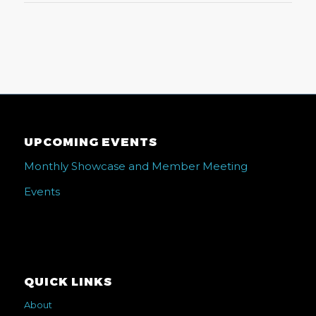
UPCOMING EVENTS
Monthly Showcase and Member Meeting
Events
QUICK LINKS
About