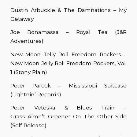
Dustin Arbuckle & The Damnations – My
Getaway
Joe Bonamassa – Royal Tea (J&R
Adventures)
New Moon Jelly Roll Freedom Rockers –
New Moon Jelly Roll Freedom Rockers, Vol.
1 (Stony Plain)
Peter Parcek – Mississippi Suitcase
(Lightnin’ Records)
Peter Veteska & Blues Train –
Grass Aimn’t Greener On The Other Side
(Self Release)