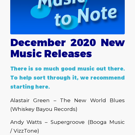
December 2020 New
Music Releases
There is so much good music out there.
To help sort through it, we recommend
starting here.
Alastair Green – The New World Blues
(Whiskey Bayou Records)
Andy Watts – Supergroove (Booga Music
/ VizzTone)