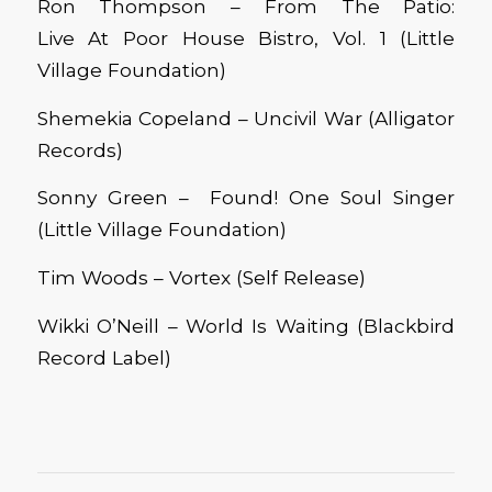
Ron Thompson – From The Patio:
Live At Poor House Bistro, Vol. 1 (Little
Village Foundation)
Shemekia Copeland – Uncivil War (Alligator
Records)
Sonny Green – Found! One Soul Singer
(Little Village Foundation)
Tim Woods – Vortex (Self Release)
Wikki O’Neill – World Is Waiting (Blackbird
Record Label)