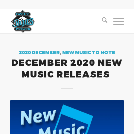
2020 DECEMBER
,
NEW MUSIC TO NOTE
DECEMBER 2020 NEW
MUSIC RELEASES