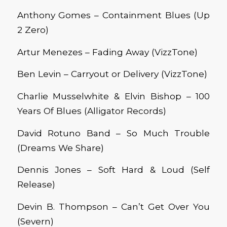
Anthony Gomes – Containment Blues (Up
2 Zero)
Artur Menezes – Fading Away (VizzTone)
Ben Levin – Carryout or Delivery (VizzTone)
Charlie Musselwhite & Elvin Bishop – 100
Years Of Blues (Alligator Records)
David Rotuno Band – So
Much T
rouble
(Dreams We
Share)
Dennis Jones – Soft Hard & Loud (Self
Release)
Devin B. Thompson – Can’t Get Over You
(Severn)