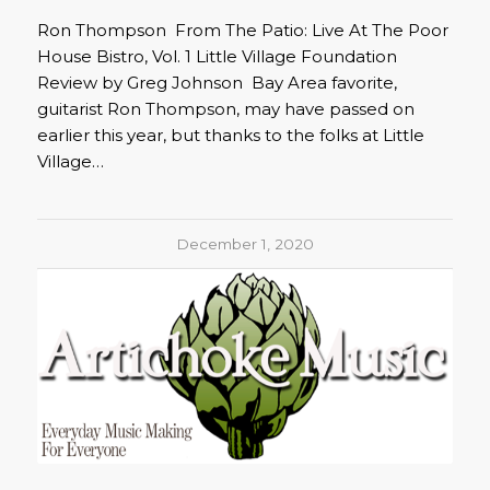
Ron Thompson From The Patio: Live At The Poor
House Bistro, Vol. 1 Little Village Foundation
Review by Greg Johnson Bay Area favorite,
guitarist Ron Thompson, may have passed on
earlier this year, but thanks to the folks at Little
Village…
December 1, 2020