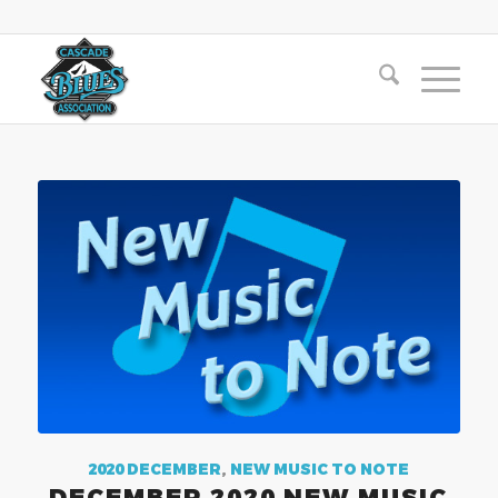
2020 DECEMBER
,
NEW MUSIC TO NOTE