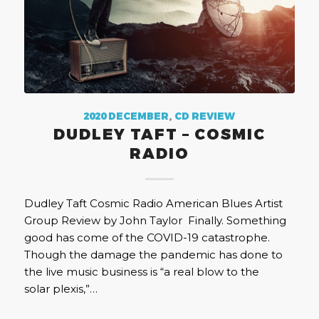
2020 DECEMBER
,
CD REVIEW
DUDLEY TAFT – COSMIC
RADIO
Dudley Taft Cosmic Radio American Blues Artist
Group Review by John Taylor Finally. Something
good has come of the COVID-19 catastrophe.
Though the damage the pandemic has done to
the live music business is “a real blow to the
solar plexis,”…