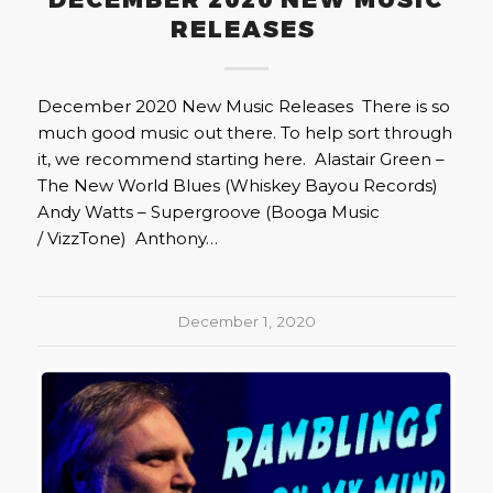
DECEMBER 2020 NEW MUSIC
RELEASES
December 2020 New Music Releases There is so
much good music out there. To help sort through
it, we recommend starting here. Alastair Green –
The New World Blues (Whiskey Bayou Records)
Andy Watts – Supergroove (Booga Music
/ VizzTone) Anthony…
December 1, 2020