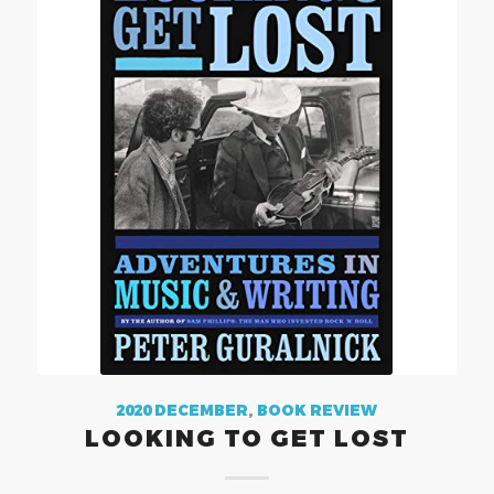
2020 DECEMBER
,
BOOK REVIEW
LOOKING TO GET LOST