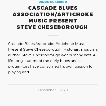
2020 DECEMBER
CASCADE BLUES
ASSOCIATION/ARTICHOKE
MUSIC PRESENT
STEVE CHESEBOROUGH
Cascade Blues Association/Artichoke Music
Present Steve Cheseborough Historian, musician,
author. Steve Cheseborough wears many hats. A
life-long student of the early blues and its
progenitors have consumed his own passion for
playing and…
December 1, 2020