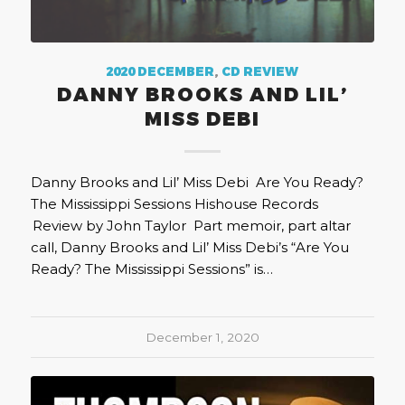
2020 DECEMBER
,
CD REVIEW
DANNY BROOKS AND LIL’
MISS DEBI
Danny Brooks and Lil’ Miss Debi Are You Ready?
The Mississippi Sessions Hishouse Records
Review by John Taylor Part memoir, part altar
call, Danny Brooks and Lil’ Miss Debi’s “Are You
Ready? The Mississippi Sessions” is…
December 1, 2020