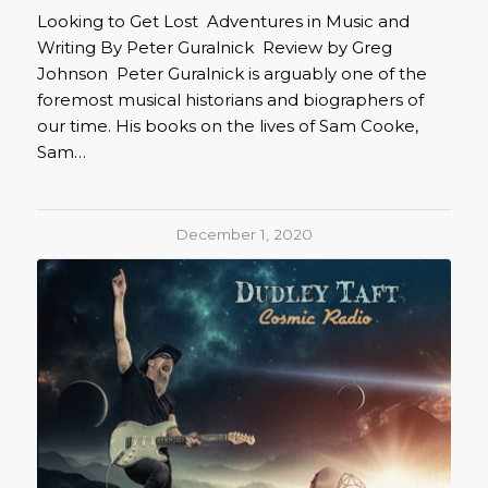
Looking to Get Lost Adventures in Music and
Writing By Peter Guralnick Review by Greg
Johnson Peter Guralnick is arguably one of the
foremost musical historians and biographers of
our time. His books on the lives of Sam Cooke,
Sam…
December 1, 2020