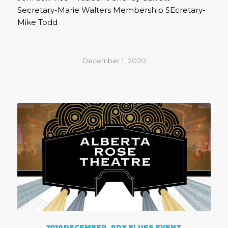
Secretary-Marie Walters Membership SEcretary-
Mike Todd
December 1, 2020