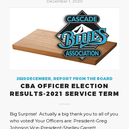
December 1, 2020
2020 DECEMBER
,
REPORT FROM THE BOARD
CBA OFFICER ELECTION
RESULTS-2021 SERVICE TERM
Big Surprise! Actually a big thank you to all of you
who voted! Your Officers are: President-Greg
Johnson Vice-President-Shelley Garrett