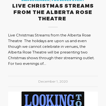
2020 DECEMBER
,
PDX BLUES EVENT
LIVE CHRISTMAS STREAMS
FROM THE ALBERTA ROSE
THEATRE
Live Christmas Streams from the Alberta Rose
Theatre The holidays are upon us and even
though we cannot celebrate in venues, the
Alberta Rose Theatre will be presenting two
Christmas shows through their streaming outlet.
For two evenings of…
December 1, 2020