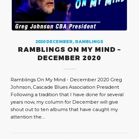
2020 DECEMBER
,
RAMBLINGS
RAMBLINGS ON MY MIND –
DECEMBER 2020
Ramblings On My Mind - December 2020 Greg
Johnson, Cascade Blues Association President
Following a tradition that I have done for several
years now, my column for December will give
shout out to ten albums that have caught my
attention the…