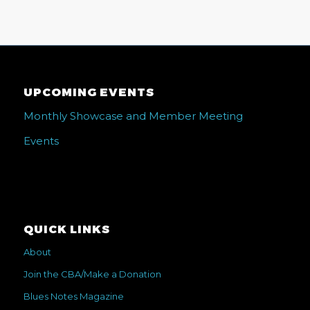
UPCOMING EVENTS
Monthly Showcase and Member Meeting
Events
QUICK LINKS
About
Join the CBA/Make a Donation
Blues Notes Magazine