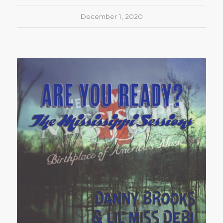
December 1, 2020