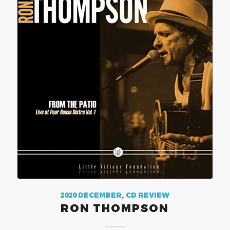
2020 DECEMBER
,
CD REVIEW
RON THOMPSON