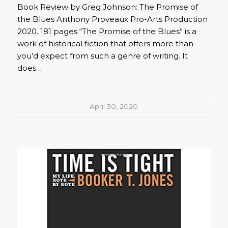
Book Review by Greg Johnson: The Promise of
the Blues Anthony Proveaux Pro-Arts Production
2020. 181 pages “The Promise of the Blues” is a
work of historical fiction that offers more than
you’d expect from such a genre of writing. It
does…
April 30, 2020