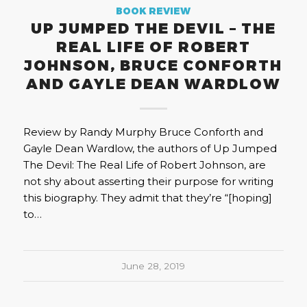
BOOK REVIEW
UP JUMPED THE DEVIL – THE
REAL LIFE OF ROBERT
JOHNSON, BRUCE CONFORTH
AND GAYLE DEAN WARDLOW
Review by Randy Murphy Bruce Conforth and
Gayle Dean Wardlow, the authors of Up Jumped
The Devil: The Real Life of Robert Johnson, are
not shy about asserting their purpose for writing
this biography. They admit that they’re “[hoping]
to…
June 28, 2019