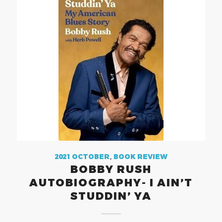
2021 OCTOBER
,
BOOK REVIEW
BOBBY RUSH
AUTOBIOGRAPHY- I AIN’T
STUDDIN’ YA