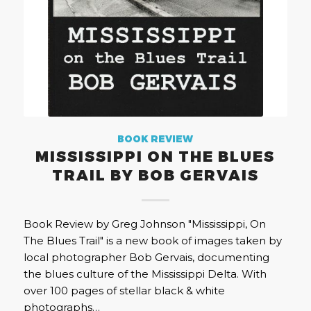
BOOK REVIEW
MISSISSIPPI ON THE BLUES
TRAIL BY BOB GERVAIS
Book Review by Greg Johnson "Mississippi, On
The Blues Trail" is a new book of images taken by
local photographer Bob Gervais, documenting
the blues culture of the Mississippi Delta. With
over 100 pages of stellar black & white
photographs…