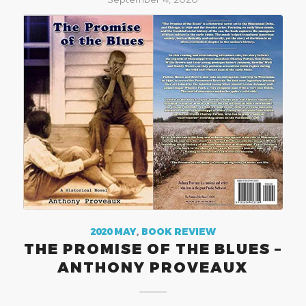
2020 MAY
,
BOOK REVIEW
THE PROMISE OF THE BLUES –
ANTHONY PROVEAUX