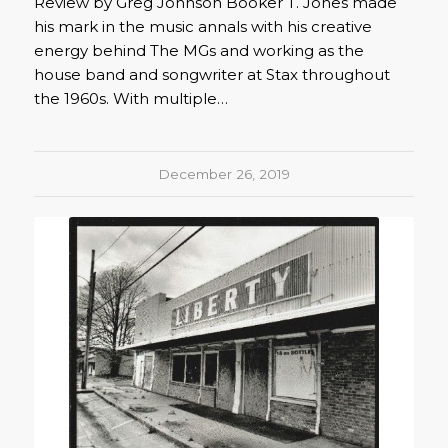
Review by Greg Johnson Booker T. Jones made
his mark in the music annals with his creative
energy behind The MGs and working as the
house band and songwriter at Stax throughout
the 1960s. With multiple…
December 26, 2019