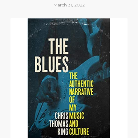
March 31, 2022