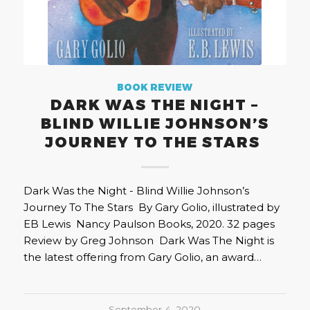
BOOK REVIEW
DARK WAS THE NIGHT –
BLIND WILLIE JOHNSON’S
JOURNEY TO THE STARS
Dark Was the Night - Blind Willie Johnson’s
Journey To The Stars By Gary Golio, illustrated by
EB Lewis Nancy Paulson Books, 2020. 32 pages
Review by Greg Johnson Dark Was The Night is
the latest offering from Gary Golio, an award…
September 4, 2020