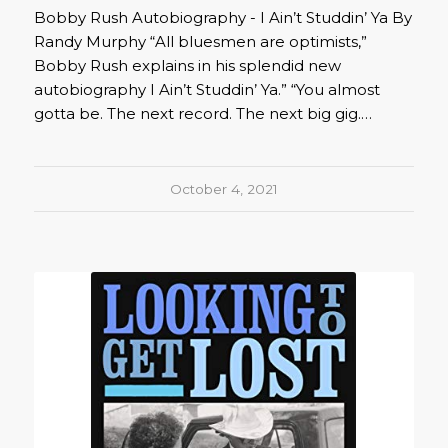
Bobby Rush Autobiography - I Ain’t Studdin’ Ya By
Randy Murphy “All bluesmen are optimists,”
Bobby Rush explains in his splendid new
autobiography I Ain’t Studdin’ Ya.” “You almost
gotta be. The next record. The next big gig.…
October 4, 2021