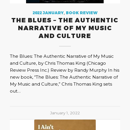
2022 JANUARY
,
BOOK REVIEW
THE BLUES – THE AUTHENTIC
NARRATIVE OF MY MUSIC
AND CULTURE
The Blues: The Authentic Narrative of My Music
and Culture, by Chris Thomas King (Chicago
Review Press Inc.) Review by Randy Murphy In his
new book, “The Blues: The Authentic Narrative of
My Music and Culture,” Chris Thomas King sets
out…
January 1, 2022