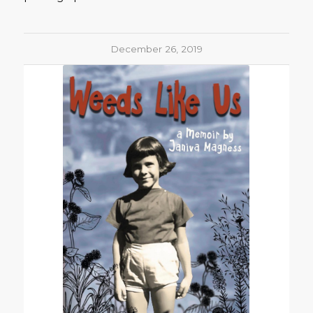
December 26, 2019