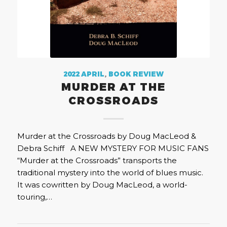
2022 APRIL
,
BOOK REVIEW
MURDER AT THE
CROSSROADS
Murder at the Crossroads by Doug MacLeod &
Debra Schiff A NEW MYSTERY FOR MUSIC FANS
“Murder at the Crossroads” transports the
traditional mystery into the world of blues music.
It was cowritten by Doug MacLeod, a world-
touring,…