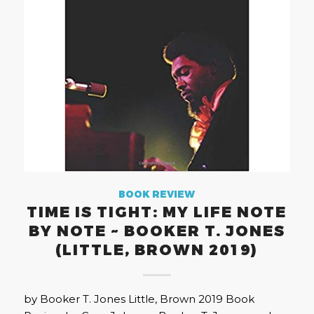
BOOK REVIEW
TIME IS TIGHT: MY LIFE NOTE
BY NOTE ~ BOOKER T. JONES
(LITTLE, BROWN 2019)
by Booker T. Jones Little, Brown 2019 Book