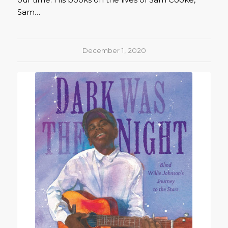
Sam…
December 1, 2020