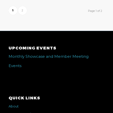
1
2
Page 1 of 2
UPCOMING EVENTS
Monthly Showcase and Member Meeting
Events
QUICK LINKS
About