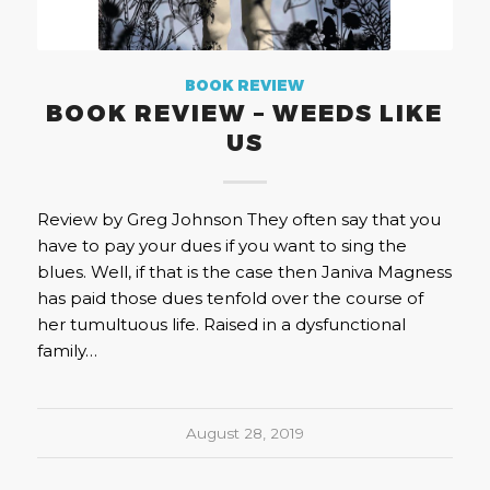
BOOK REVIEW
BOOK REVIEW – WEEDS LIKE
US
Review by Greg Johnson They often say that you
have to pay your dues if you want to sing the
blues. Well, if that is the case then Janiva Magness
has paid those dues tenfold over the course of
her tumultuous life. Raised in a dysfunctional
family…
August 28, 2019