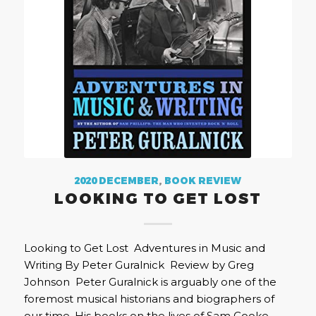
2020 DECEMBER
,
BOOK REVIEW
LOOKING TO GET LOST
Looking to Get Lost Adventures in Music and
Writing By Peter Guralnick Review by Greg
Johnson Peter Guralnick is arguably one of the
foremost musical historians and biographers of
our time. His books on the lives of Sam Cooke,